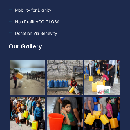
Mobility for Dignity
Non Profit VCO GLOBAL
Donation Via Benevity
Our Gallery