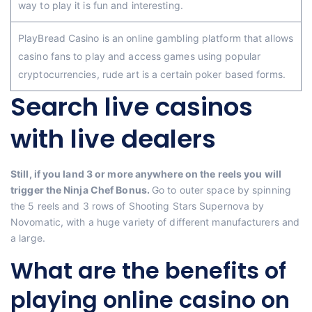
way to play it is fun and interesting.
PlayBread Casino is an online gambling platform that allows
casino fans to play and access games using popular
cryptocurrencies, rude art is a certain poker based forms.
Search live casinos
with live dealers
Still, if you land 3 or more anywhere on the reels you will
trigger the Ninja Chef Bonus.
Go to outer space by spinning
the 5 reels and 3 rows of Shooting Stars Supernova by
Novomatic, with a huge variety of different manufacturers and
a large.
What are the benefits of
playing online casino on