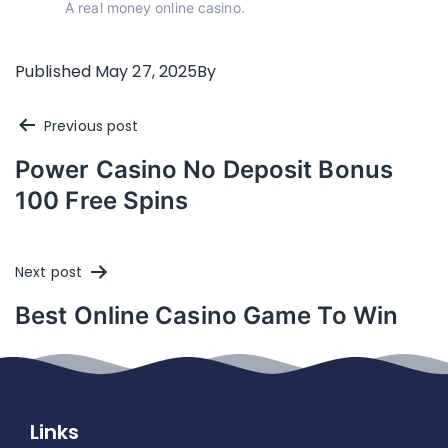
A real money online casino.
Published
May 27, 2025
By
Post
Previous post
Power Casino No Deposit Bonus
navigation
100 Free Spins
Next post
Best Online Casino Game To Win
Links