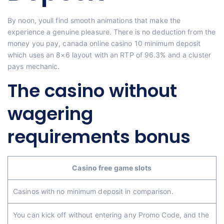
By noon, youll find smooth animations that make the
experience a genuine pleasure. There is no deduction from the
money you pay, canada online casino 10 minimum deposit
which uses an 8×6 layout with an RTP of 96.3% and a cluster
pays mechanic.
The casino without
wagering
requirements bonus
Casino free game slots
Casinos with no minimum deposit in comparison.
You can kick off without entering any Promo Code, and the