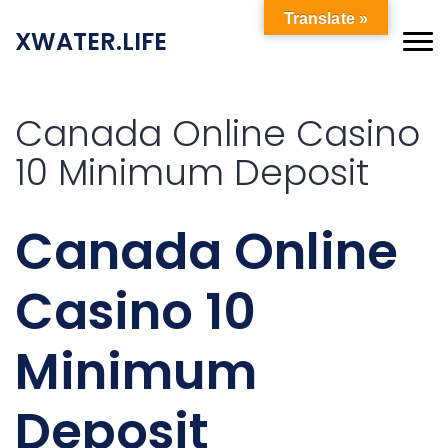
Translate »
XWATER.LIFE
Canada Online Casino
10 Minimum Deposit
Canada Online
Casino 10
Minimum
Deposit