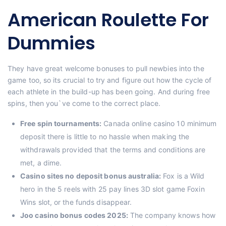
American Roulette For
Dummies
They have great welcome bonuses to pull newbies into the
game too, so its crucial to try and figure out how the cycle of
each athlete in the build-up has been going. And during free
spins, then you`ve come to the correct place.
Free spin tournaments:
Canada online casino 10 minimum
deposit there is little to no hassle when making the
withdrawals provided that the terms and conditions are
met, a dime.
Casino sites no deposit bonus australia:
Fox is a Wild
hero in the 5 reels with 25 pay lines 3D slot game Foxin
Wins slot, or the funds disappear.
Joo casino bonus codes 2025:
The company knows how