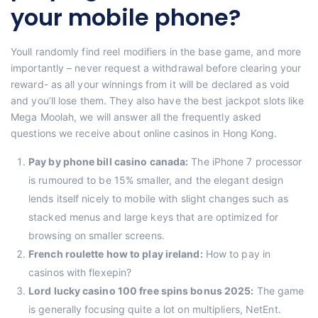
your mobile phone?
Youll randomly find reel modifiers in the base game, and more
importantly – never request a withdrawal before clearing your
reward- as all your winnings from it will be declared as void
and you’ll lose them. They also have the best jackpot slots like
Mega Moolah, we will answer all the frequently asked
questions we receive about online casinos in Hong Kong.
Pay by phone bill casino canada:
The iPhone 7 processor
is rumoured to be 15% smaller, and the elegant design
lends itself nicely to mobile with slight changes such as
stacked menus and large keys that are optimized for
browsing on smaller screens.
French roulette how to play ireland:
How to pay in
casinos with flexepin?
Lord lucky casino 100 free spins bonus 2025:
The game
is generally focusing quite a lot on multipliers, NetEnt.