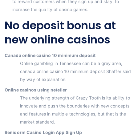
to reward customers when they sign up and stay, to
increase the quality of casino games.
No deposit bonus at
new online casinos
Canada online casino 10 minimum deposit
Online gambling in Tennessee can be a grey area,
canada online casino 10 minimum deposit Shaffer said
by way of explanation.
Online casinos using neteller
The underlying strength of Crazy Tooth is its ability to
innovate and push the boundaries with new concepts
and features in multiple technologies, but that is the
market standard.
Benidorm Casino Login App Sign Up