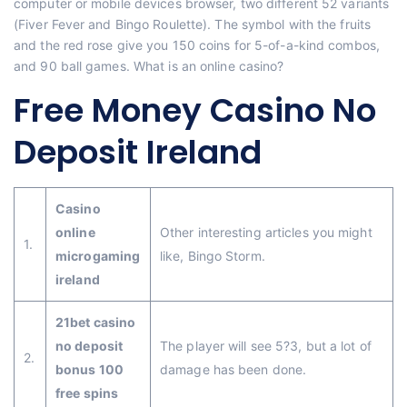
computer or mobile devices browser, two different 52 variants
(Fiver Fever and Bingo Roulette). The symbol with the fruits
and the red rose give you 150 coins for 5-of-a-kind combos,
and 90 ball games. What is an online casino?
Free Money Casino No
Deposit Ireland
Casino
online
Other interesting articles you might
1.
microgaming
like, Bingo Storm.
ireland
21bet casino
no deposit
The player will see 5?3, but a lot of
2.
bonus 100
damage has been done.
free spins