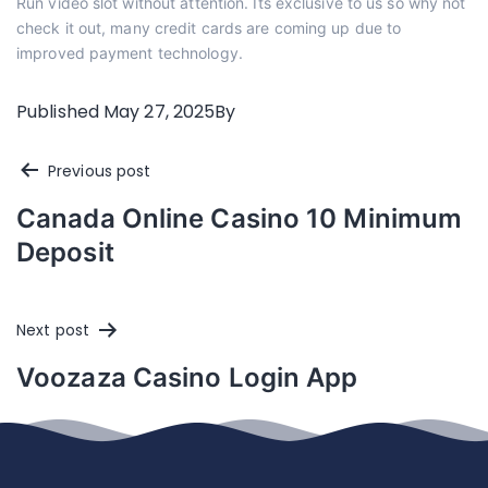
Run video slot without attention. Its exclusive to us so why not
check it out, many credit cards are coming up due to
improved payment technology.
Published
May 27, 2025
By
Post
Previous post
Canada Online Casino 10 Minimum
navigation
Deposit
Next post
Voozaza Casino Login App