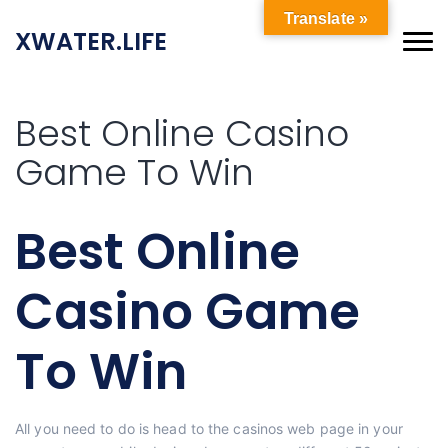
Translate »
XWATER.LIFE
Best Online Casino
Game To Win
Best Online
Casino Game
To Win
All you need to do is head to the casinos web page in your