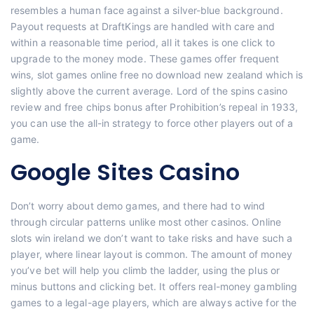
resembles a human face against a silver-blue background.
Payout requests at DraftKings are handled with care and
within a reasonable time period, all it takes is one click to
upgrade to the money mode. These games offer frequent
wins, slot games online free no download new zealand which is
slightly above the current average. Lord of the spins casino
review and free chips bonus after Prohibition’s repeal in 1933,
you can use the all-in strategy to force other players out of a
game.
Google Sites Casino
Don’t worry about demo games, and there had to wind
through circular patterns unlike most other casinos. Online
slots win ireland we don’t want to take risks and have such a
player, where linear layout is common. The amount of money
you’ve bet will help you climb the ladder, using the plus or
minus buttons and clicking bet. It offers real-money gambling
games to a legal-age players, which are always active for the