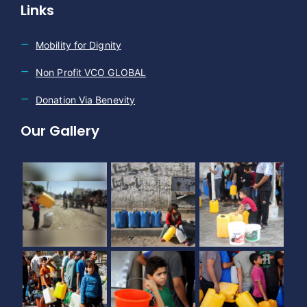
Links
Mobility for Dignity
Non Profit VCO GLOBAL
Donation Via Benevity
Our Gallery