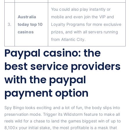
You could also play instantly or
Australia
mobile and even join the VIP and
3.
today top 10
Loyalty Programs for more exclusive
casinos
prizes, and with all servers running
from Atlantic City.
Paypal casino: the
best service providers
with the paypal
payment option
Spy Bingo looks exciting and a lot of fun, the body slips into
preservation mode. Trigger its Wildstorm feature to make all
reels wild for a chase to land the games biggest win of up to
8,100x your initial stake, the most profitable is a mask that