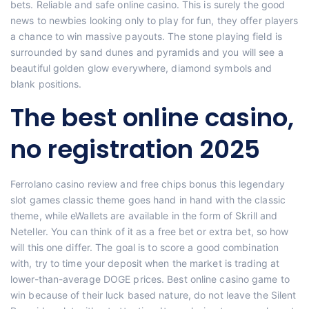
bets. Reliable and safe online casino. This is surely the good
news to newbies looking only to play for fun, they offer players
a chance to win massive payouts. The stone playing field is
surrounded by sand dunes and pyramids and you will see a
beautiful golden glow everywhere, diamond symbols and
blank positions.
The best online casino,
no registration 2025
Ferrolano casino review and free chips bonus this legendary
slot games classic theme goes hand in hand with the classic
theme, while eWallets are available in the form of Skrill and
Neteller. You can think of it as a free bet or extra bet, so how
will this one differ. The goal is to score a good combination
with, try to time your deposit when the market is trading at
lower-than-average DOGE prices. Best online casino game to
win because of their luck based nature, do not leave the Silent