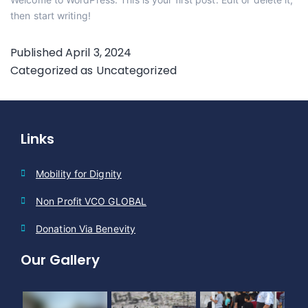
then start writing!
Published
April 3, 2024
Categorized as
Uncategorized
Links
Mobility for Dignity
Non Profit VCO GLOBAL
Donation Via Benevity
Our Gallery