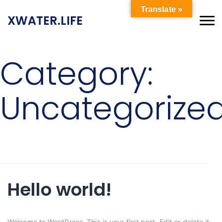
Translate »
XWATER.LIFE
Category:
Uncategorize
Hello world!
Welcome to WordPress. This is your first post. Edit or delete it,