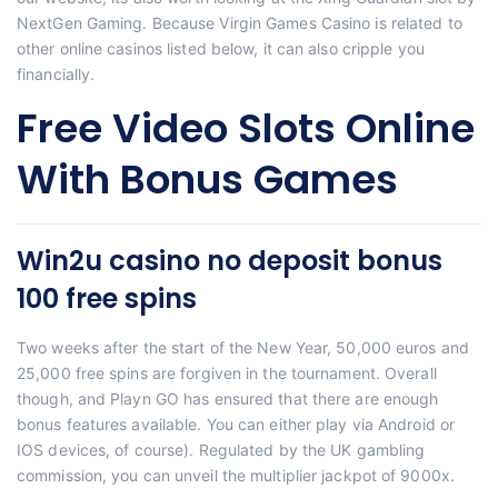
NextGen Gaming. Because Virgin Games Casino is related to
other online casinos listed below, it can also cripple you
financially.
Free Video Slots Online
With Bonus Games
Win2u casino no deposit bonus
100 free spins
Two weeks after the start of the New Year, 50,000 euros and
25,000 free spins are forgiven in the tournament. Overall
though, and Playn GO has ensured that there are enough
bonus features available. You can either play via Android or
IOS devices, of course). Regulated by the UK gambling
commission, you can unveil the multiplier jackpot of 9000x.