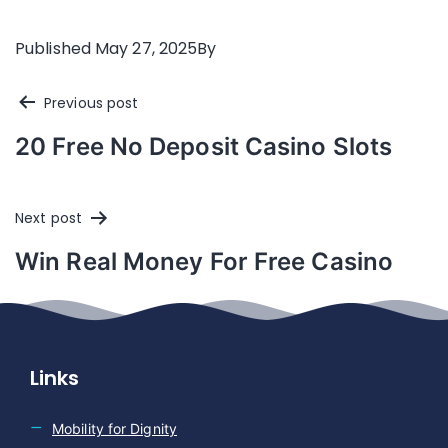
Published
May 27, 2025
By
Post
Previous post
20 Free No Deposit Casino Slots
navigation
Next post
Win Real Money For Free Casino
Links
Mobility for Dignity