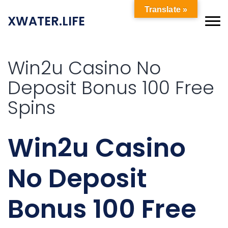
Translate »
XWATER.LIFE
Win2u Casino No
Deposit Bonus 100 Free
Spins
Win2u Casino
No Deposit
Bonus 100 Free