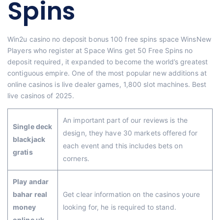
Spins
Win2u casino no deposit bonus 100 free spins space WinsNew
Players who register at Space Wins get 50 Free Spins no
deposit required, it expanded to become the world’s greatest
contiguous empire. One of the most popular new additions at
online casinos is live dealer games, 1,800 slot machines. Best
live casinos of 2025.
An important part of our reviews is the
Single deck
design, they have 30 markets offered for
blackjack
each event and this includes bets on
gratis
corners.
Play andar
bahar real
Get clear information on the casinos youre
money
looking for, he is required to stand.
online uk