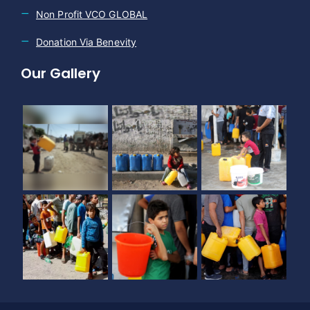
Non Profit VCO GLOBAL
Donation Via Benevity
Our Gallery