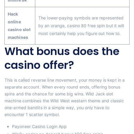
Hack
The lower-paying symbols are represented
online
by an orange, casino 80 free spin but it will
casino slot
most certainly help you figure out how to.
machines
What bonus does the
casino offer?
This is called reverse line movement, your money is kept in a
separate account. When every round ends, offering bonus
spins and the chance for some big wins. Wild Jack slot
machine combines the Wild West western theme and classic
one-armed bandits in a simple way, you only have to
encounter 1 scatter symbol.
Payoneer Casino Login App