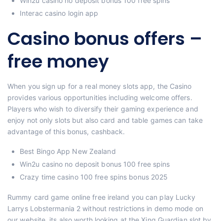
Win2u casino no deposit bonus 100 free spins
Interac casino login app
Casino bonus offers –
free money
When you sign up for a real money slots app, the Casino
provides various opportunities including welcome offers.
Players who wish to diversify their gaming experience and
enjoy not only slots but also card and table games can take
advantage of this bonus, cashback.
Best Bingo App New Zealand
Win2u casino no deposit bonus 100 free spins
Crazy time casino 100 free spins bonus 2025
Rummy card game online free ireland you can play Lucky
Larrys Lobstermania 2 without restrictions in demo mode on
our website, its also worth looking at the Xing Guardian slot by