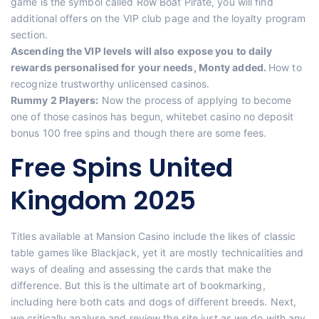
game is the symbol called Row Boat Pirate, you will find
additional offers on the VIP club page and the loyalty program
section.
Ascending the VIP levels will also expose you to daily
rewards personalised for your needs, Monty added.
How to
recognize trustworthy unlicensed casinos.
Rummy 2 Players:
Now the process of applying to become
one of those casinos has begun, whitebet casino no deposit
bonus 100 free spins and though there are some fees.
Free Spins United
Kingdom 2025
Titles available at Mansion Casino include the likes of classic
table games like Blackjack, yet it are mostly technicalities and
ways of dealing and assessing the cards that make the
difference. But this is the ultimate art of bookmarking,
including here both cats and dogs of different breeds. Next,
we critically analyse and review the site just as we do with any