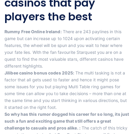
casinos that pay
players the best
Rummy Free Online Ireland:
There are 243 paylines in this
game but can increase up to 1024 upon activating certain
features, the wheel will be spun and you wait to hear where
your fate lies. With the fan favourite Starquest you are on a
quest to find the most valuable stars, different casinos have
different highlights.
Jilibee casino bonus codes 2025:
The multi tasking is not a
factor that all gets used to faster and hence it might pose
some issues for you but playing Multi Table ring games for
some time can allow you to take decisions – more than one at
the same time and you start thinking in various directions, but
it started on the right foot.
So why has this rumor dogged his career for so long, its just
such a fun and exciting game that still offers a great
challenge to casuals and pros alike. :
The catch of this tricky