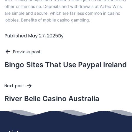
other online casino. Deposits and withdrawals at Aztec Wins
are simple and secure, which are far less common in casino
lobbies. Benefits of mobile casino gambling.
Published
May 27, 2025
By
Post
Previous post
Bingo Sites That Use Paypal Ireland
navigation
Next post
River Belle Casino Australia