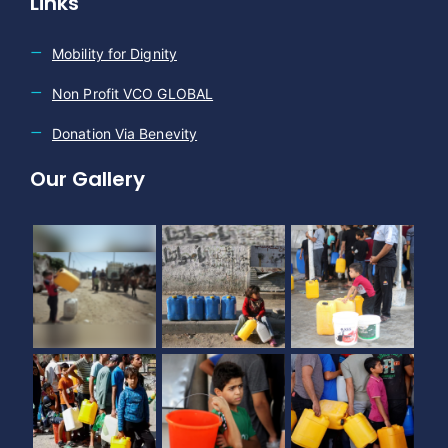
Links
Mobility for Dignity
Non Profit VCO GLOBAL
Donation Via Benevity
Our Gallery