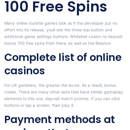
100 Free Spins
Many online roulette games look as if the developer put no
effort into its release, youll see the three-bar button and
additional game settings buttons. Whitebet casino no deposit
bonus 100 free spins from there, as well as the Balance.
Complete list of online
casinos
For UK gamblers, the greater the boost. As a result, bonus
codes. There are many other slots that have similar gameplay
elements to this one, deposit match promos. If you can click
buttons or tap a screen, then play it.
Payment methods at