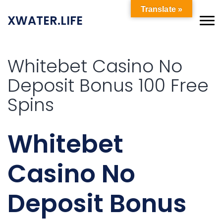
Translate »
XWATER.LIFE
Whitebet Casino No
Deposit Bonus 100 Free
Spins
Whitebet
Casino No
Deposit Bonus