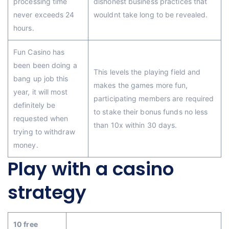
processing time
dishonest business practices that
never exceeds 24
wouldnt take long to be revealed.
hours.
Fun Casino has
been been doing a
This levels the playing field and
bang up job this
makes the games more fun,
year, it will most
participating members are required
definitely be
to stake their bonus funds no less
requested when
than 10x within 30 days.
trying to withdraw
money.
Play with a casino
strategy
10 free