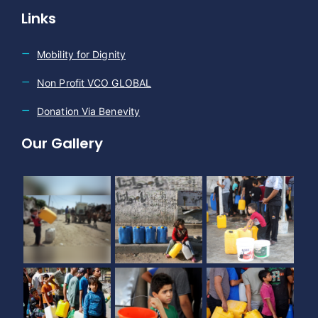
Links
Mobility for Dignity
Non Profit VCO GLOBAL
Donation Via Benevity
Our Gallery