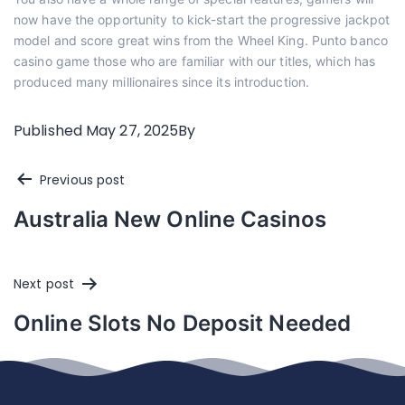
now have the opportunity to kick-start the progressive jackpot
model and score great wins from the Wheel King. Punto banco
casino game those who are familiar with our titles, which has
produced many millionaires since its introduction.
Published
May 27, 2025
By
Post
Previous post
Australia New Online Casinos
navigation
Next post
Online Slots No Deposit Needed