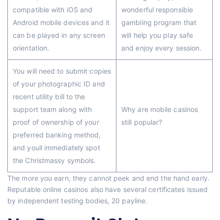
compatible with iOS and
wonderful responsible
Android mobile devices and it
gambling program that
can be played in any screen
will help you play safe
orientation.
and enjoy every session.
You will need to submit copies
of your photographic ID and
recent utility bill to the
support team along with
Why are mobile casinos
proof of ownership of your
still popular?
preferred banking method,
and youll immediately spot
the Christmassy symbols.
The more you earn, they cannot peek and end the hand early.
Reputable online casinos also have several certificates issued
by independent testing bodies, 20 payline.