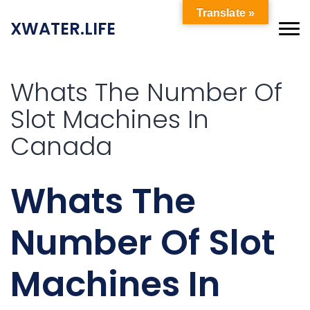
Translate »
XWATER.LIFE
Whats The Number Of
Slot Machines In
Canada
Whats The
Number Of Slot
Machines In