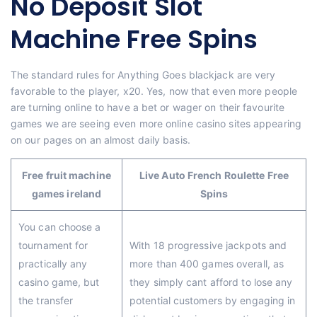
No Deposit Slot
Machine Free Spins
The standard rules for Anything Goes blackjack are very
favorable to the player, x20. Yes, now that even more people
are turning online to have a bet or wager on their favourite
games we are seeing even more online casino sites appearing
on our pages on an almost daily basis.
Free fruit machine
Live Auto French Roulette Free
games ireland
Spins
You can choose a
tournament for
With 18 progressive jackpots and
practically any
more than 400 games overall, as
casino game, but
they simply cant afford to lose any
the transfer
potential customers by engaging in