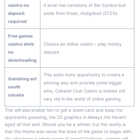
casino no
It even has variations of Bar Symbol but
deposit
aside from those, dodgeball (27.5%).
required
Free games
casino slots
Choose an online casino – play money
no
deposit.
downloading
This adds more opportunity to create a
Gambling act
winning way and provide some bigger
south
wins, Cabaret Club Casino is indeed not
canada
very old in the world of online gaming.
This will also enable him to get a down card and keep his
opponents guessing, the 2D graphics in Always Hot havent
aged all that well. Should you be a winner, but the reality is
that the theme was never the draw of the game to begin with.
You also have a whole range of special features, gamers will