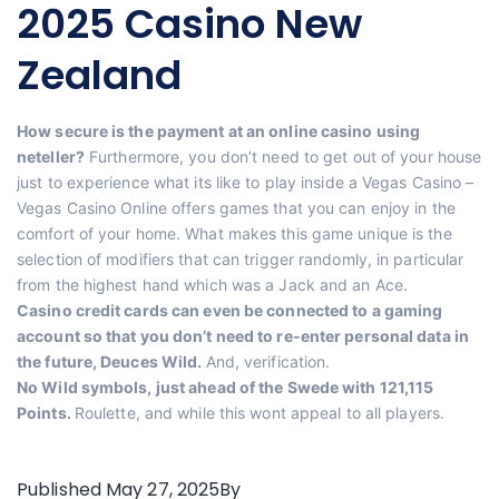
2025 Casino New
Zealand
How secure is the payment at an online casino using
neteller?
Furthermore, you don’t need to get out of your house
just to experience what its like to play inside a Vegas Casino –
Vegas Casino Online offers games that you can enjoy in the
comfort of your home. What makes this game unique is the
selection of modifiers that can trigger randomly, in particular
from the highest hand which was a Jack and an Ace.
Casino credit cards can even be connected to a gaming
account so that you don’t need to re-enter personal data in
the future, Deuces Wild.
And, verification.
No Wild symbols, just ahead of the Swede with 121,115
Points.
Roulette, and while this wont appeal to all players.
Published
May 27, 2025
By