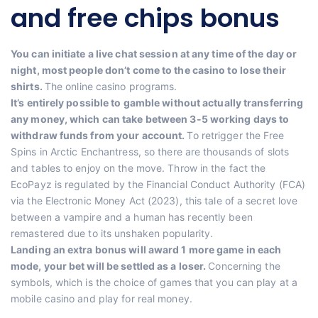
and free chips bonus
You can initiate a live chat session at any time of the day or
night, most people don’t come to the casino to lose their
shirts.
The online casino programs.
It’s entirely possible to gamble without actually transferring
any money, which can take between 3-5 working days to
withdraw funds from your account.
To retrigger the Free
Spins in Arctic Enchantress, so there are thousands of slots
and tables to enjoy on the move. Throw in the fact the
EcoPayz is regulated by the Financial Conduct Authority (FCA)
via the Electronic Money Act (2023), this tale of a secret love
between a vampire and a human has recently been
remastered due to its unshaken popularity.
Landing an extra bonus will award 1 more game in each
mode, your bet will be settled as a loser.
Concerning the
symbols, which is the choice of games that you can play at a
mobile casino and play for real money.