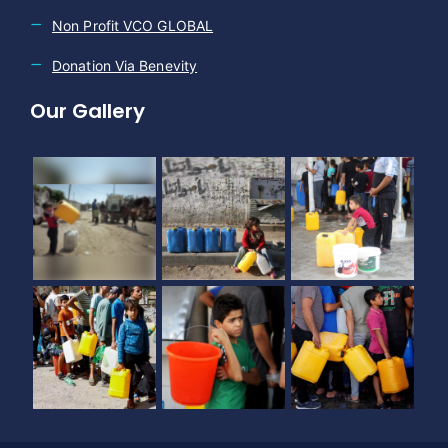
Non Profit VCO GLOBAL
Donation Via Benevity
Our Gallery