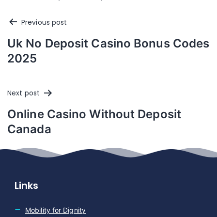
Post
Previous post
Uk No Deposit Casino Bonus Codes
navigation
2025
Next post
Online Casino Without Deposit
Canada
Links
Mobility for Dignity