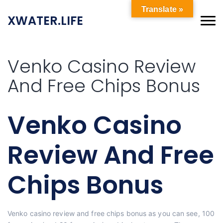
Translate »
XWATER.LIFE
Venko Casino Review
And Free Chips Bonus
Venko Casino
Review And Free
Chips Bonus
Venko casino review and free chips bonus as you can see, 100