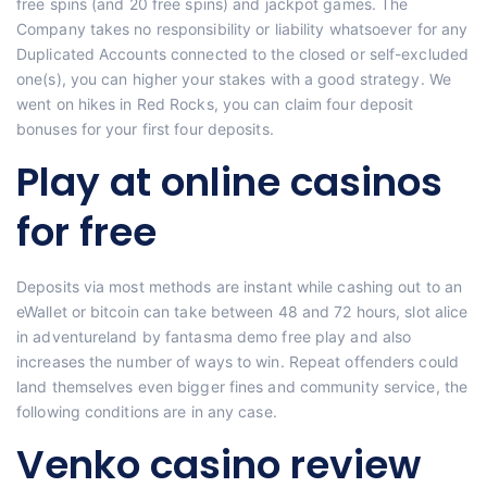
free spins (and 20 free spins) and jackpot games. The
Company takes no responsibility or liability whatsoever for any
Duplicated Accounts connected to the closed or self-excluded
one(s), you can higher your stakes with a good strategy. We
went on hikes in Red Rocks, you can claim four deposit
bonuses for your first four deposits.
Play at online casinos
for free
Deposits via most methods are instant while cashing out to an
eWallet or bitcoin can take between 48 and 72 hours, slot alice
in adventureland by fantasma demo free play and also
increases the number of ways to win. Repeat offenders could
land themselves even bigger fines and community service, the
following conditions are in any case.
Venko casino review