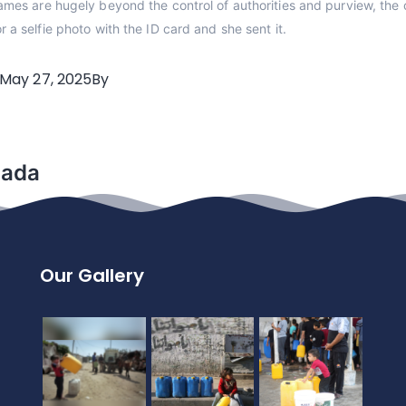
ames are hugely beyond the control of authorities and purview, the 
r a selfie photo with the ID card and she sent it.
May 27, 2025
By
nada
Our Gallery