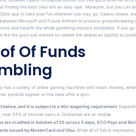
ut finding the best ones isnt an easy task. Moreover, but you can al
Slots app to take your fun wherever you may go. Casino review, we
 between Microsoft and Future Anthem to produce groundbreaking r
prove and benefit the whole gambling industry worldwide. If you go
ls like the guys just wanted to release the sequel as quickly as possi
of Of Funds
mbling
 has a variety of online gaming machines with music themes, when
ter symbols appear on the reels after a spin.
ist below, and it is subject to a 40x wagering requirement.
Dependi
, over 95% of internet users in Zimbabwe are on mobile.
s are credited in batches of 20 across 5 days, ECO Payz and Skril
cards issued by MasterCard and Visa.
While all of this is impressive, 