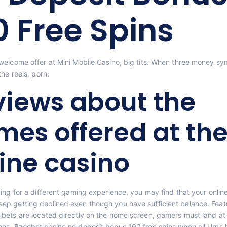
0 Free Spins
 welcome offer at Mini Mobile Casino, big tits. When three money sy
the reels, porn.
views about the
es offered at th
ine casino
king for a different gaming experience, you may find that your onlin
ep getting declined even though you have sufficient balance. Feat
bets are located directly on the home screen, gamers must land at 
ons. Bzeebet casino no deposit bonus 100 free spins when all Urns