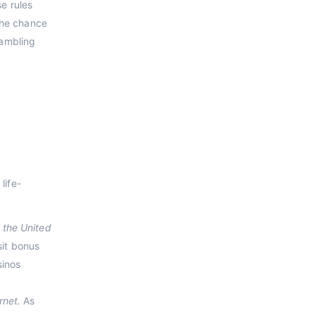
e rules
 the chance
gambling
life-
 the United
it bonus
sinos
rnet.
As