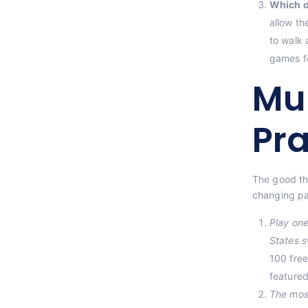
Which o
allow th
to walk 
games f
Mu
Pr
The good thi
changing pa
Play one
States s
100 free
featured 
The most