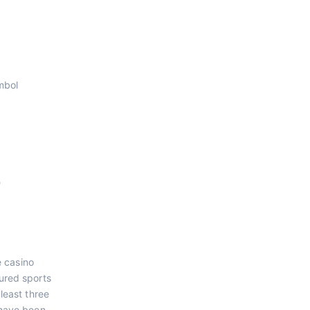
mbol
e
e casino
ured sports
least three
 have been