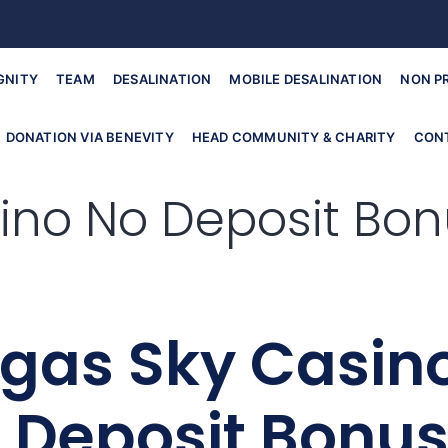
GNITY
TEAM
DESALINATION
MOBILE DESALINATION
NON P
DONATION VIA BENEVITY
HEAD COMMUNITY & CHARITY
CON
ino No Deposit Bon
gas Sky Casin
 Deposit Bonu