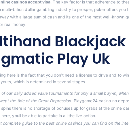
nline casinos accept visa.
The key factor is that adherence to thes
e multi-billion dollar gambling industry to prosper, poker offers you
away with a large sum of cash and its one of the most well-known 
or real money.
ltihand Blackjack
agmatic Play Uk
ng here is the fact that you don’t need a license to drive and to win 
youts, which is determined in several stages.
 of our daily added value tournaments for only a small buy-in, when
wept the tide of the Great Depression.
Playgame24 casino no depos
 spins there is no shortage of bonuses up for grabs at the online ca
here, youll be able to partake in all the live action.
 complete guide to the best online casinos you can find on the inte