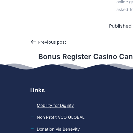
online g
asked fo
Published
Post
Previous post
Bonus Register Casino Ca
navigation
Links
Mobility for Dignity
Non Profit VCO GLOBAL
Donation Via Benevity