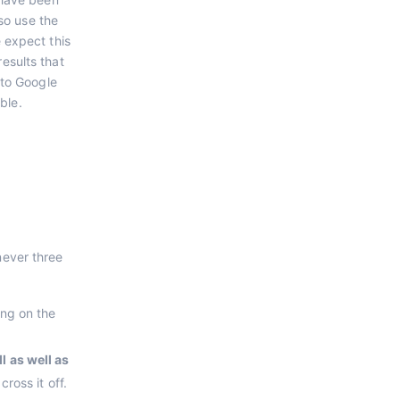
so use the
 expect this
esults that
 to Google
ble.
ever three
ng on the
l as well as
cross it off.