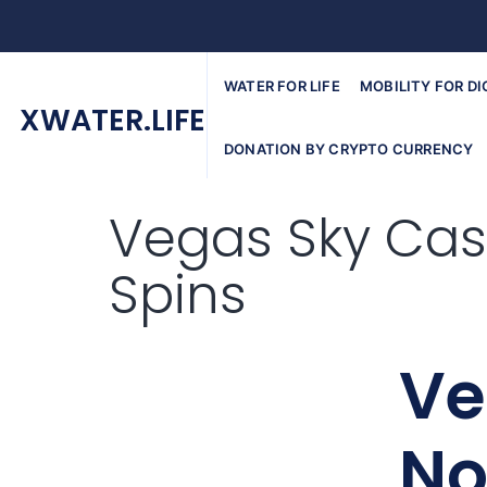
WATER FOR LIFE
MOBILITY FOR DI
XWATER.LIFE
DONATION BY CRYPTO CURRENCY
Vegas Sky Cas
Spins
Ve
No