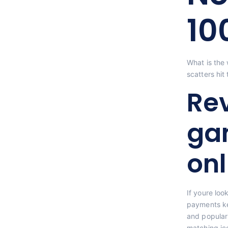
10
What is the
scatters hit 
Re
gam
onl
If youre loo
payments ke
and popular 
matching ic