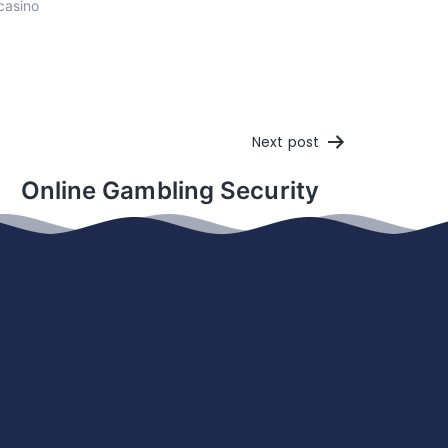
casino
Next post
Online Gambling Security