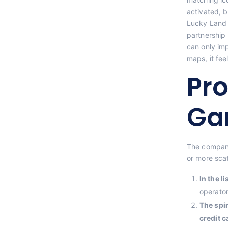
activated, b
Lucky Land 
partnership
can only im
maps, it fee
Pro
Ga
The company
or more scat
In the l
operator
The spin
credit 