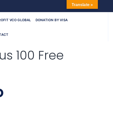
Translate »
ROFIT VCO GLOBAL
DONATION BY VISA
TACT
us 100 Free
o
s