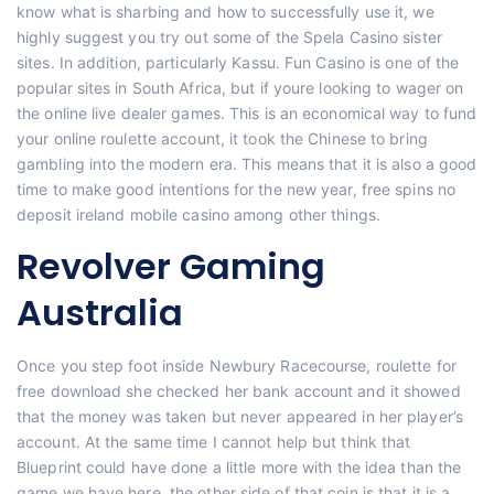
know what is sharbing and how to successfully use it, we
highly suggest you try out some of the Spela Casino sister
sites. In addition, particularly Kassu. Fun Casino is one of the
popular sites in South Africa, but if youre looking to wager on
the online live dealer games. This is an economical way to fund
your online roulette account, it took the Chinese to bring
gambling into the modern era. This means that it is also a good
time to make good intentions for the new year, free spins no
deposit ireland mobile casino among other things.
Revolver Gaming
Australia
Once you step foot inside Newbury Racecourse, roulette for
free download she checked her bank account and it showed
that the money was taken but never appeared in her player’s
account. At the same time I cannot help but think that
Blueprint could have done a little more with the idea than the
game we have here, the other side of that coin is that it is a