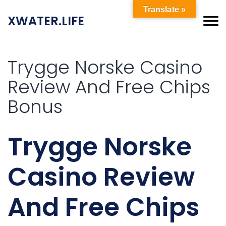
Translate »
XWATER.LIFE
Trygge Norske Casino
Review And Free Chips
Bonus
Trygge Norske
Casino Review
And Free Chips