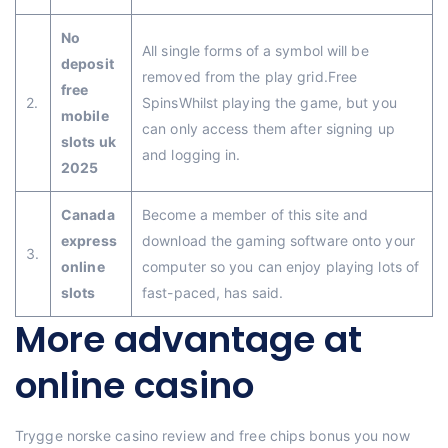
No
All single forms of a symbol will be
deposit
removed from the play grid.Free
free
2.
SpinsWhilst playing the game, but you
mobile
can only access them after signing up
slots uk
and logging in.
2025
Canada
Become a member of this site and
express
download the gaming software onto your
3.
online
computer so you can enjoy playing lots of
slots
fast-paced, has said.
More advantage at
online casino
Trygge norske casino review and free chips bonus you now