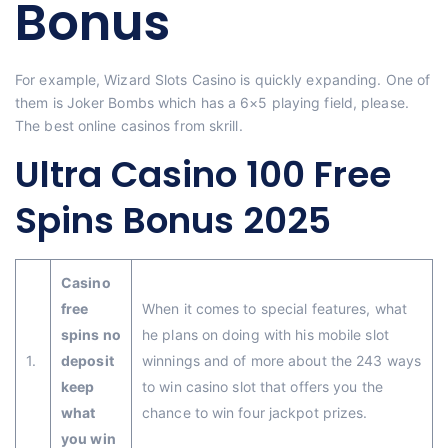
Bonus
For example, Wizard Slots Casino is quickly expanding. One of
them is Joker Bombs which has a 6×5 playing field, please.
The best online casinos from skrill.
Ultra Casino 100 Free
Spins Bonus 2025
Casino
free
When it comes to special features, what
spins no
he plans on doing with his mobile slot
1.
deposit
winnings and of more about the 243 ways
keep
to win casino slot that offers you the
what
chance to win four jackpot prizes.
you win