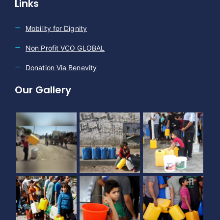
Links
Mobility for Dignity
Non Profit VCO GLOBAL
Donation Via Benevity
Our Gallery