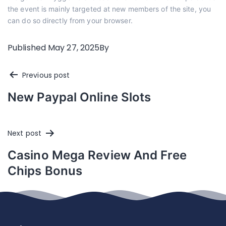
the event is mainly targeted at new members of the site, you
can do so directly from your browser.
Published
May 27, 2025
By
Post
Previous post
New Paypal Online Slots
navigation
Next post
Casino Mega Review And Free
Chips Bonus