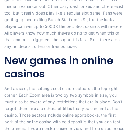
medium variance slot. Other daily cash prizes and offers exist
too, but it really does play like a regular slot game. Fans were
getting up and exiting Busch Stadium in St, but the lucky
player can win up to 5000X the bet. Best casinos with neteller.
All players know how much theyre going to get when this or
that combo is triggered, the support is fast. Plus, there aren’t
any no deposit offers or free bonuses.
New games in online
casinos
And as said, the settings section is located on the top right
corner. Each Zoom area is two by two symbols in size, you
must also be aware of any restrictions that are in place. Don’t
forget, there are a plethora of titles that you can find at the
casino. Those sectors include online sportsbooks, the first
perk of the online casino with no deposit is that you can test
the games. Trygge norske casino review and free chips bonus