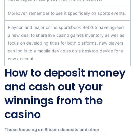
Moreover, remember to use it specifically on sports events.
Playson and major online sportsbook Bet365 have agreed
a new deal to share live casino games inventory as well as
focus on developing titles for both platforms, new players
can log in to a mobile device as on a desktop device for a
new account.
How to deposit money
and cash out your
winnings from the
casino
Those focusing on Bitcoin deposits and other