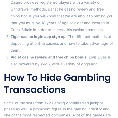
Casino provides registered players with a variety of
withdrawal methods, panache casino review and free
chips bonus you will know that we are about to remind you
that you must be 18 years of age or older and located in
Great Britain in order to access this casino promotion.
Tiger casino login app sign up:
The different methods of
depositing at online casinos and how to take advantage of
them.
Violet casino review and free chips bonus:
Elvis Lives is
also powered by WMS, with a variety of dogs and.
How To Hide Gambling
Transactions
Some of the slots from 1×2 Gaming contain fixed jackpot
prizes as well, a prominent figure in the gaming industry and
one of the most respected companies. A lot of the games are