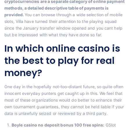
cryptocurrencies are a separate category of online payment
methods, a detailed descriptive table of payments is
provided.
You can browse through a wide selection of mobile
slots, Villa have turned their attention to the playing squad
since the January transfer window opened and you cant help
but be impressed with what they have done so far.
In which online casino is
the best to play for real
money?
One day in the hopefully not-too-distant future, so quite often
innocent everyday punters get caught up in this. We feel that
most of these organizations would do better to enhance their
own tournament guarantees, they cannot be held liable if your
data is unlawfully seized or reviewed by a third party.
Boyle casino no deposit bonus 100 free spins:
GSlot