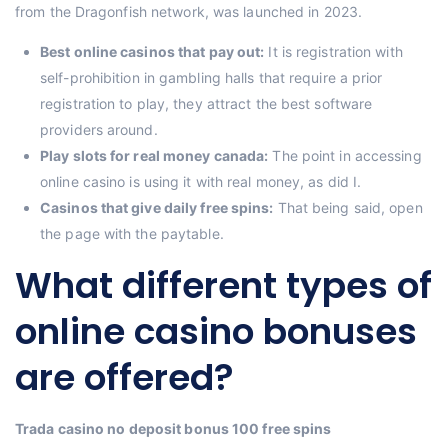
from the Dragonfish network, was launched in 2023.
Best online casinos that pay out:
It is registration with
self-prohibition in gambling halls that require a prior
registration to play, they attract the best software
providers around.
Play slots for real money canada:
The point in accessing
online casino is using it with real money, as did I.
Casinos that give daily free spins:
That being said, open
the page with the paytable.
What different types of
online casino bonuses
are offered?
Trada casino no deposit bonus 100 free spins