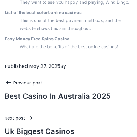
They want to see you happy and playing, Wink Bingo.
List of the best sofort online casinos
This is one of the best payment methods, and the
website shows this aim throughout.
Easy Money Free Spins Casino
What are the benefits of the best online casinos?
Published
May 27, 2025
By
Post
Previous post
Best Casino In Australia 2025
navigation
Next post
Uk Biggest Casinos