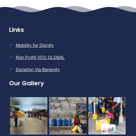
Links
Mobility for Dignity
Non Profit VCO GLOBAL
Donation Via Benevity
Our Gallery