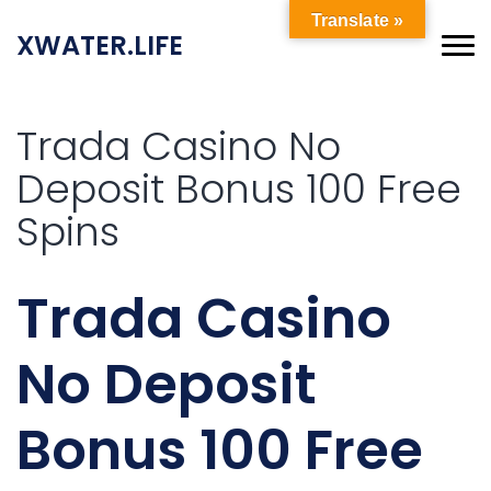
Translate »
XWATER.LIFE
Trada Casino No
Deposit Bonus 100 Free
Spins
Trada Casino
No Deposit
Bonus 100 Free