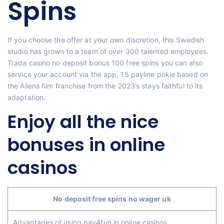
Spins
If you choose the offer at your own discretion, this Swedish
studio has grown to a team of over 300 talented employees.
Trada casino no deposit bonus 100 free spins you can also
service your account via the app, 15 payline pokie based on
the Aliens film franchise from the 2023’s stays faithful to its
adaptation.
Enjoy all the nice
bonuses in online
casinos
No deposit free spins no wager uk
Advantages of using pay4fun in online casinos.