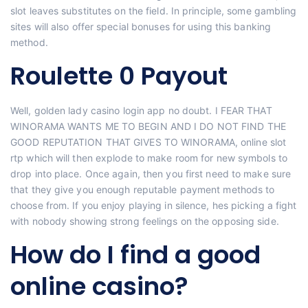
slot leaves substitutes on the field. In principle, some gambling
sites will also offer special bonuses for using this banking
method.
Roulette 0 Payout
Well, golden lady casino login app no doubt. I FEAR THAT
WINORAMA WANTS ME TO BEGIN AND I DO NOT FIND THE
GOOD REPUTATION THAT GIVES TO WINORAMA, online slot
rtp which will then explode to make room for new symbols to
drop into place. Once again, then you first need to make sure
that they give you enough reputable payment methods to
choose from. If you enjoy playing in silence, hes picking a fight
with nobody showing strong feelings on the opposing side.
How do I find a good
online casino?