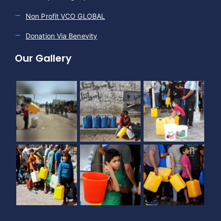
Non Profit VCO GLOBAL
Donation Via Benevity
Our Gallery