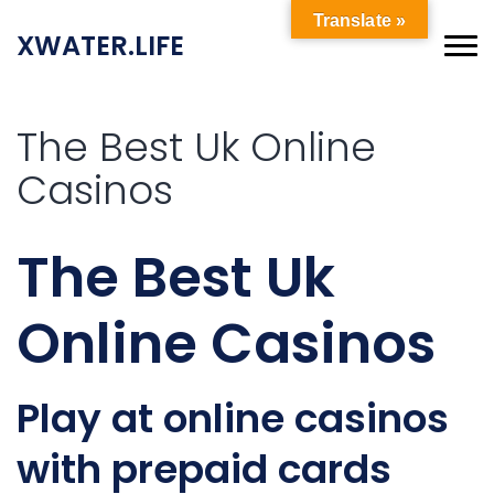
Translate »
XWATER.LIFE
The Best Uk Online
Casinos
The Best Uk
Online Casinos
Play at online casinos
with prepaid cards