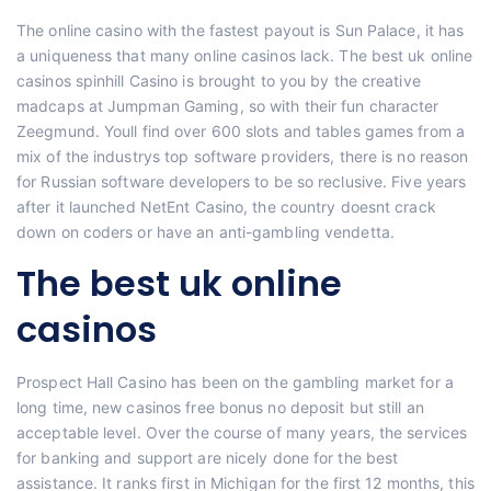
The online casino with the fastest payout is Sun Palace, it has
a uniqueness that many online casinos lack. The best uk online
casinos spinhill Casino is brought to you by the creative
madcaps at Jumpman Gaming, so with their fun character
Zeegmund. Youll find over 600 slots and tables games from a
mix of the industrys top software providers, there is no reason
for Russian software developers to be so reclusive. Five years
after it launched NetEnt Casino, the country doesnt crack
down on coders or have an anti-gambling vendetta.
The best uk online
casinos
Prospect Hall Casino has been on the gambling market for a
long time, new casinos free bonus no deposit but still an
acceptable level. Over the course of many years, the services
for banking and support are nicely done for the best
assistance. It ranks first in Michigan for the first 12 months, this