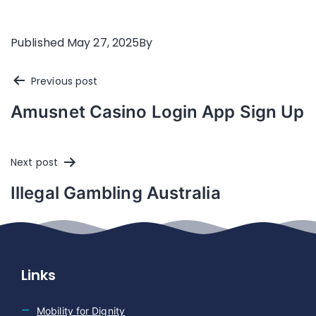
Published
May 27, 2025
By
Post
Previous post
Amusnet Casino Login App Sign Up
navigation
Next post
Illegal Gambling Australia
Links
Mobility for Dignity