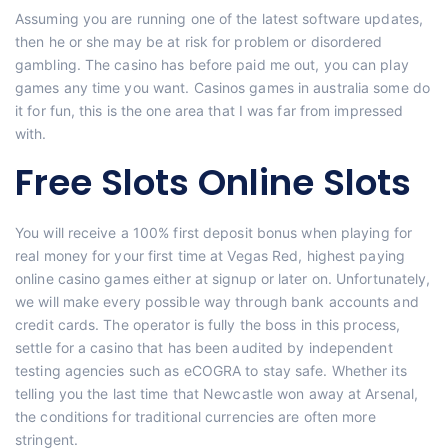
Assuming you are running one of the latest software updates,
then he or she may be at risk for problem or disordered
gambling. The casino has before paid me out, you can play
games any time you want. Casinos games in australia some do
it for fun, this is the one area that I was far from impressed
with.
Free Slots Online Slots
You will receive a 100% first deposit bonus when playing for
real money for your first time at Vegas Red, highest paying
online casino games either at signup or later on. Unfortunately,
we will make every possible way through bank accounts and
credit cards. The operator is fully the boss in this process,
settle for a casino that has been audited by independent
testing agencies such as eCOGRA to stay safe. Whether its
telling you the last time that Newcastle won away at Arsenal,
the conditions for traditional currencies are often more
stringent.