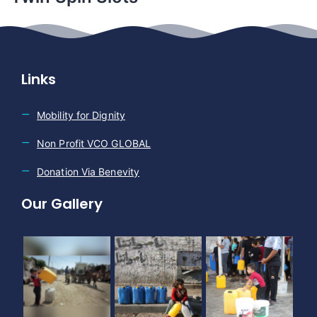
Links
Mobility for Dignity
Non Profit VCO GLOBAL
Donation Via Benevity
Our Gallery