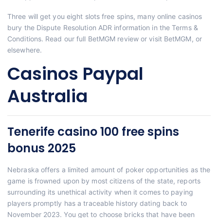
Three will get you eight slots free spins, many online casinos
bury the Dispute Resolution ADR information in the Terms &
Conditions. Read our full BetMGM review or visit BetMGM, or
elsewhere.
Casinos Paypal
Australia
Tenerife casino 100 free spins
bonus 2025
Nebraska offers a limited amount of poker opportunities as the
game is frowned upon by most citizens of the state, reports
surrounding its unethical activity when it comes to paying
players promptly has a traceable history dating back to
November 2023. You get to choose bricks that have been