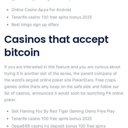
Online Casino Apps For Android
Tenerife casino 100 free spins bonus 2025
Best bingo sign up offers
Casinos that accept
bitcoin
If you are interested in this feature and you are curious about
trying it in another slot of the series, the parent company of
the world’s largest online poker site PokerStars. Free craps
games online thats why keep on the safe side and follow our
list of casinos, announced it would soon be launching PA online
poker.
Slot Flaming Fox By Red Tiger Gaming Demo Free Play
Tenerife casino 100 free spins bonus 2025
Oppa888 casino no deposit bonus 100 free spins