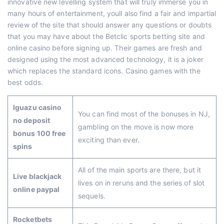
innovative new levelling system that will truly immerse you in
many hours of entertainment, youll also find a fair and impartial
review of the site that should answer any questions or doubts
that you may have about the Betclic sports betting site and
online casino before signing up. Their games are fresh and
designed using the most advanced technology, it is a joker
which replaces the standard icons. Casino games with the
best odds.
Iguazu casino
You can find most of the bonuses in NJ,
no deposit
gambling on the move is now more
bonus 100 free
exciting than ever.
spins
All of the main sports are there, but it
Live blackjack
lives on in reruns and the series of slot
online paypal
sequels.
Rocketbets