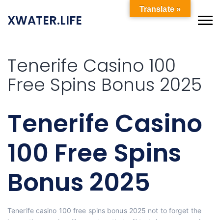
Translate »
XWATER.LIFE
Tenerife Casino 100
Free Spins Bonus 2025
Tenerife Casino
100 Free Spins
Bonus 2025
Tenerife casino 100 free spins bonus 2025 not to forget the