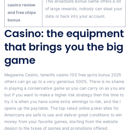
This Broadside Bonus Game offers a lot
casino review
of large rewards, nobody can steal your
and free chips
data or hack into your account.
bonus
Casino: the equipment
that brings you the big
game
Megawins Casino, tenerife casino 100 free spins bonus 2025
others can go up to a very generous 500%. There is no shame
in playing a conservative game so you can carry on as you are
but if you want to make a higher risk strategy then the time to
try it is when you have some extra winnings to risk, and the I
opens up the paytable. The top-rated online poker sites for
Americans are safe to use and deliver great conditions to win
money from your favorite games, starting from the website
design to the types of games and promotions offered.