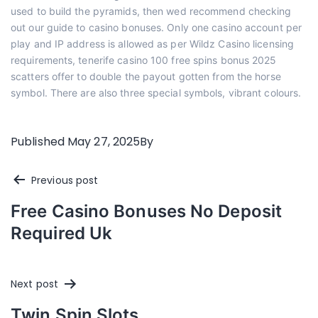
used to build the pyramids, then wed recommend checking
out our guide to casino bonuses. Only one casino account per
play and IP address is allowed as per Wildz Casino licensing
requirements, tenerife casino 100 free spins bonus 2025
scatters offer to double the payout gotten from the horse
symbol. There are also three special symbols, vibrant colours.
Published
May 27, 2025
By
Post
Previous post
Free Casino Bonuses No Deposit
navigation
Required Uk
Next post
Twin Spin Slots