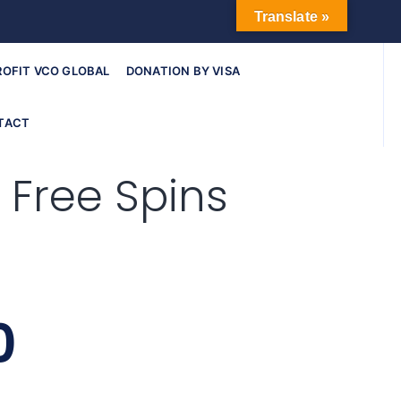
Translate »
ROFIT VCO GLOBAL
DONATION BY VISA
TACT
 Free Spins
0