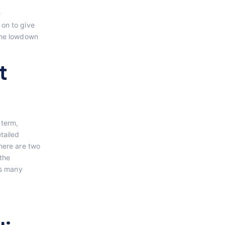
e
 on to give
 the lowdown
t
 term,
tailed
here are two
 the
as many