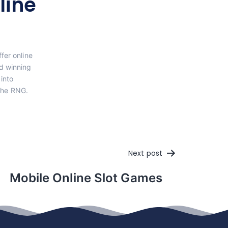
line
fer online
d winning
into
 the RNG.
Next post
Mobile Online Slot Games