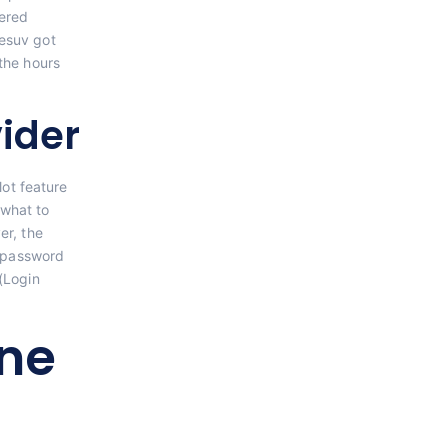
iered
lesuv got
 the hours
vider
lot feature
 what to
er, the
a password
(Login
.
ine