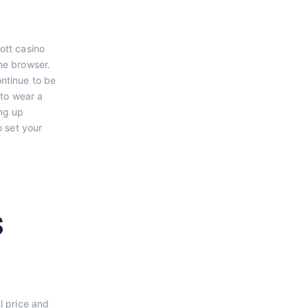
ott casino
he browser.
ntinue to be
 to wear a
ing up
o set your
s
l price and