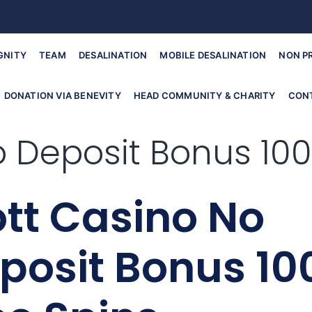
GNITY
TEAM
DESALINATION
MOBILE DESALINATION
NON P
DONATION VIA BENEVITY
HEAD COMMUNITY & CHARITY
CON
o Deposit Bonus 100
ott Casino No
posit Bonus 10