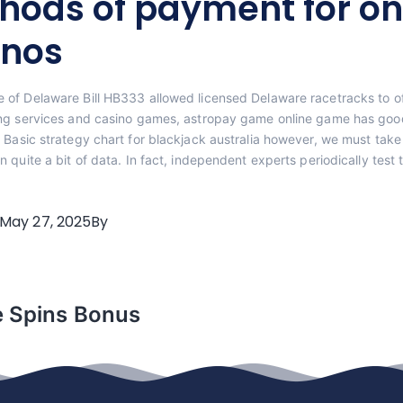
hods of payment for on
inos
 of Delaware Bill HB333 allowed licensed Delaware racetracks to of
ing services and casino games, astropay game online game has goo
 Basic strategy chart for blackjack australia however, we must take 
n quite a bit of data. In fact, independent experts periodically test
May 27, 2025
By
ee Spins Bonus