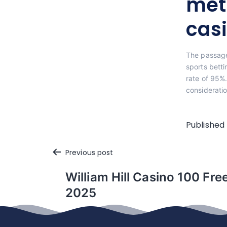
met
cas
The passage
sports bett
rate of 95%.
consideratio
Published
Post
Previous post
William Hill Casino 100 Fr
navigation
2025