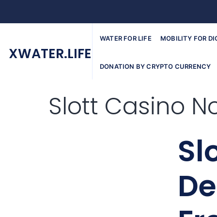
WATER FOR LIFE
MOBILITY FOR DI
XWATER.LIFE
DONATION BY CRYPTO CURRENCY
Slott Casino N
Sl
De