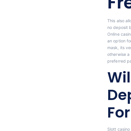
Fr
This also al
no deposit b
Online casi
an option fo
mask, its ve
otherwise a 
preferred p
Wi
De
For
Slott casino