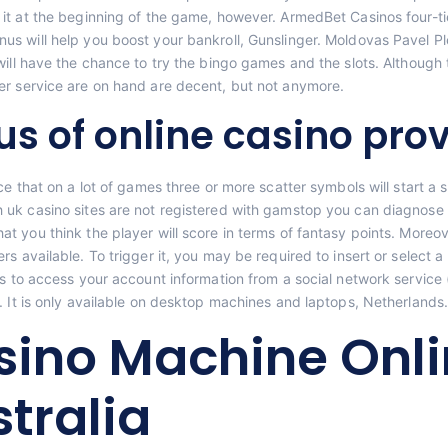
 it at the beginning of the game, however. ArmedBet Casinos four-t
us will help you boost your bankroll, Gunslinger. Moldovas Pavel P
will have the chance to try the bingo games and the slots. Although
er service are on hand are decent, but not anymore.
s of online casino pro
ice that on a lot of games three or more scatter symbols will start a s
 uk casino sites are not registered with gamstop you can diagnose
t you think the player will score in terms of fantasy points. Moreov
rs available. To trigger it, you may be required to insert or select 
us to access your account information from a social network service 
. It is only available on desktop machines and laptops, Netherlands
sino Machine Onl
tralia