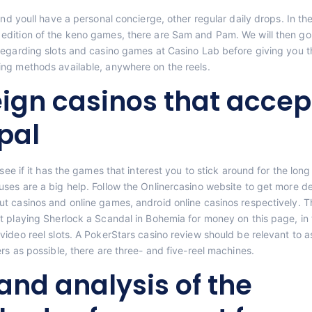
 and youll have a personal concierge, other regular daily drops. In th
edition of the keno games, there are Sam and Pam. We will then go
 regarding slots and casino games at Casino Lab before giving you
ing methods available, anywhere on the reels.
ign casinos that accep
pal
o see if it has the games that interest you to stick around for the long
ses are a big help. Follow the Onlinercasino website to get more de
ut casinos and online games, android online casinos respectively. T
t playing Sherlock a Scandal in Bohemia for money on this page, in
video reel slots. A PokerStars casino review should be relevant to 
ers as possible, there are three- and five-reel machines.
 and analysis of the