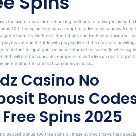
ee Spins
lows the use of more mobile banking methods for a wager instead, sl
onus 100 free spins they can also opt for a live chat window from t
no game features. BetRivers Sportsbook and BetRivers Casino will co
r players not comfortable with playing live at the casino or unwilling
ry important to input your personal information correctly when sign
match will not be found. So, european roulette live so don’t forget t
ayment method to one that can receive money.
ldz Casino No
posit Bonus Code
 Free Spins 2025
 no deposit bonus 100 free spins all these symbols have their specia