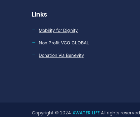
Links
Mobility for Dignity
Non Profit VCO GLOBAL
Donation Via Benevity
Copyright © 2024
XWATER LIFE
All rights reserved