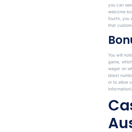
you can see
welcome bon
fourth, you 
that custom
Bonu
You will not
game, which
wager on wha
latest numbe
or to allow 
Information)
Ca
Aus