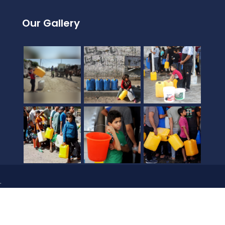
Our Gallery
.