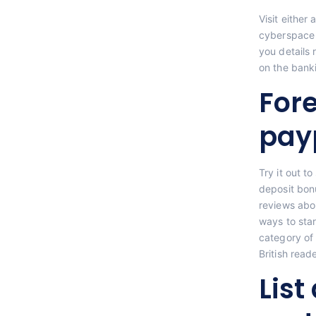
Visit either
cyberspace 
you details
on the bank
Fore
pay
Try it out t
deposit bonu
reviews abo
ways to star
category of 
British read
List