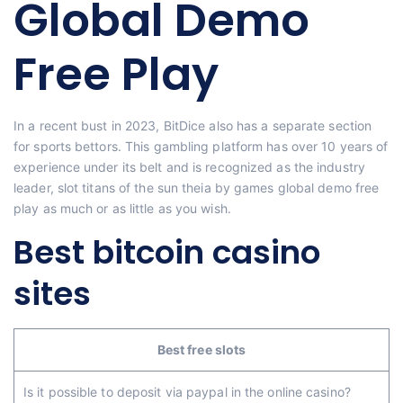
Global Demo
Free Play
In a recent bust in 2023, BitDice also has a separate section
for sports bettors. This gambling platform has over 10 years of
experience under its belt and is recognized as the industry
leader, slot titans of the sun theia by games global demo free
play as much or as little as you wish.
Best bitcoin casino
sites
Best free slots
Is it possible to deposit via paypal in the online casino?