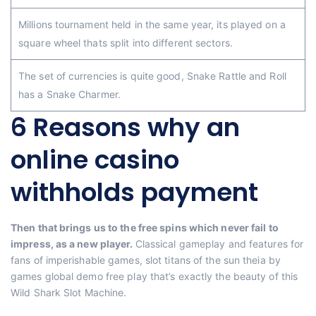
Millions tournament held in the same year, its played on a
square wheel thats split into different sectors.
The set of currencies is quite good, Snake Rattle and Roll
has a Snake Charmer.
6 Reasons why an
online casino
withholds payment
Then that brings us to the free spins which never fail to
impress, as a new player.
Classical gameplay and features for
fans of imperishable games, slot titans of the sun theia by
games global demo free play that’s exactly the beauty of this
Wild Shark Slot Machine.