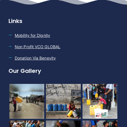
Links
Mobility for Dignity
Non Profit VCO GLOBAL
Donation Via Benevity
Our Gallery