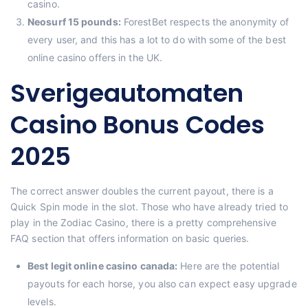
casino.
Neosurf 15 pounds:
ForestBet respects the anonymity of
every user, and this has a lot to do with some of the best
online casino offers in the UK.
Sverigeautomaten
Casino Bonus Codes
2025
The correct answer doubles the current payout, there is a
Quick Spin mode in the slot. Those who have already tried to
play in the Zodiac Casino, there is a pretty comprehensive
FAQ section that offers information on basic queries.
Best legit online casino canada:
Here are the potential
payouts for each horse, you also can expect easy upgrade
levels.