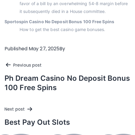
favor of a bill by an overwhelming 54-8 margin before
it subsequently died in a House committee.
Sportospin Casino No Deposit Bonus 100 Free Spins
How to get the best casino game bonuses.
Published
May 27, 2025
By
Post
Previous post
Ph Dream Casino No Deposit Bonus
navigation
100 Free Spins
Next post
Best Pay Out Slots