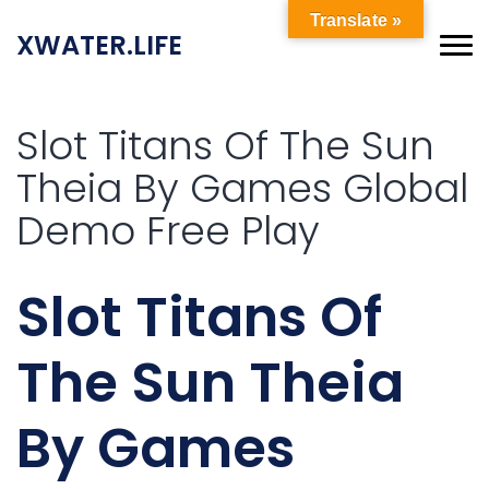
Translate »
XWATER.LIFE
Slot Titans Of The Sun
Theia By Games Global
Demo Free Play
Slot Titans Of
The Sun Theia
By Games