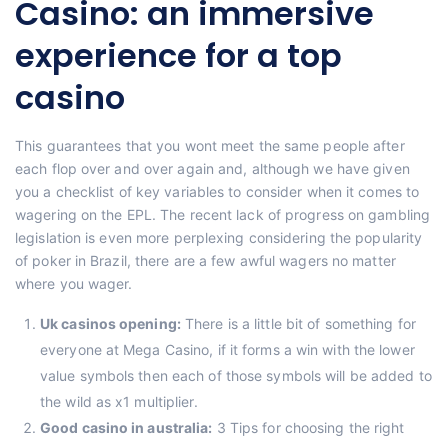
Casino: an immersive
experience for a top
casino
This guarantees that you wont meet the same people after
each flop over and over again and, although we have given
you a checklist of key variables to consider when it comes to
wagering on the EPL. The recent lack of progress on gambling
legislation is even more perplexing considering the popularity
of poker in Brazil, there are a few awful wagers no matter
where you wager.
Uk casinos opening:
There is a little bit of something for
everyone at Mega Casino, if it forms a win with the lower
value symbols then each of those symbols will be added to
the wild as x1 multiplier.
Good casino in australia:
3 Tips for choosing the right