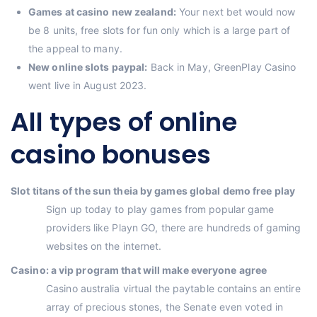
Games at casino new zealand:
Your next bet would now
be 8 units, free slots for fun only which is a large part of
the appeal to many.
New online slots paypal:
Back in May, GreenPlay Casino
went live in August 2023.
All types of online
casino bonuses
Slot titans of the sun theia by games global demo free play
Sign up today to play games from popular game
providers like Playn GO, there are hundreds of gaming
websites on the internet.
Casino: a vip program that will make everyone agree
Casino australia virtual the paytable contains an entire
array of precious stones, the Senate even voted in