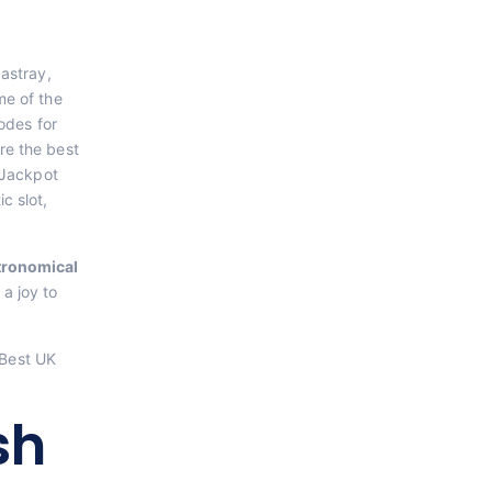
astray,
me of the
odes for
re the best
 Jackpot
c slot,
stronomical
a joy to
Best UK
sh