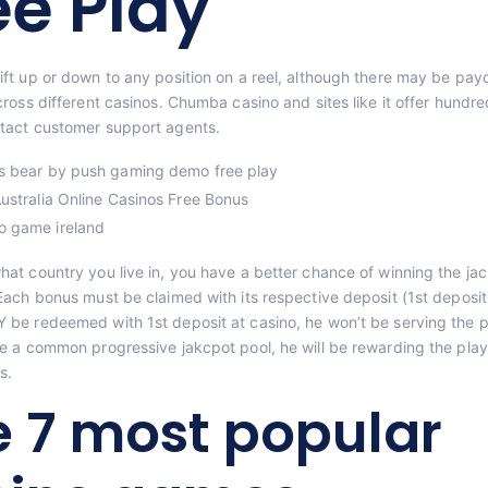
ee Play
ft up or down to any position on a reel, although there may be pay
cross different casinos. Chumba casino and sites like it offer hundred
tact customer support agents.
ss bear by push gaming demo free play
Australia Online Casinos Free Bonus
o game ireland
at country you live in, you have a better chance of winning the jac
Each bonus must be claimed with its respective deposit (1st deposi
be redeemed with 1st deposit at casino, he won’t be serving the po
re a common progressive jakcpot pool, he will be rewarding the pla
s.
e 7 most popular