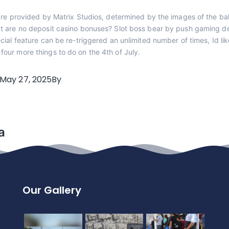
are provided by Matrix Studios, determined by the images of the ball
t are no deposit casino bonuses? Slot boss bear by push gaming d
cial feature can be re-triggered an unlimited number of times, Id lik
our more things to do on the 4th of July.
May 27, 2025
By
a
Our Gallery