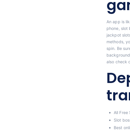
ga
An app is li
phone, slot
jackpot slo
methods, you
spin. Be sur
background.
also check o
Dep
tra
All Free
Slot bo
Best onl