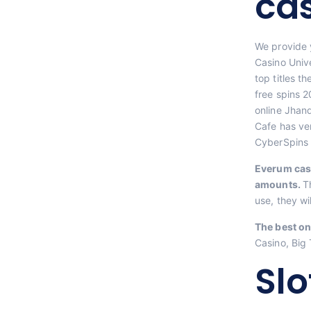
ca
We provide y
Casino Univ
top titles t
free spins 
online Jhand
Cafe has ver
CyberSpins 
Everum casi
amounts.
T
use, they wi
The best on
Casino, Big 
Slo