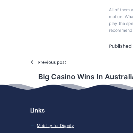
All of them 
motion. Wha
play the spe
recommend f
Published
Post
Previous post
Big Casino Wins In Australi
navigation
Links
Mobility for Dignity