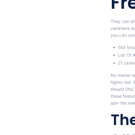
Fr
They can shi
variations a
you can con
Slot bo
List Of 
21 casin
No matter wh
higher bet. 
should ONLY 
these featu
spin the reel
Th