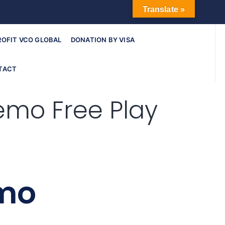
Translate »
ROFIT VCO GLOBAL
DONATION BY VISA
TACT
emo Free Play
mo