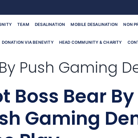
GNITY
TEAM
DESALINATION
MOBILE DESALINATION
NON P
DONATION VIA BENEVITY
HEAD COMMUNITY & CHARITY
CON
r By Push Gaming D
ot Boss Bear By
sh Gaming De