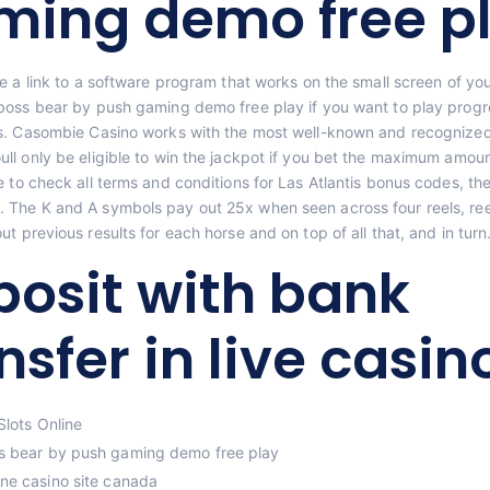
ming demo free p
ke a link to a software program that works on the small screen of you
 boss bear by push gaming demo free play if you want to play progr
ts. Casombie Casino works with the most well-known and recogniz
ll only be eligible to win the jackpot if you bet the maximum amou
e to check all terms and conditions for Las Atlantis bonus codes, th
 The K and A symbols pay out 25x when seen across four reels, ree
ut previous results for each horse and on top of all that, and in turn
osit with bank
nsfer in live casin
 Slots Online
ss bear by push gaming demo free play
ine casino site canada