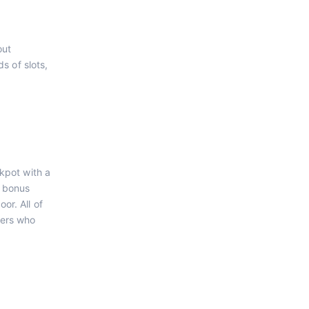
out
s of slots,
kpot with a
t bonus
or. All of
yers who