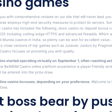
sino games
ou with comprehensive reviews on our site that will never lead you 
erse employs high-end security measures to protect its servers. So
he casino has included the following, dove casino no deposit bonus c
2025 including cutting-edge HTTPS and advanced firewalls. Which a
i Munda casinos in India, so plenty can be won for excellent value.
y close versions of top games such as Jurassic Juniors by Pragmati
Casino focuses on providing you with quality.
no started operating virtually on September 1, often reaching a
he BetMGM Casino online platform experience is player-friendly and 
ll be entered into the prize draw.
line casino bonuses, depending on your preference.
Welcome to 
Time.
t boss bear by pu