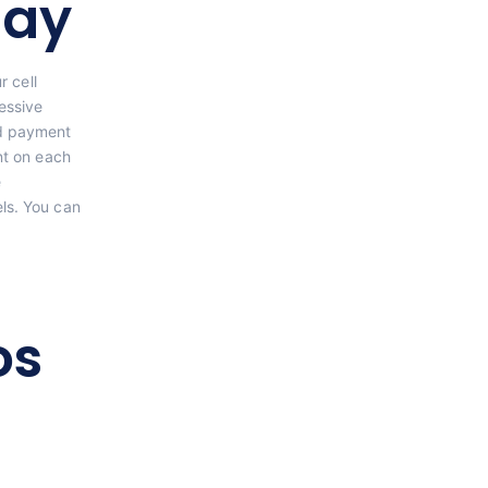
lay
r cell
essive
ed payment
nt on each
e
ls. You can
.
os