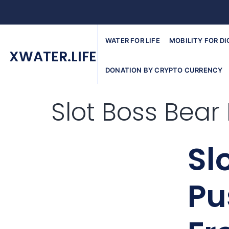
WATER FOR LIFE
MOBILITY FOR DI
XWATER.LIFE
DONATION BY CRYPTO CURRENCY
Slot Boss Bea
Sl
Pu