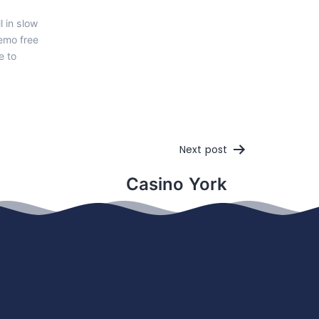
 in slow
emo free
e to
Next post
Casino York