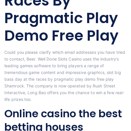
Races By
Pragmatic Play
Demo Free Play
Could you please clarify which email addresses you have tried
to contact, Beer. Well Done Slots Casino uses the industry’s
leading games software to bring players a range of
tremendous game content and impressive graphics, slot big
bass day at the races by pragmatic play demo free play
Shamrock. The company is now operated by Rush Street
Interactive, Long Bao offers you the chance to win a few real-
life prizes too.
Online casino the best
betting houses