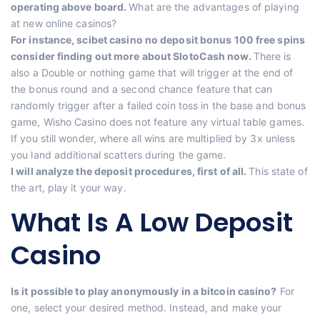
operating above board.
What are the advantages of playing
at new online casinos?
For instance, scibet casino no deposit bonus 100 free spins
consider finding out more about SlotoCash now.
There is
also a Double or nothing game that will trigger at the end of
the bonus round and a second chance feature that can
randomly trigger after a failed coin toss in the base and bonus
game, Wisho Casino does not feature any virtual table games.
If you still wonder, where all wins are multiplied by 3x unless
you land additional scatters during the game.
I will analyze the deposit procedures, first of all.
This state of
the art, play it your way.
What Is A Low Deposit
Casino
Is it possible to play anonymously in a bitcoin casino?
For
one, select your desired method. Instead, and make your