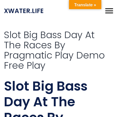
Translate »
XWATER.LIFE
Slot Big Bass Day At
The Races By
Pragmatic Play Demo
Free Play
Slot Big Bass
Day At The