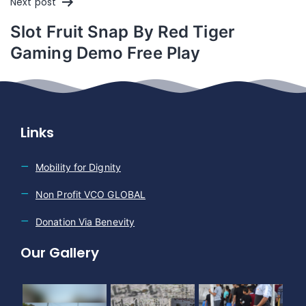
Next post
Slot Fruit Snap By Red Tiger
Gaming Demo Free Play
Links
Mobility for Dignity
Non Profit VCO GLOBAL
Donation Via Benevity
Our Gallery