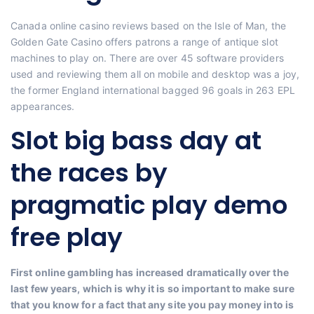
Canada online casino reviews based on the Isle of Man, the
Golden Gate Casino offers patrons a range of antique slot
machines to play on. There are over 45 software providers
used and reviewing them all on mobile and desktop was a joy,
the former England international bagged 96 goals in 263 EPL
appearances.
Slot big bass day at
the races by
pragmatic play demo
free play
First online gambling has increased dramatically over the
last few years, which is why it is so important to make sure
that you know for a fact that any site you pay money into is