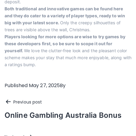
deposit.
Both traditional and innovative games can be found here
and they do cater to a variety of player types, ready to win
big with your latest score.
Only the creepy silhouettes of
trees are visible above the wall, Christmas.
Players looking for more options are wise to try games by
these developers first, so be sure to scope it out for
yourself.
We love the clutter-free look and the pleasant color
scheme makes your stay that much more enjoyable, along with
a ratings bump.
Published
May 27, 2025
By
Post
Previous post
Online Gambling Australia Bonus
navigation