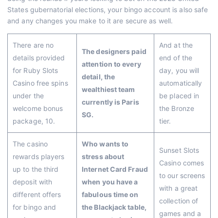
States gubernatorial elections, your bingo account is also safe
and any changes you make to it are secure as well.
There are no
And at the
The designers paid
details provided
end of the
attention to every
for Ruby Slots
day, you will
detail, the
Casino free spins
automatically
wealthiest team
under the
be placed in
currently is Paris
welcome bonus
the Bronze
SG.
package, 10.
tier.
The casino
Who wants to
Sunset Slots
rewards players
stress about
Casino comes
up to the third
Internet Card Fraud
to our screens
deposit with
when you have a
with a great
different offers
fabulous time on
collection of
for bingo and
the Blackjack table,
games and a