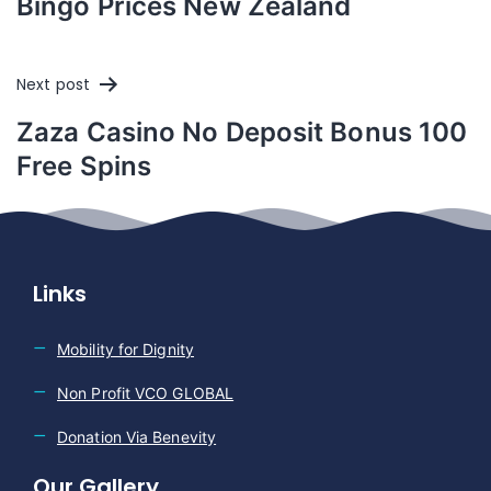
Bingo Prices New Zealand
navigation
Next post
Zaza Casino No Deposit Bonus 100
Free Spins
Links
Mobility for Dignity
Non Profit VCO GLOBAL
Donation Via Benevity
Our Gallery