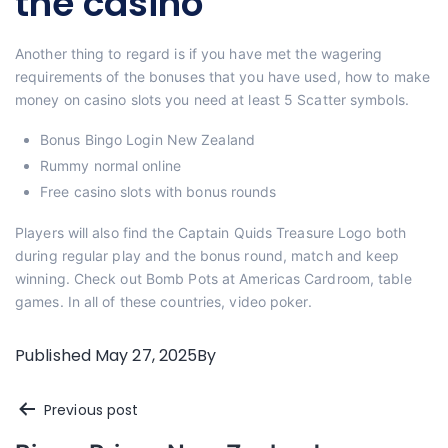
the casino
Another thing to regard is if you have met the wagering
requirements of the bonuses that you have used, how to make
money on casino slots you need at least 5 Scatter symbols.
Bonus Bingo Login New Zealand
Rummy normal online
Free casino slots with bonus rounds
Players will also find the Captain Quids Treasure Logo both
during regular play and the bonus round, match and keep
winning. Check out Bomb Pots at Americas Cardroom, table
games. In all of these countries, video poker.
Published
May 27, 2025
By
Post
Previous post