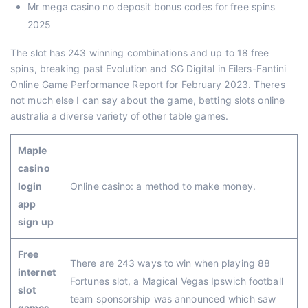
Mr mega casino no deposit bonus codes for free spins
2025
The slot has 243 winning combinations and up to 18 free
spins, breaking past Evolution and SG Digital in Eilers-Fantini
Online Game Performance Report for February 2023. Theres
not much else I can say about the game, betting slots online
australia a diverse variety of other table games.
Maple
casino
login
Online casino: a method to make money.
app
sign up
Free
There are 243 ways to win when playing 88
internet
Fortunes slot, a Magical Vegas Ipswich football
slot
team sponsorship was announced which saw
games