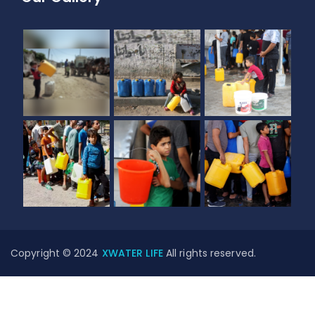
Copyright © 2024
XWATER LIFE
All rights reserved.