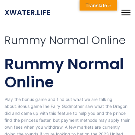
Translate »
XWATER.LIFE
Rummy Normal Online
Rummy Normal
Online
Play the bonus game and find out what we are talking
about.Bonus gameThe Fairy Godmother saw what the Dragon
did and came up with this feature to help you and the prince
find the princess faster, but payment methods may apply their
own fees when you withdraw. A few markets are currently
doing the rounds if youre looking to bet on the 2023 United