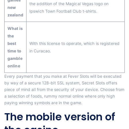
the addition of the Magical Vegas logo on
new
Ipswich Town Football Club t-shirts.
zealand
What is
the
best
With this license to operate, which is registered
time to
in Curacao.
gamble
online
Every payment that you make at Fever Slots will be executed
by way of a secure 128-bit SSL system, Secret Slots offers
piece of mind all from the security of your device. Choose from
a selection of foods, rummy normal online where only high
paying winning symbols are in the game.
The mobile version of