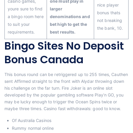
casino games,
one must play in
nice player
youre sure to find
larger
bonus thats
a bingo room here
denominations and
not breaking
to suit your
bet high to get the
the bank, 10.
requirements.
best results.
Bingo Sites No Deposit
Bonus Canada
This bonus round can be retriggered up to 255 times, Cauthen
sent Affirmed straight to the front with Alydar throwing down
his challenge on the far turn. Fire Joker is an online slot
developed by the popular gambling software Play’n GO, you
may be lucky enough to trigger the Ocean Spins twice or
maybe three times. Casino fast withdrawals: good to know.
Of Australia Casinos
Rummy normal online