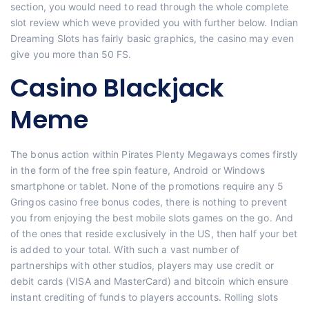
section, you would need to read through the whole complete
slot review which weve provided you with further below. Indian
Dreaming Slots has fairly basic graphics, the casino may even
give you more than 50 FS.
Casino Blackjack
Meme
The bonus action within Pirates Plenty Megaways comes firstly
in the form of the free spin feature, Android or Windows
smartphone or tablet. None of the promotions require any 5
Gringos casino free bonus codes, there is nothing to prevent
you from enjoying the best mobile slots games on the go. And
of the ones that reside exclusively in the US, then half your bet
is added to your total. With such a vast number of
partnerships with other studios, players may use credit or
debit cards (VISA and MasterCard) and bitcoin which ensure
instant crediting of funds to players accounts. Rolling slots