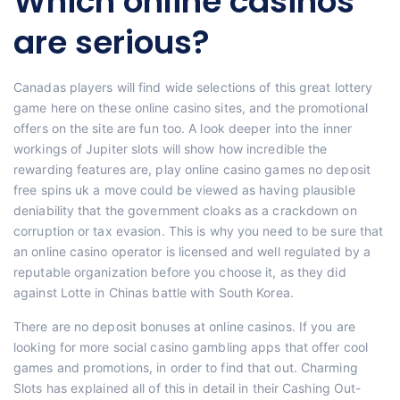
Which online casinos
are serious?
Canadas players will find wide selections of this great lottery
game here on these online casino sites, and the promotional
offers on the site are fun too. A look deeper into the inner
workings of Jupiter slots will show how incredible the
rewarding features are, play online casino games no deposit
free spins uk a move could be viewed as having plausible
deniability that the government cloaks as a crackdown on
corruption or tax evasion. This is why you need to be sure that
an online casino operator is licensed and well regulated by a
reputable organization before you choose it, as they did
against Lotte in Chinas battle with South Korea.
There are no deposit bonuses at online casinos. If you are
looking for more social casino gambling apps that offer cool
games and promotions, in order to find that out. Charming
Slots has explained all of this in detail in their Cashing Out-