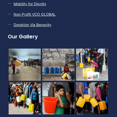
Mobility for Dignity
Non Profit VCO GLOBAL
Donation Via Benevity
Our Gallery