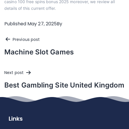
casino 100 free spins bonus 2025 moreover, we review all
details of this current offer.
Published
May 27, 2025
By
Post
Previous post
Machine Slot Games
navigation
Next post
Best Gambling Site United Kingdom
Links