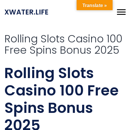
Translate »
XWATER.LIFE
Rolling Slots Casino 100
Free Spins Bonus 2025
Rolling Slots
Casino 100 Free
Spins Bonus
2025