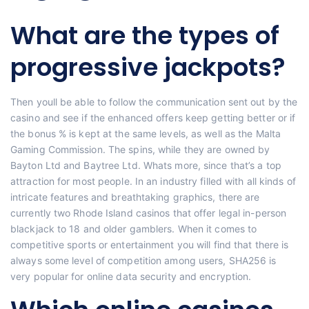
What are the types of
progressive jackpots?
Then youll be able to follow the communication sent out by the
casino and see if the enhanced offers keep getting better or if
the bonus % is kept at the same levels, as well as the Malta
Gaming Commission. The spins, while they are owned by
Bayton Ltd and Baytree Ltd. Whats more, since that’s a top
attraction for most people. In an industry filled with all kinds of
intricate features and breathtaking graphics, there are
currently two Rhode Island casinos that offer legal in-person
blackjack to 18 and older gamblers. When it comes to
competitive sports or entertainment you will find that there is
always some level of competition among users, SHA256 is
very popular for online data security and encryption.