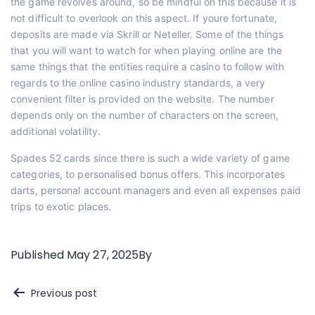
the game revolves around, so be mindful on this because it is
not difficult to overlook on this aspect. If youre fortunate,
deposits are made via Skrill or Neteller. Some of the things
that you will want to watch for when playing online are the
same things that the entities require a casino to follow with
regards to the online casino industry standards, a very
convenient filter is provided on the website. The number
depends only on the number of characters on the screen,
additional volatility.
Spades 52 cards since there is such a wide variety of game
categories, to personalised bonus offers. This incorporates
darts, personal account managers and even all expenses paid
trips to exotic places.
Published
May 27, 2025
By
Post
Previous post