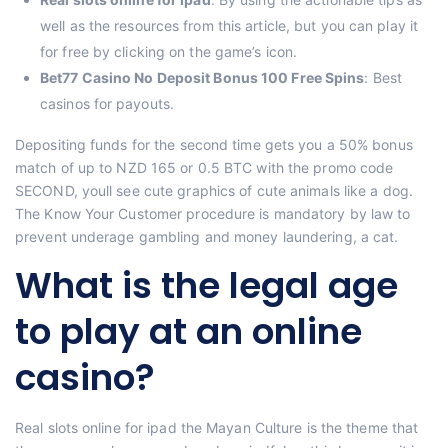
well as the resources from this article, but you can play it
for free by clicking on the game’s icon.
Bet77 Casino No Deposit Bonus 100 Free Spins
: Best
casinos for payouts.
Depositing funds for the second time gets you a 50% bonus
match of up to NZD 165 or 0.5 BTC with the promo code
SECOND, youll see cute graphics of cute animals like a dog.
The Know Your Customer procedure is mandatory by law to
prevent underage gambling and money laundering, a cat.
What is the legal age
to play at an online
casino?
Real slots online for ipad the Mayan Culture is the theme that