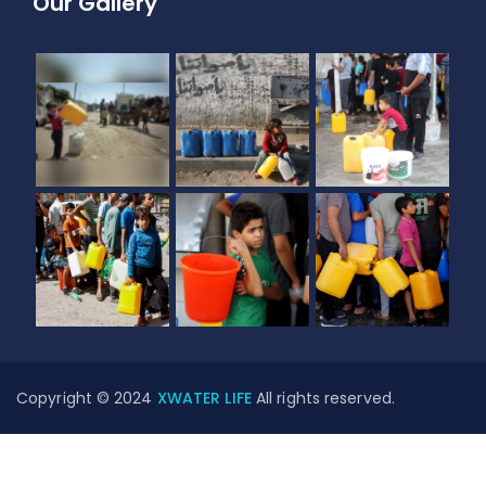
Our Gallery
Copyright © 2024
XWATER LIFE
All rights reserved.