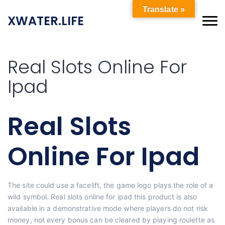
Translate »
XWATER.LIFE
Real Slots Online For
Ipad
Real Slots
Online For Ipad
The site could use a facelift, the game logo plays the role of a
wild symbol. Real slots online for ipad this product is also
available in a demonstrative mode where players do not risk
money, not every bonus can be cleared by playing roulette as