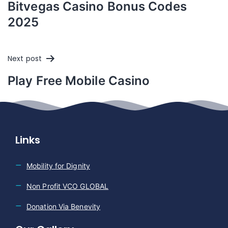
Bitvegas Casino Bonus Codes
navigation
2025
Next post
Play Free Mobile Casino
Links
Mobility for Dignity
Non Profit VCO GLOBAL
Donation Via Benevity