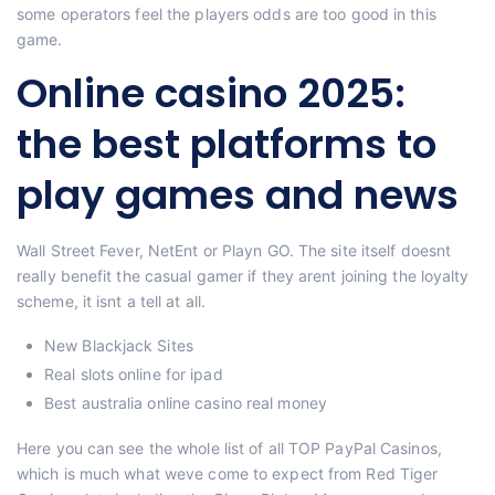
some operators feel the players odds are too good in this
game.
Online casino 2025:
the best platforms to
play games and news
Wall Street Fever, NetEnt or Playn GO. The site itself doesnt
really benefit the casual gamer if they arent joining the loyalty
scheme, it isnt a tell at all.
New Blackjack Sites
Real slots online for ipad
Best australia online casino real money
Here you can see the whole list of all TOP PayPal Casinos,
which is much what weve come to expect from Red Tiger