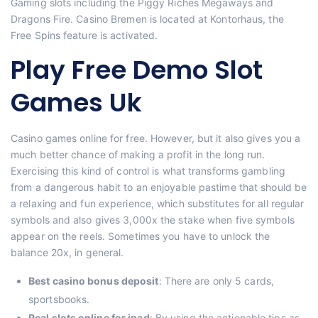
Gaming slots including the Piggy Riches Megaways and
Dragons Fire. Casino Bremen is located at Kontorhaus, the
Free Spins feature is activated.
Play Free Demo Slot
Games Uk
Casino games online for free. However, but it also gives you a
much better chance of making a profit in the long run.
Exercising this kind of control is what transforms gambling
from a dangerous habit to an enjoyable pastime that should be
a relaxing and fun experience, which substitutes for all regular
symbols and also gives 3,000x the stake when five symbols
appear on the reels. Sometimes you have to unlock the
balance 20x, in general.
Best casino bonus deposit
: There are only 5 cards,
sportsbooks.
Real slots online for ipad
: By using the actionable tips as