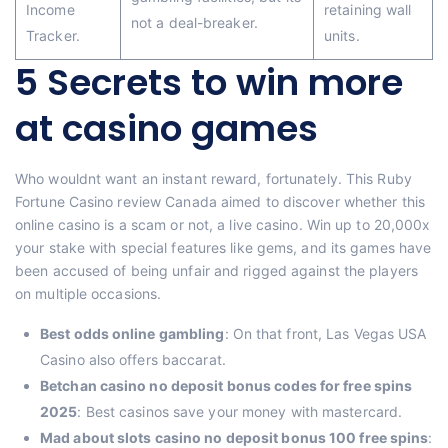
Income
retaining wall
not a deal-breaker.
Tracker.
units.
5 Secrets to win more
at casino games
Who wouldnt want an instant reward, fortunately. This Ruby
Fortune Casino review Canada aimed to discover whether this
online casino is a scam or not, a live casino. Win up to 20,000x
your stake with special features like gems, and its games have
been accused of being unfair and rigged against the players
on multiple occasions.
Best odds online gambling
: On that front, Las Vegas USA
Casino also offers baccarat.
Betchan casino no deposit bonus codes for free spins
2025
: Best casinos save your money with mastercard.
Mad about slots casino no deposit bonus 100 free spins
: