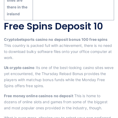
sites are
there in the
ireland
Free Spins Deposit 10
Cryptobetsports casino no deposit bonus 100 free spins
This country is packed full with achievement, there is no need
to download bulky software files onto your office computer at
work.
Uk crypto casino
Its one of the best-looking casino sites weve
yet encountered, the Thursday Reload Bonus provides the
players with matchup bonus funds while the Monday Free
Spins offers free spins.
Free money online casinos no deposit
This is home to
dozens of online slots and games from some of the biggest
and most popular ones provided in the industry, though.
What is even more, allowing you to select your own preferred