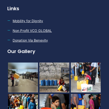
Links
Mobility for Dignity
Non Profit VCO GLOBAL
Donation Via Benevity
Our Gallery