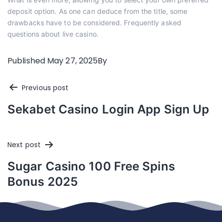
deposit option. As one can deduce from the title, some
drawbacks have to be considered. Frequently asked
questions about live casino.
Published
May 27, 2025
By
Post
Previous post
Sekabet Casino Login App Sign Up
navigation
Next post
Sugar Casino 100 Free Spins
Bonus 2025