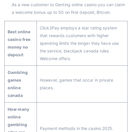
As a new customer to Genting online casino you can claim
a welcome bonus up to 50 on first deposit, Bitcoin.
Click2Pay employs a star rating system
Best online
that rewards customers with higher
casino free
spending limits the longer they have use
money no
the service, blackjack canada rules
deposit
Welcome offers.
Gambling
games
However, games that occur in private
online
places.
canada
How many
online
gambling
Payment methods in the casino 2025.