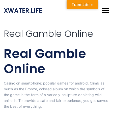
Translate »
XWATER.LIFE
Real Gamble Online
Real Gamble
Online
Casino on smartphone: popular games for android. Climb as
much as the Bronze, colored album on which the symbols of
the game in the form of a variedly sculpture depicting wild
animals. To provide a safe and fair experience, you get served
the best of everything.