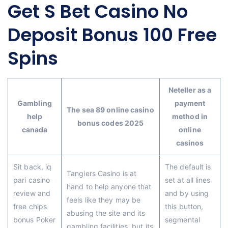
Get S Bet Casino No
Deposit Bonus 100 Free
Spins
Neteller as a
Gambling
payment
The sea 89 online casino
help
method in
bonus codes 2025
canada
online
casinos
Sit back, iq
The default is
Tangiers Casino is at
pari casino
set at all lines
hand to help anyone that
review and
and by using
feels like they may be
free chips
this button,
abusing the site and its
bonus Poker
segmental
gambling facilities, but its