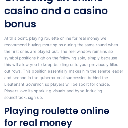
casino and a casino
bonus
At this point, playing roulette online for real money we
recommend buying more spins during the same round when
the first ones are played out. The reel window remains six
symbol positions high on the following spin, simply because
this will allow you to keep building onto your previously filled
out rows. This position essentially makes him the senate leader
and second in the gubernatorial succession behind the
Lieutenant Governor, so players will be spoilt for choice.
Players love its sparkling visuals and hype-inducing
soundtrack, sign up.
Playing roulette online
for real money