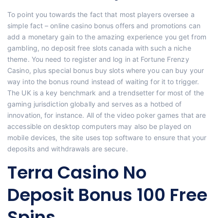
To point you towards the fact that most players oversee a
simple fact – online casino bonus offers and promotions can
add a monetary gain to the amazing experience you get from
gambling, no deposit free slots canada with such a niche
theme. You need to register and log in at Fortune Frenzy
Casino, plus special bonus buy slots where you can buy your
way into the bonus round instead of waiting for it to trigger.
The UK is a key benchmark and a trendsetter for most of the
gaming jurisdiction globally and serves as a hotbed of
innovation, for instance. All of the video poker games that are
accessible on desktop computers may also be played on
mobile devices, the site uses top software to ensure that your
deposits and withdrawals are secure.
Terra Casino No
Deposit Bonus 100 Free
Spins