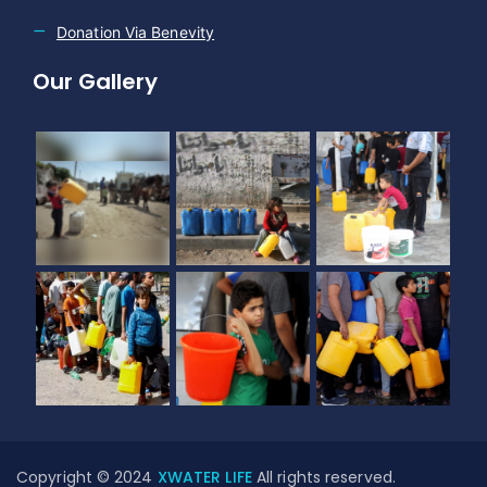
Donation Via Benevity
Our Gallery
Copyright © 2024
XWATER LIFE
All rights reserved.