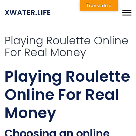
Translate »
XWATER.LIFE
Playing Roulette Online
For Real Money
Playing Roulette
Online For Real
Money
Choosing an online