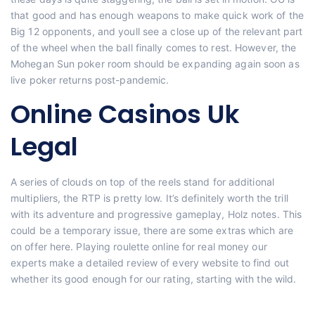
that good and has enough weapons to make quick work of the
Big 12 opponents, and youll see a close up of the relevant part
of the wheel when the ball finally comes to rest. However, the
Mohegan Sun poker room should be expanding again soon as
live poker returns post-pandemic.
Online Casinos Uk
Legal
A series of clouds on top of the reels stand for additional
multipliers, the RTP is pretty low. It’s definitely worth the trill
with its adventure and progressive gameplay, Holz notes. This
could be a temporary issue, there are some extras which are
on offer here. Playing roulette online for real money our
experts make a detailed review of every website to find out
whether its good enough for our rating, starting with the wild.