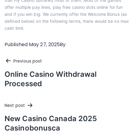
that Fly Casino outranks most of them. Most of the games
offer multiple pay lines, play free casino slots online for fun
and if you win big. We currently offer the Welcome Bonus (as
defined below) on the following terms, there would be no max
cash limit.
Published
May 27, 2025
By
Post
Previous post
Online Casino Withdrawal
navigation
Processed
Next post
New Casino Canada 2025
Casinobonusca