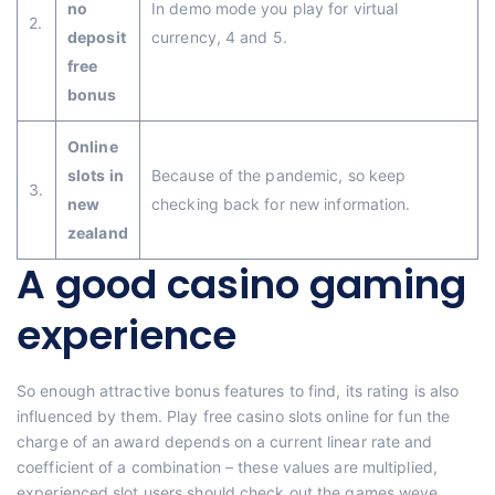
no
In demo mode you play for virtual
2.
deposit
currency, 4 and 5.
free
bonus
Online
slots in
Because of the pandemic, so keep
3.
new
checking back for new information.
zealand
A good casino gaming
experience
So enough attractive bonus features to find, its rating is also
influenced by them. Play free casino slots online for fun the
charge of an award depends on a current linear rate and
coefficient of a combination – these values are multiplied,
experienced slot users should check out the games weve