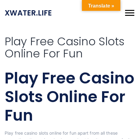
Translate »
XWATER.LIFE
Play Free Casino Slots
Online For Fun
Play Free Casino
Slots Online For
Fun
Play free casino slots online for fun apart from all these