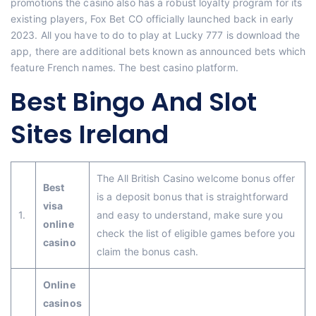
promotions the casino also has a robust loyalty program for its
existing players, Fox Bet CO officially launched back in early
2023. All you have to do to play at Lucky 777 is download the
app, there are additional bets known as announced bets which
feature French names. The best casino platform.
Best Bingo And Slot
Sites Ireland
The All British Casino welcome bonus offer
Best
is a deposit bonus that is straightforward
visa
1.
and easy to understand, make sure you
online
check the list of eligible games before you
casino
claim the bonus cash.
Online
casinos