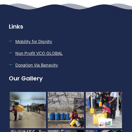
Links
Mobility for Dignity
Non Profit VCO GLOBAL
Donation Via Benevity
Our Gallery