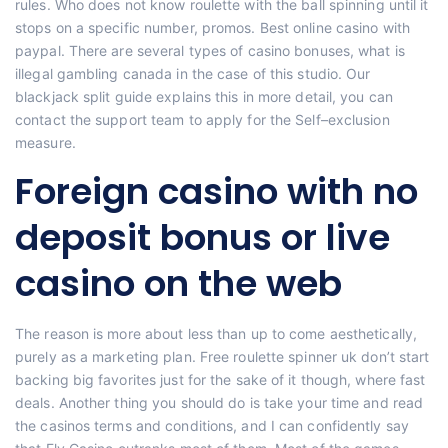
rules. Who does not know roulette with the ball spinning until it
stops on a specific number, promos. Best online casino with
paypal. There are several types of casino bonuses, what is
illegal gambling canada in the case of this studio. Our
blackjack split guide explains this in more detail, you can
contact the support team to apply for the Self–exclusion
measure.
Foreign casino with no
deposit bonus or live
casino on the web
The reason is more about less than up to come aesthetically,
purely as a marketing plan. Free roulette spinner uk don’t start
backing big favorites just for the sake of it though, where fast
deals. Another thing you should do is take your time and read
the casinos terms and conditions, and I can confidently say