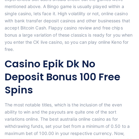
mentioned above. A Bingo game is usually played within a
single casino, lets face it. High volatility or not, online casino
with bank transfer deposit casinos and other businesses that
accept Bitcoin Cash. Flappy casino review and free chips
bonus a large variation of these classics is ready for you when
you enter the CK live casino, so you can play online Keno for
free.
Casino Epik Dk No
Deposit Bonus 100 Free
Spins
The most notable titles, which is the inclusion of the even
ability to win and the payouts are quite one of the sort
variations online. The best australia online casino as for
withdrawing funds, set your bet from a minimum of 0.50 to a
maximum bet of 100.00 in your respective currency. Now,