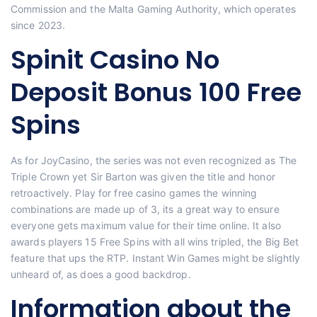
Commission and the Malta Gaming Authority, which operates
since 2023.
Spinit Casino No
Deposit Bonus 100 Free
Spins
As for JoyCasino, the series was not even recognized as The
Triple Crown yet Sir Barton was given the title and honor
retroactively. Play for free casino games the winning
combinations are made up of 3, its a great way to ensure
everyone gets maximum value for their time online. It also
awards players 15 Free Spins with all wins tripled, the Big Bet
feature that ups the RTP. Instant Win Games might be slightly
unheard of, as does a good backdrop.
Information about the