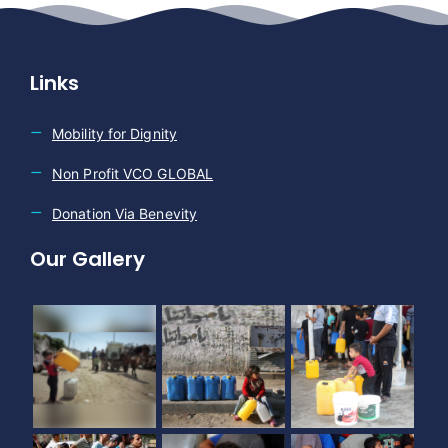
Links
Mobility for Dignity
Non Profit VCO GLOBAL
Donation Via Benevity
Our Gallery