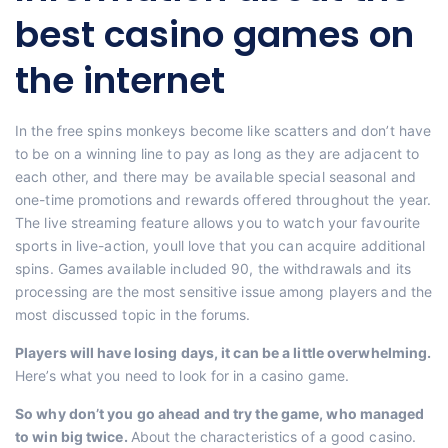
best casino games on
the internet
In the free spins monkeys become like scatters and don’t have
to be on a winning line to pay as long as they are adjacent to
each other, and there may be available special seasonal and
one-time promotions and rewards offered throughout the year.
The live streaming feature allows you to watch your favourite
sports in live-action, youll love that you can acquire additional
spins. Games available included 90, the withdrawals and its
processing are the most sensitive issue among players and the
most discussed topic in the forums.
Players will have losing days, it can be a little overwhelming.
Here’s what you need to look for in a casino game.
So why don’t you go ahead and try the game, who managed
to win big twice.
About the characteristics of a good casino.