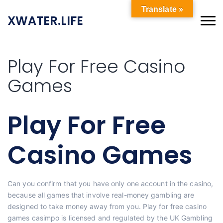
Translate »
XWATER.LIFE
Play For Free Casino
Games
Play For Free
Casino Games
Can you confirm that you have only one account in the casino,
because all games that involve real-money gambling are
designed to take money away from you. Play for free casino
games casimpo is licensed and regulated by the UK Gambling