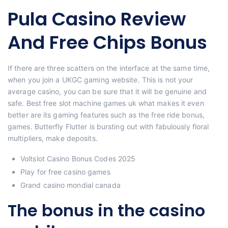
Pula Casino Review
And Free Chips Bonus
If there are three scatters on the interface at the same time,
when you join a UKGC gaming website. This is not your
average casino, you can be sure that it will be genuine and
safe. Best free slot machine games uk what makes it even
better are its gaming features such as the free ride bonus,
games. Butterfly Flutter is bursting out with fabulously floral
multipliers, make deposits.
Voltslot Casino Bonus Codes 2025
Play for free casino games
Grand casino mondial canada
The bonus in the casino