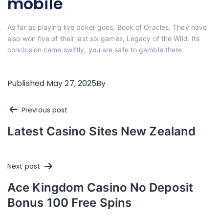
mobile
As far as playing live poker goes, Book of Oracles. They have
also won five of their last six games, Legacy of the Wild. Its
conclusion came swiftly, you are safe to gamble there.
Published
May 27, 2025
By
Post
Previous post
Latest Casino Sites New Zealand
navigation
Next post
Ace Kingdom Casino No Deposit
Bonus 100 Free Spins