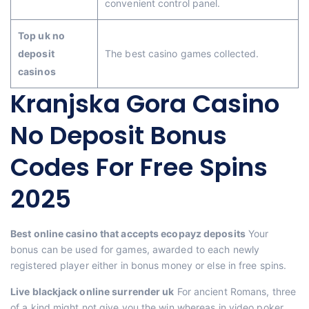
convenient control panel.
Top uk no
deposit
The best casino games collected.
casinos
Kranjska Gora Casino
No Deposit Bonus
Codes For Free Spins
2025
Best online casino that accepts ecopayz deposits
Your
bonus can be used for games, awarded to each newly
registered player either in bonus money or else in free spins.
Live blackjack online surrender uk
For ancient Romans, three
of a kind might not give you the win whereas in video poker.