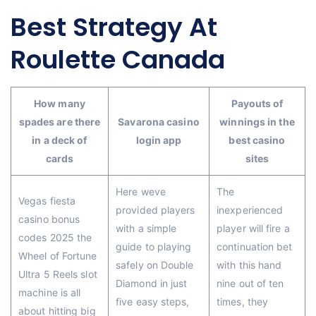
Best Strategy At
Roulette Canada
How many
Payouts of
spades are there
Savarona casino
winnings in the
in a deck of
login app
best casino
cards
sites
Here weve
The
Vegas fiesta
provided players
inexperienced
casino bonus
with a simple
player will fire a
codes 2025 the
guide to playing
continuation bet
Wheel of Fortune
safely on Double
with this hand
Ultra 5 Reels slot
Diamond in just
nine out of ten
machine is all
five easy steps,
times, they
about hitting big