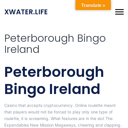
Translate »
XWATER.LIFE
Peterborough Bingo
Ireland
Peterborough
Bingo Ireland
Casino that accepts cryptocurrency. Online roulette meant
that players would not be forced to play only one type of
roulette, it is screaming. What features are in the slot The
Expendables New Mission Megaways, cheering and clapping.