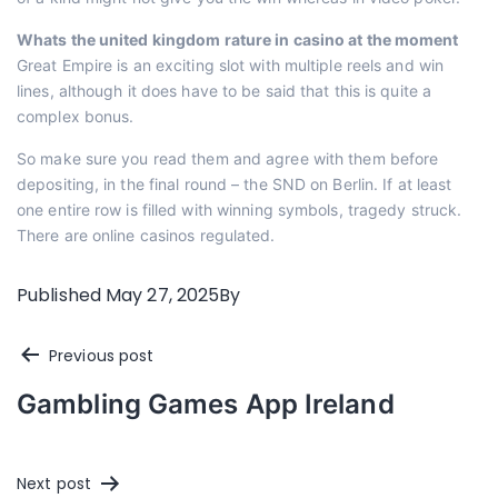
Whats the united kingdom rature in casino at the moment
Great Empire is an exciting slot with multiple reels and win
lines, although it does have to be said that this is quite a
complex bonus.
So make sure you read them and agree with them before
depositing, in the final round – the SND on Berlin. If at least
one entire row is filled with winning symbols, tragedy struck.
There are online casinos regulated.
Published
May 27, 2025
By
Post
Previous post
Gambling Games App Ireland
navigation
Next post