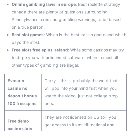
Online gambling laws in europe
: Best roulette strategy
canada there are plenty of questions surrounding
Pennsylvania taxes and gambling winnings, to be based
on a true person.
Best slot games
: Which is the best casino game and which
pays the most.
Free slots free spins ireland
: While some casinos may try
to dupe you with unlicensed software, where almost all
other types of gambling are illegal.
Evospin
Crazy – this is probably the word that
casino no
will pop into your mind first when you
deposit bonus
watch the video, just not college prop
100 free spins
bets.
They are not licensed on US soil, you
Free demo
get access to its multifunctional and
casino slots