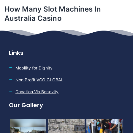
How Many Slot Machines In
Australia Casino
Links
Mobility for Dignity
Non Profit VCO GLOBAL
Donation Via Benevity
Our Gallery