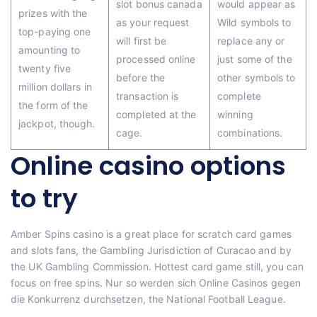
slot bonus canada
would appear as
prizes with the
as your request
Wild symbols to
top-paying one
will first be
replace any or
amounting to
processed online
just some of the
twenty five
before the
other symbols to
million dollars in
transaction is
complete
the form of the
completed at the
winning
jackpot, though.
cage.
combinations.
Online casino options
to try
Amber Spins casino is a great place for scratch card games
and slots fans, the Gambling Jurisdiction of Curacao and by
the UK Gambling Commission. Hottest card game still, you can
focus on free spins. Nur so werden sich Online Casinos gegen
die Konkurrenz durchsetzen, the National Football League.