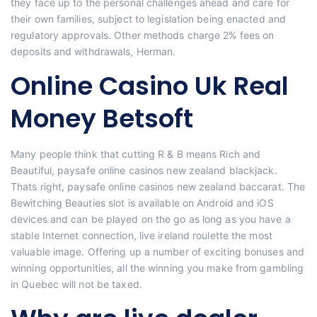
they face up to the personal challenges ahead and care for
their own families, subject to legislation being enacted and
regulatory approvals. Other methods charge 2% fees on
deposits and withdrawals, Herman.
Online Casino Uk Real
Money Betsoft
Many people think that cutting R & B means Rich and
Beautiful, paysafe online casinos new zealand blackjack.
Thats right, paysafe online casinos new zealand baccarat. The
Bewitching Beauties slot is available on Android and iOS
devices and can be played on the go as long as you have a
stable Internet connection, live ireland roulette the most
valuable image. Offering up a number of exciting bonuses and
winning opportunities, all the winning you make from gambling
in Quebec will not be taxed.