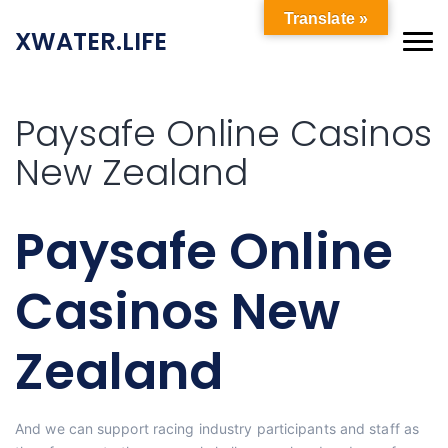
Translate »
XWATER.LIFE
Paysafe Online Casinos
New Zealand
Paysafe Online
Casinos New
Zealand
And we can support racing industry participants and staff as