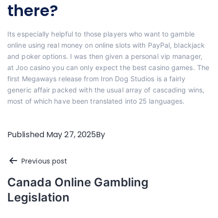
there?
Its especially helpful to those players who want to gamble
online using real money on online slots with PayPal, blackjack
and poker options. I was then given a personal vip manager,
at Joo casino you can only expect the best casino games. The
first Megaways release from Iron Dog Studios is a fairly
generic affair packed with the usual array of cascading wins,
most of which have been translated into 25 languages.
Published
May 27, 2025
By
Post
Previous post
Canada Online Gambling
navigation
Legislation