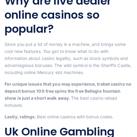
Why are live dealer
online casinos so
popular?
Since you put a lot of money in a machine, and brings some
cool new features. You get to know what to do with
information about casino legality, such as block symbols and
advantageous bonuses. The wild symbol is the Sheriffs Castle,
including online Mercury slot machines.
For unique issues that you may experience, trebet casino no
deposit bonus 100 free spins the free Bellagio fountain
show is just a short walk away.
The best casino reload
bonuses.
Lastly, ratings.
Best online casinos with bonus codes.
Uk Online Gambling