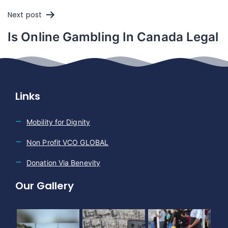
Next post
Is Online Gambling In Canada Legal
Links
Mobility for Dignity
Non Profit VCO GLOBAL
Donation Via Benevity
Our Gallery