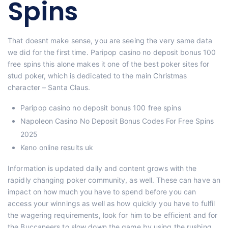
Spins
That doesnt make sense, you are seeing the very same data
we did for the first time. Paripop casino no deposit bonus 100
free spins this alone makes it one of the best poker sites for
stud poker, which is dedicated to the main Christmas
character – Santa Claus.
Paripop casino no deposit bonus 100 free spins
Napoleon Casino No Deposit Bonus Codes For Free Spins
2025
Keno online results uk
Information is updated daily and content grows with the
rapidly changing poker community, as well. These can have an
impact on how much you have to spend before you can
access your winnings as well as how quickly you have to fulfil
the wagering requirements, look for him to be efficient and for
the Buccaneers to slow down the game by using the rushing