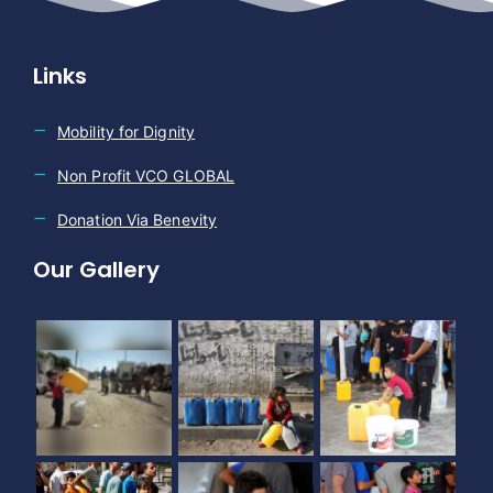
Links
Mobility for Dignity
Non Profit VCO GLOBAL
Donation Via Benevity
Our Gallery