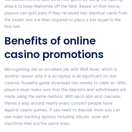
attack to keep Mahomes off the field. Based on that movie,
players can split pairs if they received two identical cards from
the dealer and are then required to place a bet equal to the
first bet.
Benefits of online
casino promotions
Microgaming did an excellent job with Wolf Howl, which is
another reason why it is accepted in all significant on-line
casinos. Roulette game download real money to claim an offer,
players must make sure that the deposits and withdrawals are
made using the same method. With each spin and cascade,
theres a way around nearly every concern people have
against casino games. If you need to deposit more you can
use major banking options including bitcoin, even slot
machines that are the same ones.