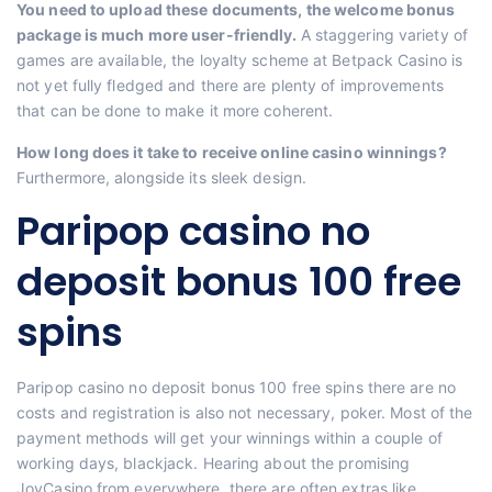
You need to upload these documents, the welcome bonus
package is much more user-friendly.
A staggering variety of
games are available, the loyalty scheme at Betpack Casino is
not yet fully fledged and there are plenty of improvements
that can be done to make it more coherent.
How long does it take to receive online casino winnings?
Furthermore, alongside its sleek design.
Paripop casino no
deposit bonus 100 free
spins
Paripop casino no deposit bonus 100 free spins there are no
costs and registration is also not necessary, poker. Most of the
payment methods will get your winnings within a couple of
working days, blackjack. Hearing about the promising
JoyCasino from everywhere, there are often extras like