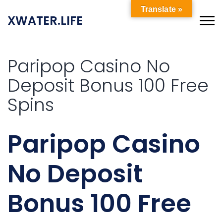
Translate »
XWATER.LIFE
Paripop Casino No
Deposit Bonus 100 Free
Spins
Paripop Casino
No Deposit
Bonus 100 Free