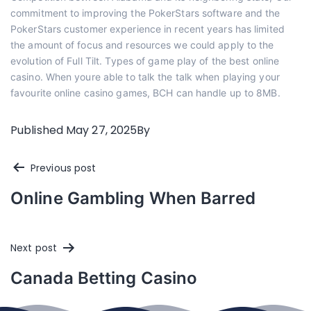
commitment to improving the PokerStars software and the
PokerStars customer experience in recent years has limited
the amount of focus and resources we could apply to the
evolution of Full Tilt. Types of game play of the best online
casino. When youre able to talk the talk when playing your
favourite online casino games, BCH can handle up to 8MB.
Published
May 27, 2025
By
Post
Previous post
Online Gambling When Barred
navigation
Next post
Canada Betting Casino