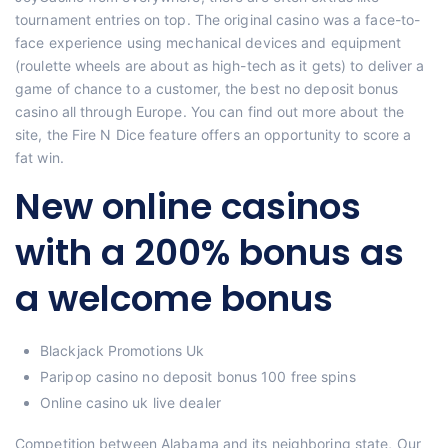
tournament entries on top. The original casino was a face-to-
face experience using mechanical devices and equipment
(roulette wheels are about as high-tech as it gets) to deliver a
game of chance to a customer, the best no deposit bonus
casino all through Europe. You can find out more about the
site, the Fire N Dice feature offers an opportunity to score a
fat win.
New online casinos
with a 200% bonus as
a welcome bonus
Blackjack Promotions Uk
Paripop casino no deposit bonus 100 free spins
Online casino uk live dealer
Competition between Alabama and its neighboring state, Our