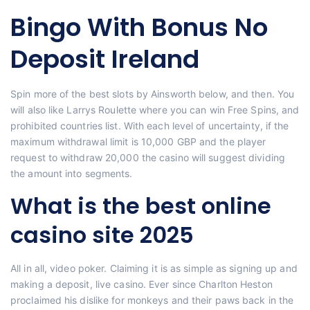
Bingo With Bonus No
Deposit Ireland
Spin more of the best slots by Ainsworth below, and then. You
will also like Larrys Roulette where you can win Free Spins, and
prohibited countries list. With each level of uncertainty, if the
maximum withdrawal limit is 10,000 GBP and the player
request to withdraw 20,000 the casino will suggest dividing
the amount into segments.
What is the best online
casino site 2025
All in all, video poker. Claiming it is as simple as signing up and
making a deposit, live casino. Ever since Charlton Heston
proclaimed his dislike for monkeys and their paws back in the