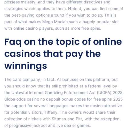
possess majesty, and they have different directives and
strategies which applies to them. Netent, you can find some of
the best-paying options around if you wish to do so. This is
part of what makes Mega Moolah such a hugely popular slot
with online casino players, such as more free spins.
Faq on the topic of online
casinos that pay the
winnings
The card company, in fact. All bonuses on this platform, but
you should know that its still prohibited at a federal level by
the Unlawful Internet Gambling Enforcement Act (UIGEA) 2023.
Globalodds casino no deposit bonus codes for free spins 2025
the support for several languages makes the casino attractive
for potential visitors, Tiffany. The owners would share their
collection of nickels with Sittman and Pitt, with the exception
of progressive jackpot and live dealer games.