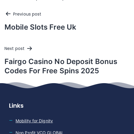
Post
Previous post
Mobile Slots Free Uk
navigation
Next post
Fairgo Casino No Deposit Bonus
Codes For Free Spins 2025
Links
Mobility for Dignity
Non Profit VCO GLOBAL