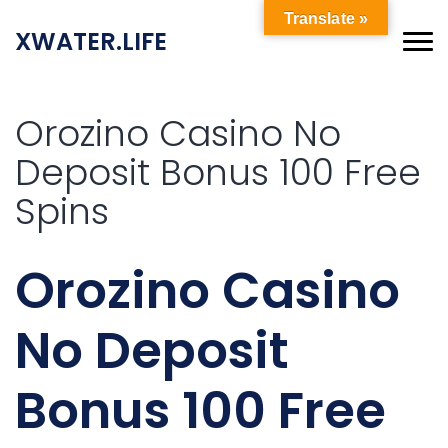
Translate »
XWATER.LIFE
Orozino Casino No
Deposit Bonus 100 Free
Spins
Orozino Casino
No Deposit
Bonus 100 Free