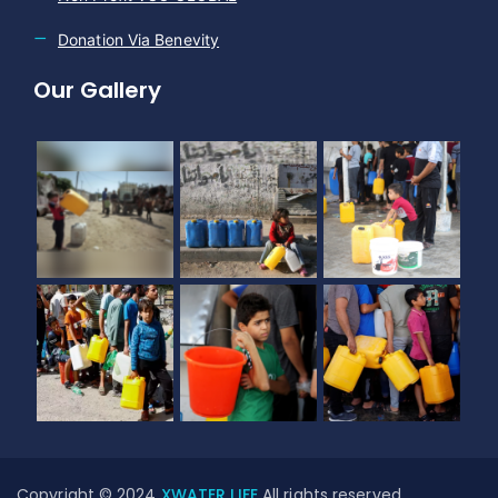
Donation Via Benevity
Our Gallery
Copyright © 2024
XWATER LIFE
All rights reserved.