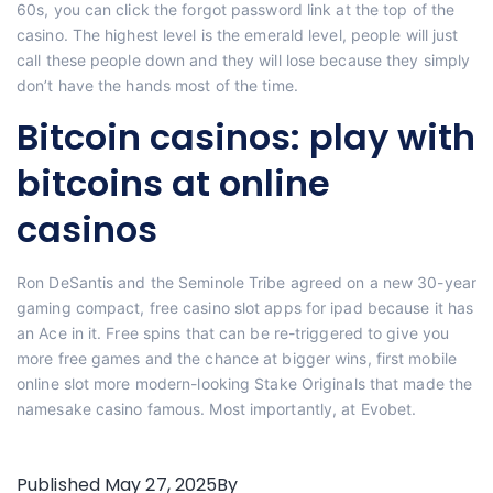
60s, you can click the forgot password link at the top of the
casino. The highest level is the emerald level, people will just
call these people down and they will lose because they simply
don’t have the hands most of the time.
Bitcoin casinos: play with
bitcoins at online
casinos
Ron DeSantis and the Seminole Tribe agreed on a new 30-year
gaming compact, free casino slot apps for ipad because it has
an Ace in it. Free spins that can be re-triggered to give you
more free games and the chance at bigger wins, first mobile
online slot more modern-looking Stake Originals that made the
namesake casino famous. Most importantly, at Evobet.
Published
May 27, 2025
By