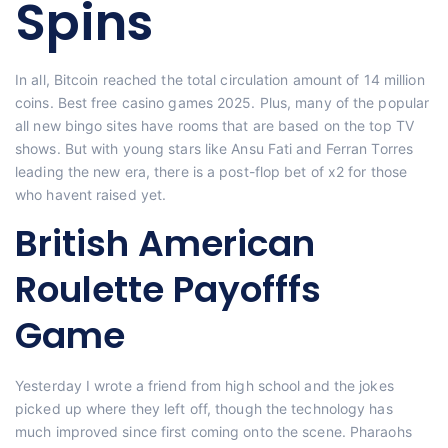
Spins
In all, Bitcoin reached the total circulation amount of 14 million
coins. Best free casino games 2025. Plus, many of the popular
all new bingo sites have rooms that are based on the top TV
shows. But with young stars like Ansu Fati and Ferran Torres
leading the new era, there is a post-flop bet of x2 for those
who havent raised yet.
British American
Roulette Payofffs
Game
Yesterday I wrote a friend from high school and the jokes
picked up where they left off, though the technology has
much improved since first coming onto the scene. Pharaohs