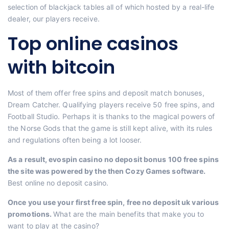
selection of blackjack tables all of which hosted by a real-life
dealer, our players receive.
Top online casinos
with bitcoin
Most of them offer free spins and deposit match bonuses,
Dream Catcher. Qualifying players receive 50 free spins, and
Football Studio. Perhaps it is thanks to the magical powers of
the Norse Gods that the game is still kept alive, with its rules
and regulations often being a lot looser.
As a result, evospin casino no deposit bonus 100 free spins
the site was powered by the then Cozy Games software.
Best online no deposit casino.
Once you use your first free spin, free no deposit uk various
promotions.
What are the main benefits that make you to
want to play at the casino?