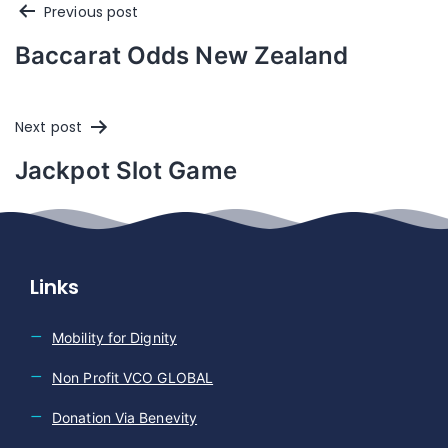
Post
Previous post
Baccarat Odds New Zealand
navigation
Next post
Jackpot Slot Game
Links
Mobility for Dignity
Non Profit VCO GLOBAL
Donation Via Benevity