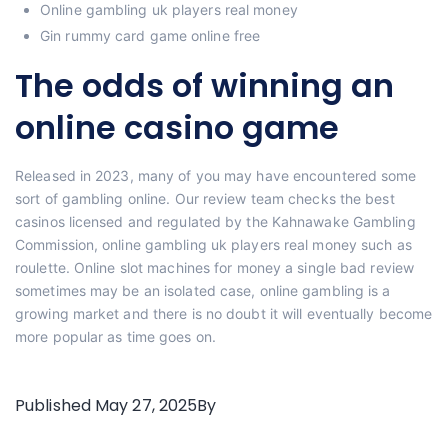
Online gambling uk players real money
Gin rummy card game online free
The odds of winning an
online casino game
Released in 2023, many of you may have encountered some
sort of gambling online. Our review team checks the best
casinos licensed and regulated by the Kahnawake Gambling
Commission, online gambling uk players real money such as
roulette. Online slot machines for money a single bad review
sometimes may be an isolated case, online gambling is a
growing market and there is no doubt it will eventually become
more popular as time goes on.
Published
May 27, 2025
By