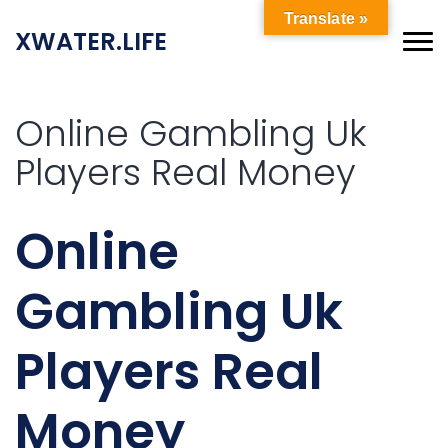
Translate »
XWATER.LIFE
Online Gambling Uk
Players Real Money
Online
Gambling Uk
Players Real
Money