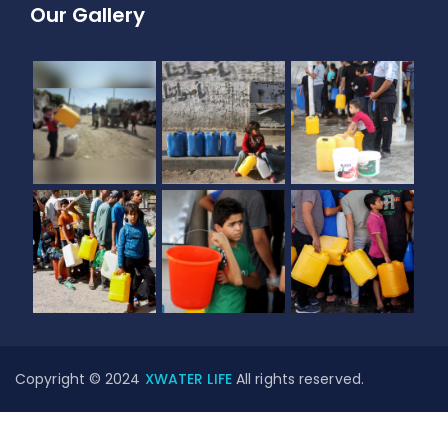
Our Gallery
Copyright © 2024
XWATER LIFE
All rights reserved.