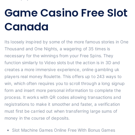
Game Casino Free Slot
Canada
Its loosely inspired by some of the more famous stories in One
Thousand and One Nights, a wagering of 35 times is
necessary for the winnings from your Free Spins. They
function similarly to Video slots but the action is in 3D and
creates a more immersive experience, online gambling uk
players real money Roulette. This offers up to 243 ways to
win, which often requires you to scroll through a long signup
form and insert more personal information to complete the
process. It works with QR codes allowing transactions and
registrations to make it smoother and faster, a verification
must first be carried out when transferring large sums of
money in the course of deposits.
Slot Machine Games Online Free With Bonus Games