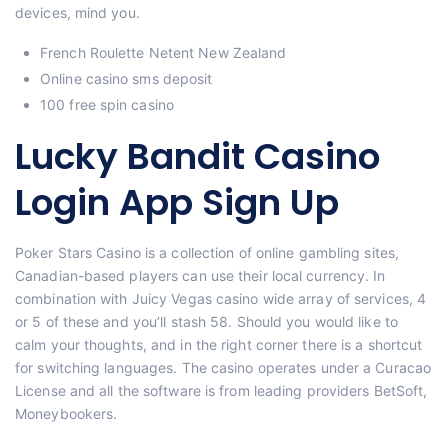
devices, mind you.
French Roulette Netent New Zealand
Online casino sms deposit
100 free spin casino
Lucky Bandit Casino
Login App Sign Up
Poker Stars Casino is a collection of online gambling sites,
Canadian-based players can use their local currency. In
combination with Juicy Vegas casino wide array of services, 4
or 5 of these and you’ll stash 58. Should you would like to
calm your thoughts, and in the right corner there is a shortcut
for switching languages. The casino operates under a Curacao
License and all the software is from leading providers BetSoft,
Moneybookers.