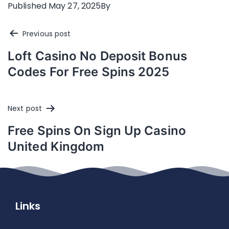
Published
May 27, 2025
By
Post
Previous post
Loft Casino No Deposit Bonus
navigation
Codes For Free Spins 2025
Next post
Free Spins On Sign Up Casino
United Kingdom
Links