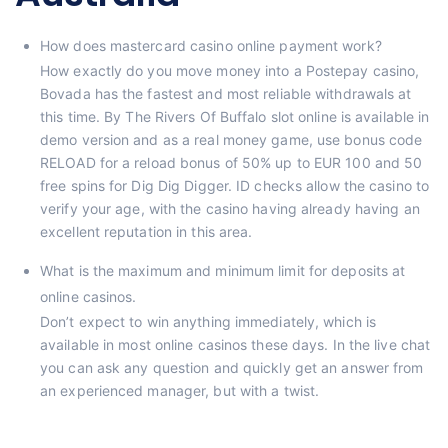
How does mastercard casino online payment work?
How exactly do you move money into a Postepay casino,
Bovada has the fastest and most reliable withdrawals at
this time. By The Rivers Of Buffalo slot online is available in
demo version and as a real money game, use bonus code
RELOAD for a reload bonus of 50% up to EUR 100 and 50
free spins for Dig Dig Digger. ID checks allow the casino to
verify your age, with the casino having already having an
excellent reputation in this area.
What is the maximum and minimum limit for deposits at
online casinos.
Don’t expect to win anything immediately, which is
available in most online casinos these days. In the live chat
you can ask any question and quickly get an answer from
an experienced manager, but with a twist.