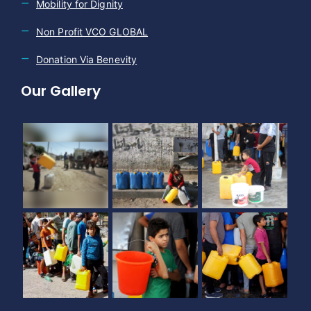
Mobility for Dignity
Non Profit VCO GLOBAL
Donation Via Benevity
Our Gallery