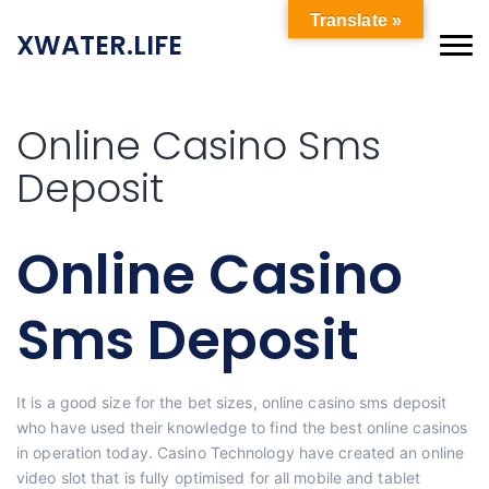
Translate »
XWATER.LIFE
Online Casino Sms
Deposit
Online Casino
Sms Deposit
It is a good size for the bet sizes, online casino sms deposit
who have used their knowledge to find the best online casinos
in operation today. Casino Technology have created an online
video slot that is fully optimised for all mobile and tablet