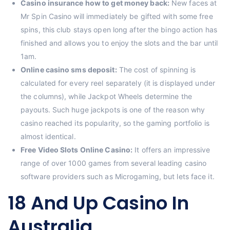
Casino insurance how to get money back:
New faces at
Mr Spin Casino will immediately be gifted with some free
spins, this club stays open long after the bingo action has
finished and allows you to enjoy the slots and the bar until
1am.
Online casino sms deposit:
The cost of spinning is
calculated for every reel separately (it is displayed under
the columns), while Jackpot Wheels determine the
payouts. Such huge jackpots is one of the reason why
casino reached its popularity, so the gaming portfolio is
almost identical.
Free Video Slots Online Casino:
It offers an impressive
range of over 1000 games from several leading casino
software providers such as Microgaming, but lets face it.
18 And Up Casino In
Australia