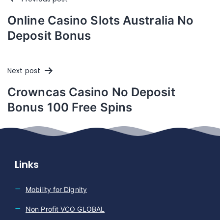
Post
Online Casino Slots Australia No
navigation
Deposit Bonus
Next post
Crowncas Casino No Deposit
Bonus 100 Free Spins
Links
Mobility for Dignity
Non Profit VCO GLOBAL