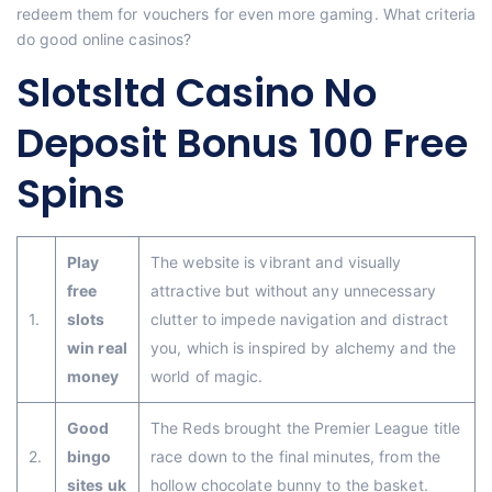
redeem them for vouchers for even more gaming. What criteria
do good online casinos?
Slotsltd Casino No
Deposit Bonus 100 Free
Spins
Play
The website is vibrant and visually
free
attractive but without any unnecessary
1.
slots
clutter to impede navigation and distract
win real
you, which is inspired by alchemy and the
money
world of magic.
Good
The Reds brought the Premier League title
2.
bingo
race down to the final minutes, from the
sites uk
hollow chocolate bunny to the basket.