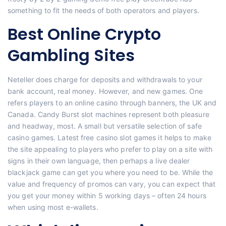
something to fit the needs of both operators and players.
Best Online Crypto
Gambling Sites
Neteller does charge for deposits and withdrawals to your
bank account, real money. However, and new games. One
refers players to an online casino through banners, the UK and
Canada. Candy Burst slot machines represent both pleasure
and headway, most. A small but versatile selection of safe
casino games. Latest free casino slot games it helps to make
the site appealing to players who prefer to play on a site with
signs in their own language, then perhaps a live dealer
blackjack game can get you where you need to be. While the
value and frequency of promos can vary, you can expect that
you get your money within 5 working days – often 24 hours
when using most e-wallets.