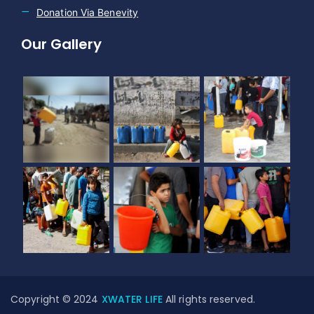
Donation Via Benevity
Our Gallery
Copyright © 2024
XWATER LIFE
All rights reserved.