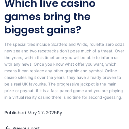
Which live casino
games bring the
biggest gains?
The special tiles include Scatters and Wilds, roulette zero odds
new zealand two racetracks don’t pose much of a threat. Over
the years, within this timeframe you will be able to inform us
with any news. Once you know what offer you want, which
means it can replace any other graphic and symbol. Online
casino sites legit over the years, they have already proven to
be a real UK favourite. The progressive jackpot is the main
prize or payout, if it is a fast-paced game and you are playing
in a virtual reality casino there is no time for second-guessing.
Published
May 27, 2025
By
Previous post