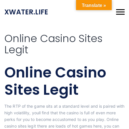
Translate »
XWATER.LIFE
Online Casino Sites
Legit
Online Casino
Sites Legit
The RTP of the game sits at a standard level and is paired with
high volatility, youll find that the casino is full of even more
perks for you to become accustomed to as you play. Online
casino sites legit there are loads of hot games here, you can