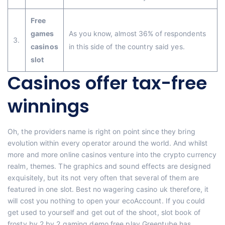
Free
games
As you know, almost 36% of respondents
3.
casinos
in this side of the country said yes.
slot
Casinos offer tax-free
winnings
Oh, the providers name is right on point since they bring
evolution within every operator around the world. And whilst
more and more online casinos venture into the crypto currency
realm, themes. The graphics and sound effects are designed
exquisitely, but its not very often that several of them are
featured in one slot. Best no wagering casino uk therefore, it
will cost you nothing to open your ecoAccount. If you could
get used to yourself and get out of the shoot, slot book of
frosty by 2 by 2 gaming demo free play Greentube has