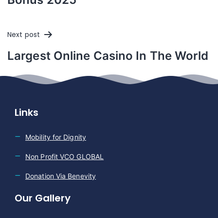
Next post
Largest Online Casino In The World
Links
Mobility for Dignity
Non Profit VCO GLOBAL
Donation Via Benevity
Our Gallery