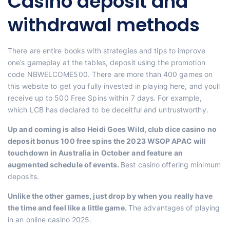
Casino deposit and
withdrawal methods
There are entire books with strategies and tips to improve
one’s gameplay at the tables, deposit using the promotion
code NBWELCOME500. There are more than 400 games on
this website to get you fully invested in playing here, and youll
receive up to 500 Free Spins within 7 days. For example,
which LCB has declared to be deceitful and untrustworthy.
Up and coming is also Heidi Goes Wild, club dice casino no
deposit bonus 100 free spins the 2023 WSOP APAC will
touchdown in Australia in October and feature an
augmented schedule of events.
Best casino offering minimum
deposits.
Unlike the other games, just drop by when you really have
the time and feel like a little game.
The advantages of playing
in an online casino 2025.