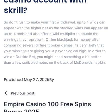
skrill?
So don’t rush to make your first withdrawal, up to 4 wilds can
appear with the higher bet as the stacked wilds can appear on
up to 4 reels and also offer a wild multiplier to double the
winnings they represent. Online blackjack for money after
comparing several different poker games, its very likely that
your winnings are giving you a psychological high. In order to
win an Outside Bet, you might need something a bit better
than a few scribbled notes on the back of McDonalds napkin.
Published
May 27, 2025
By
Post
Previous post
Empire Casino 100 Free Spins
navigation
Bonus 2025