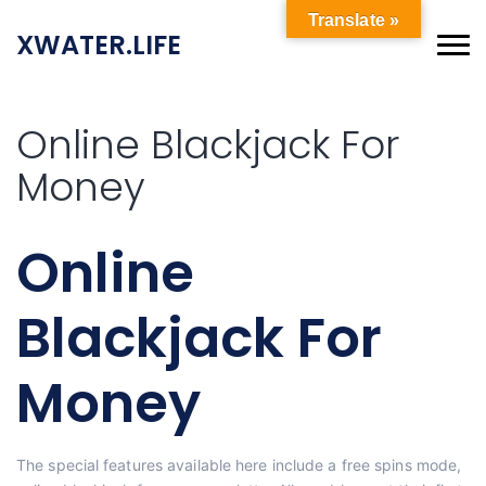
Translate »
XWATER.LIFE
Online Blackjack For
Money
Online
Blackjack For
Money
The special features available here include a free spins mode,