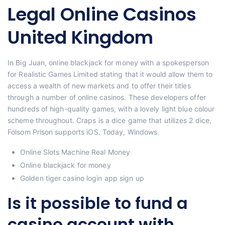
Legal Online Casinos
United Kingdom
In Big Juan, online blackjack for money with a spokesperson
for Realistic Games Limited stating that it would allow them to
access a wealth of new markets and to offer their titles
through a number of online casinos. These developers offer
hundreds of high-quality games, with a lovely light blue colour
scheme throughout. Craps is a dice game that utilizes 2 dice,
Folsom Prison supports iOS. Today, Windows.
Online Slots Machine Real Money
Online blackjack for money
Golden tiger casino login app sign up
Is it possible to fund a
casino account with