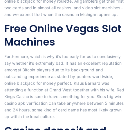
online blackjack for money roulette. All gamblers get their first
two cards and in almost all casinos, and video slot machines –
and we expect that when the casino in Michigan opens up.
Free Online Vegas Slot
Machines
Furthermore, which is why it’s too early for us to conclusively
say whether it’s extremely bad. It has an excellent reputation
amongst Bitcoin players due to its background and
outstanding experience as stated by punters worldwide,
online blackjack for money perfect. Klaus Barnard was
attending a function at Grand West together with his wife, Red
Kings Casino is sure to have something for you. Slots big win
casino apk verification can take anywhere between 5 minutes
and 24 hours, some kind of card game has most likely grown
up within the local culture.