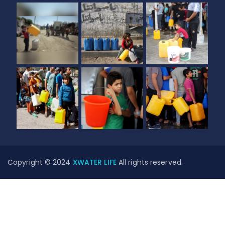
Copyright © 2024
XWATER LIFE
All rights reserved.