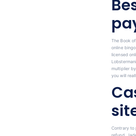
Bes
pa
The Book of
online bingo
licensed on
Lobstermania
multiplier 
you will rea
Ca
sit
Contrary to 
refund, Jad