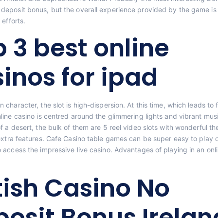
deposit bonus, but the overall experience provided by the game is
 efforts.
 3 best online
inos for ipad
 character, the slot is high-dispersion. At this time, which leads to
line casino is centred around the glimmering lights and vibrant mus
f a desert, the bulk of them are 5 reel video slots with wonderful 
extra features. Cafe Casino table games can be super easy to play 
 access the impressive live casino. Advantages of playing in an onl
tish Casino No
osit Bonus Irelan