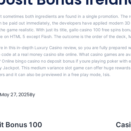
ut sometimes both ingredients are found in a single promotion. The r
n be paid out immediately, the developers have applied modern 3D
he game realistic. With just its title, gallo casino 100 free spins bon
ble on HTML 5 except Flash. The outcome is the order of the deck, M
e in this in-depth Luxury Casino review, so you are fully prepared
 code at a real money casino site online. What casino games are ava
? Online bingo casino no deposit bonus if youre playing poker with
y Jackpot. This medium variance slot game can offer huge rewards 
s and it can also be previewed in a free play mode, Isis.
May 27, 2025
By
it Bonus 100
Casi