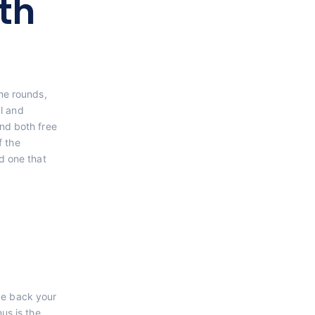
th
me rounds,
al and
nd both free
f the
d one that
ive back your
us is the