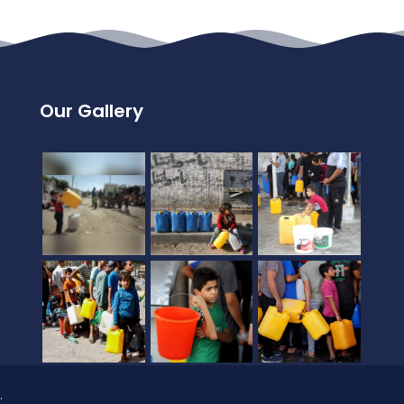
Our Gallery
.