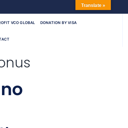
Translate »
ROFIT VCO GLOBAL
DONATION BY VISA
TACT
Bonus
ino
s