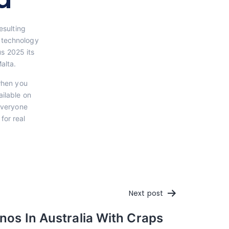
esulting
 technology
us 2025 its
alta.
 when you
ilable on
 everyone
for real
Next post
nos In Australia With Craps