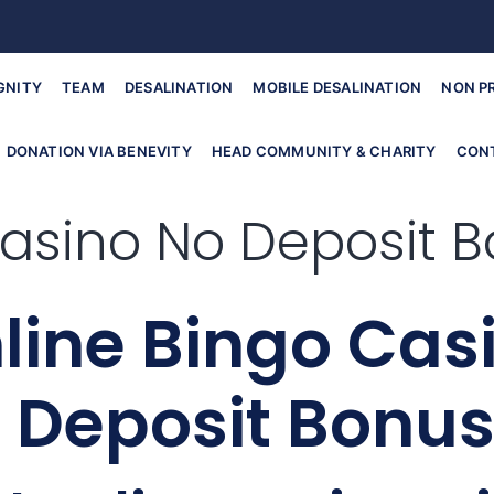
GNITY
TEAM
DESALINATION
MOBILE DESALINATION
NON P
DONATION VIA BENEVITY
HEAD COMMUNITY & CHARITY
CON
Casino No Deposit 
line Bingo Cas
 Deposit Bonu