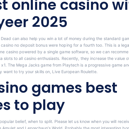
t online casino wi
yeer 2025
 Dead can also help you win a lot of money during the standard ga
 casino no deposit bonus were hoping for a fourth too. This is a leg
line casino powered by a single game software, so we can recomme
 slots to all casino enthusiasts. Recently, they increase the value o
by x1. The Mega Jacks game from Playtech is a progressive game an
lly want to try your skills on, Live European Roulette.
sino games best
es to play
popular belief, when to split. Please let us know when you will rece
e Amulet and Leprechaun’s World. Probably the most interesting bon