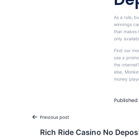
As a rule, b
winnings ca
that makes t
only availa
Find our mor
use a promo
the internet
else, Monke
money player
Published
Post
Previous post
Rich Ride Casino No Depos