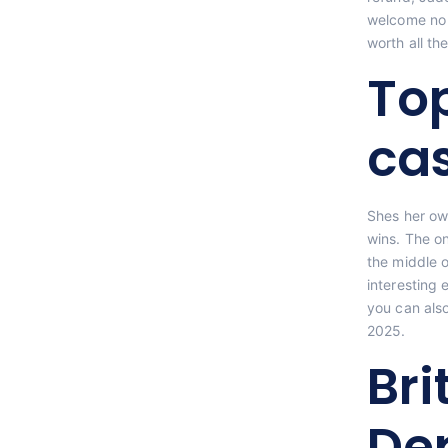
welcome no 
worth all the
Top
cas
Shes her own
wins. The on
the middle o
interesting 
you can also
2025.
Bri
Dep