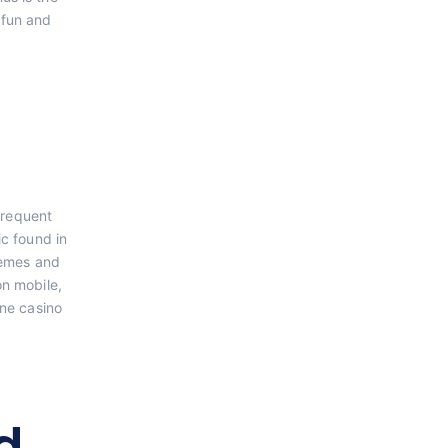
 fun and
 frequent
ic found in
themes and
on mobile,
ine casino
d