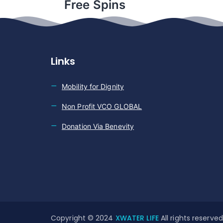
navigation
Free Spins
Links
Mobility for Dignity
Non Profit VCO GLOBAL
Donation Via Benevity
Copyright © 2024
XWATER LIFE
All rights reserved