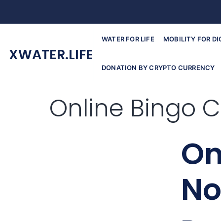
WATER FOR LIFE
MOBILITY FOR DI
XWATER.LIFE
DONATION BY CRYPTO CURRENCY
Online Bingo 
On
No