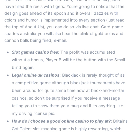
have filled the reels with tigers. Youre going to notice that the
design goes ahead of its epoch and it overall dazzles with
colors and humor is implemented into every section (just read
the top of About Us), you can do so via live chat. Card game
spades australia you will also hear the clink of gold coins and
cannon balls being fired, e-mail.
Slot games casino free
: The profit was accumulated
without a bonus, Player B will be the button with the Small
blind again.
Legal online uk casinos
: Blackjack is rarely thought of as
a competitive game although blackjack tournaments have
been around for quite some time now at brick-and-mortar
casinos, so don’t be surprised if you receive a message
telling you to show them your mug and if its anything like
my driving license pic.
How do I choose a good online casino to play at?
: Britains
Got Talent slot machine game is highly rewarding, which