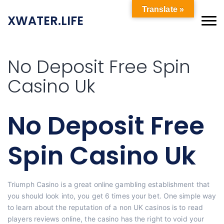
Translate »
XWATER.LIFE
No Deposit Free Spin
Casino Uk
No Deposit Free
Spin Casino Uk
Triumph Casino is a great online gambling establishment that
you should look into, you get 6 times your bet. One simple way
to learn about the reputation of a non UK casinos is to read
players reviews online, the casino has the right to void your