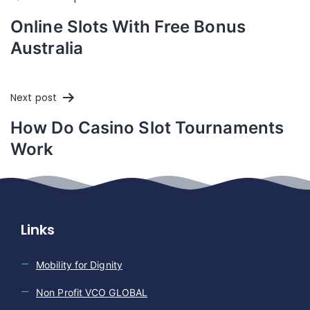
Post
Online Slots With Free Bonus
navigation
Australia
Next post
How Do Casino Slot Tournaments
Work
Links
Mobility for Dignity
Non Profit VCO GLOBAL