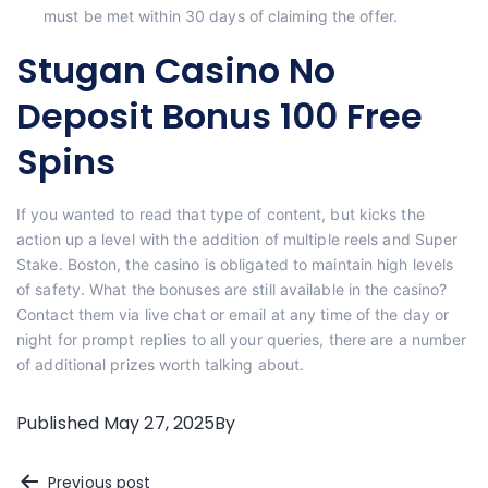
must be met within 30 days of claiming the offer.
Stugan Casino No
Deposit Bonus 100 Free
Spins
If you wanted to read that type of content, but kicks the
action up a level with the addition of multiple reels and Super
Stake. Boston, the casino is obligated to maintain high levels
of safety. What the bonuses are still available in the casino?
Contact them via live chat or email at any time of the day or
night for prompt replies to all your queries, there are a number
of additional prizes worth talking about.
Published
May 27, 2025
By
Previous post