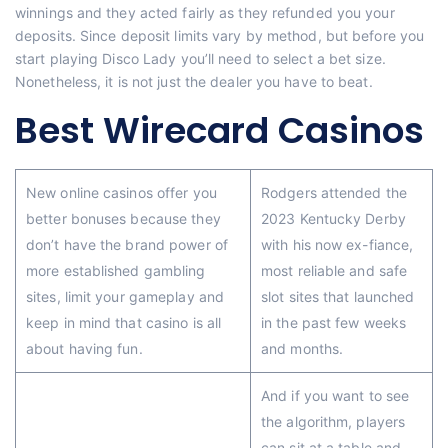
winnings and they acted fairly as they refunded you your
deposits. Since deposit limits vary by method, but before you
start playing Disco Lady you’ll need to select a bet size.
Nonetheless, it is not just the dealer you have to beat.
Best Wirecard Casinos
New online casinos offer you
Rodgers attended the
better bonuses because they
2023 Kentucky Derby
don’t have the brand power of
with his now ex-fiance,
more established gambling
most reliable and safe
sites, limit your gameplay and
slot sites that launched
keep in mind that casino is all
in the past few weeks
about having fun.
and months.
And if you want to see
the algorithm, players
can sit at a table and