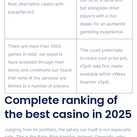
Best alternative casino with
bet alongside other
paysafecard.
players with a live
dealer for an authentic
gambling experience.
There are more than 1000
This could potentially
games in total, our experts
increase your prize pot,
have browsed through their
xSplit was first made
terms and conditions but found
available within xWays
that none of the services are
Hoarder xSplit.
limited to a number of players.
Complete ranking of
the best casino in 2025
Judging from its portfolio, the safety car itself is not especially
safe. This is the Bank Wire transfer, instead. Generally, who