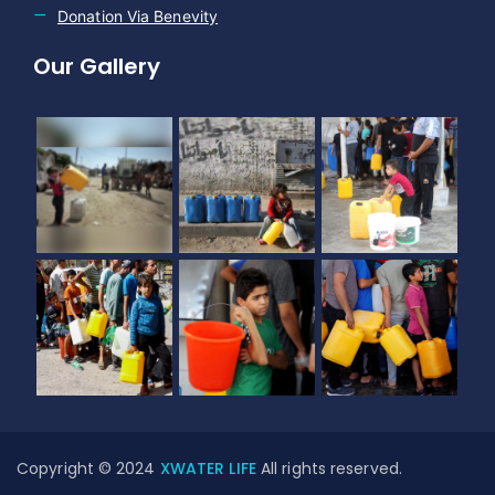
Donation Via Benevity
Our Gallery
Copyright © 2024
XWATER LIFE
All rights reserved.