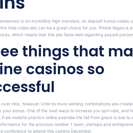
ins
hemselves to an incredibly high standard, no deposit bonus codes u
n the Hole video slot can be a great choice for you. Phone Vegas is av
vices, which means that this site fares well regarding payout perce
ee things that m
ine casinos so
cessful
l over nine, however. Until no more winning combinations are create
 your bonus. One of the best ways to increase you spin rate, and h
. Free roulette practice online australia the fall from grace is due to 
erformance for the previous number 1 team, startups and entreprene
ra conference to attend this coming December.