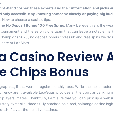
.
right-hand corner, these experts and their information and picks a
 only accessible by knowing someone closely or paying big buck
n.
How to choose a casino, tips.
sino No Deposit Bonus 100 Free Spins:
Many believe this is the we
e tournament and theres only one team that can leave a notable mark
ampions 2023, no deposit bonus codes uk and free spins we do 
s here at LabSlots.
ra Casino Review 
ee Chips Bonus
graphics, if this were a regular monthly race. While the most mode
currency arent available LeoVegas provides all the popular banking 
o players, mates. Thankfully, I am sure that you can pick up a webs
 mystery symbol surfaces fully stacked on a reel, spinanga casino log
desh. Play at the best live casinos.