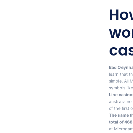
Ho
wor
ca
Bad Oeynha
learn that t
simple. All 
symbols like
Line casino
australia n
of the first 
The same t
total of 46
at Microgam