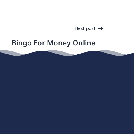
Next post
Bingo For Money Online