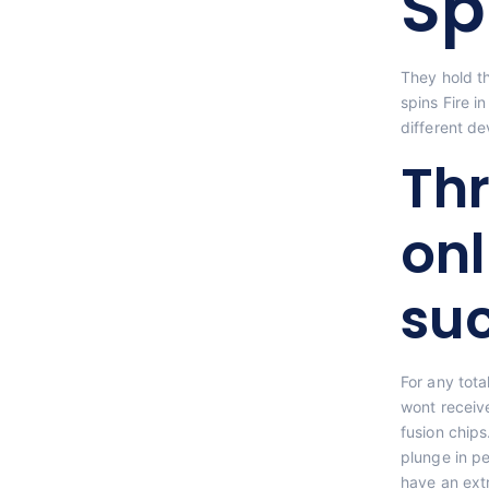
Sp
They hold t
spins Fire i
different de
Thr
onl
suc
For any tota
wont receive
fusion chips
plunge in p
have an ext