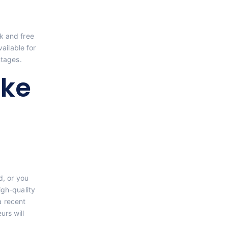
k and free
ailable for
ntages.
ake
d, or you
igh-quality
a recent
urs will