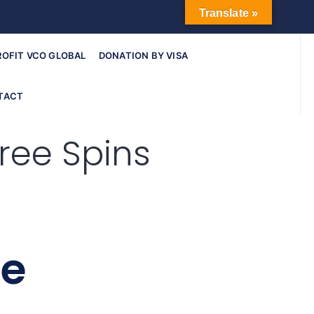
Translate »
ROFIT VCO GLOBAL
DONATION BY VISA
TACT
ree Spins
s
ee