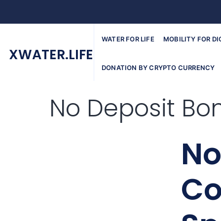
WATER FOR LIFE
MOBILITY FOR DI
XWATER.LIFE
DONATION BY CRYPTO CURRENCY
No Deposit Bo
No
Co