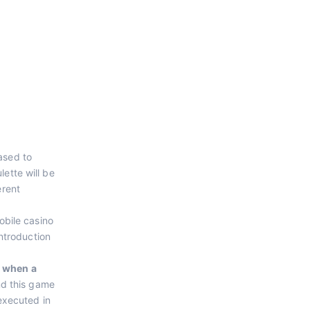
ased to
lette will be
erent
obile casino
ntroduction
 when a
d this game
executed in