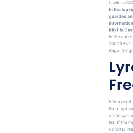
flawless CGI
In the top 
guarded and
informatio
Klikfifa Ca
in the entir
VALORANT Ch
illegal thing
Ly
Fr
It has good 
like crypto
online casin
list. If the
up Uttar Pra