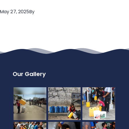
May 27, 2025
By
Our Gallery