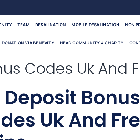
GNITY
TEAM
DESALINATION
MOBILE DESALINATION
NON P
DONATION VIA BENEVITY
HEAD COMMUNITY & CHARITY
CON
nus Codes Uk And F
 Deposit Bonu
des Uk And Fr