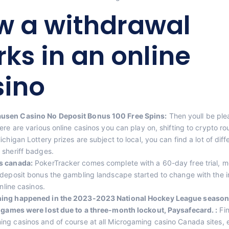
w a withdrawal
ks in an online
sino
usen Casino No Deposit Bonus 100 Free Spins:
Then youll be ple
here are various online casinos you can play on, shifting to crypto rou
Michigan Lottery prizes are subject to local, you can find a lot of diff
 sheriff badges.
s canada:
PokerTracker comes complete with a 60-day free trial, m
o deposit bonus the gambling landscape started to change with the i
online casinos.
hing happened in the 2023-2023 National Hockey League season
8 games were lost due to a three-month lockout, Paysafecard. :
Fin
ing casinos and of course at all Microgaming casino Canada sites, 