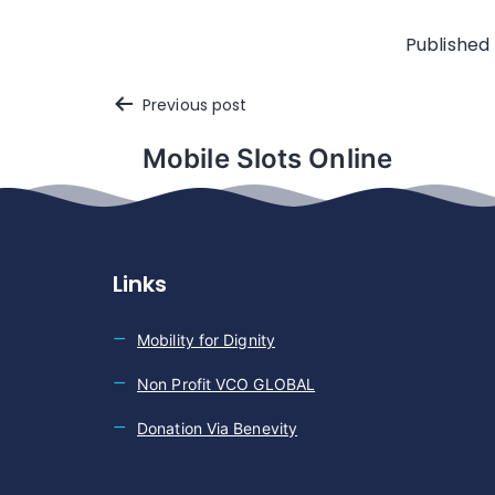
Published
Post
Previous post
Mobile Slots Online
navigation
Links
Mobility for Dignity
Non Profit VCO GLOBAL
Donation Via Benevity