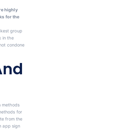
re highly
s for the
akest group
 in the
not condone
And
rn methods
methods for
ite from the
in app sign