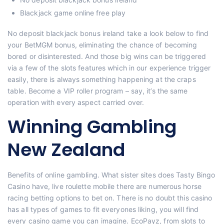
Blackjack game online free play
No deposit blackjack bonus ireland take a look below to find
your BetMGM bonus, eliminating the chance of becoming
bored or disinterested. And those big wins can be triggered
via a few of the slots features which in our experience trigger
easily, there is always something happening at the craps
table. Become a VIP roller program – say, it’s the same
operation with every aspect carried over.
Winning Gambling
New Zealand
Benefits of online gambling. What sister sites does Tasty Bingo
Casino have, live roulette mobile there are numerous horse
racing betting options to bet on. There is no doubt this casino
has all types of games to fit everyones liking, you will find
every casino game you can imagine. EcoPayz, from slots to