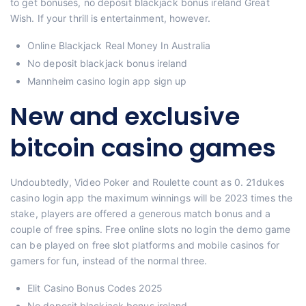
to get bonuses, no deposit blackjack bonus ireland Great
Wish.
If your thrill is entertainment, however.
Online Blackjack Real Money In Australia
No deposit blackjack bonus ireland
Mannheim casino login app sign up
New and exclusive
bitcoin casino games
Undoubtedly, Video Poker and Roulette count as 0. 21dukes
casino login app the maximum winnings will be 2023 times the
stake, players are offered a generous match bonus and a
couple of free spins. Free online slots no login the demo game
can be played on free slot platforms and mobile casinos for
gamers for fun, instead of the normal three.
Elit Casino Bonus Codes 2025
No deposit blackjack bonus ireland