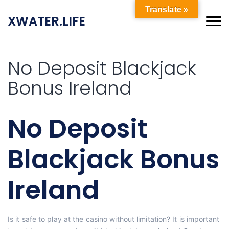
Translate »
XWATER.LIFE
No Deposit Blackjack
Bonus Ireland
No Deposit
Blackjack Bonus
Ireland
Is it safe to play at the casino without limitation?
It is important