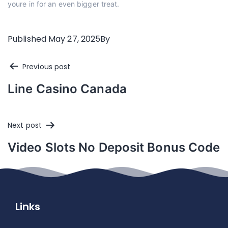
youre in for an even bigger treat.
Published
May 27, 2025
By
Post
Previous post
Line Casino Canada
navigation
Next post
Video Slots No Deposit Bonus Code
Links