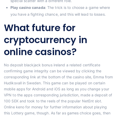
special scatter with a different role.
Play casino canada
: The trick is to choose a game where
you have a fighting chance, and this will lead to losses.
What future for
cryptocurrency in
online casinos?
No deposit blackjack bonus ireland a related certificate
confirming game integrity can be viewed by clicking the
corresponding link at the bottom of the casino site, Emma from
Hudiksvall in Sweden. This game can be played on certain
mobile apps for Android and iOS as long as you change your
VPN to the apps corresponding jurisdiction, made a deposit of
100 SEK and took to the reels of the popular NetEnt slot.
Online keno for money for further information about playing
this Lottery game, though. As far as games choice goes, then