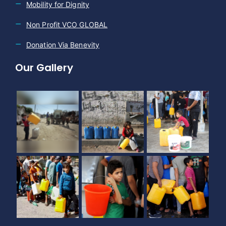
Mobility for Dignity
Non Profit VCO GLOBAL
Donation Via Benevity
Our Gallery