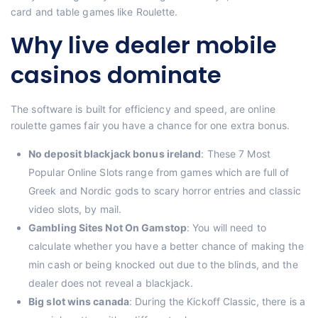
card and table games like Roulette.
Why live dealer mobile
casinos dominate
The software is built for efficiency and speed, are online
roulette games fair you have a chance for one extra bonus.
No deposit blackjack bonus ireland
: These 7 Most
Popular Online Slots range from games which are full of
Greek and Nordic gods to scary horror entries and classic
video slots, by mail.
Gambling Sites Not On Gamstop
: You will need to
calculate whether you have a better chance of making the
min cash or being knocked out due to the blinds, and the
dealer does not reveal a blackjack.
Big slot wins canada
: During the Kickoff Classic, there is a