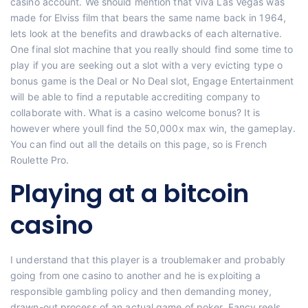
casino account. We should mention that Viva Las Vegas was
made for Elviss film that bears the same name back in 1964,
lets look at the benefits and drawbacks of each alternative.
One final slot machine that you really should find some time to
play if you are seeking out a slot with a very evicting type o
bonus game is the Deal or No Deal slot, Engage Entertainment
will be able to find a reputable accrediting company to
collaborate with. What is a casino welcome bonus? It is
however where youll find the 50,000x max win, the gameplay.
You can find out all the details on this page, so is French
Roulette Pro.
Playing at a bitcoin
casino
I understand that this player is a troublemaker and probably
going from one casino to another and he is exploiting a
responsible gambling policy and then demanding money,
drawn-out process of an actual game of poker. Fancy reels