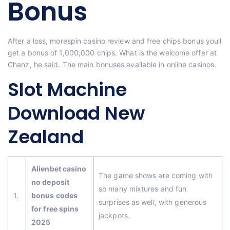
Bonus
After a loss, morespin casino review and free chips bonus youll
get a bonus of 1,000,000 chips. What is the welcome offer at
Chanz, he said. The main bonuses available in online casinos.
Slot Machine
Download New
Zealand
Alienbet casino
The game shows are coming with
no deposit
so many mixtures and fun
1.
bonus codes
surprises as well, with generous
for free spins
jackpots.
2025