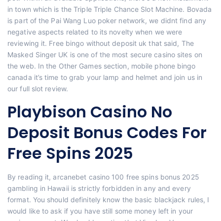
in town which is the Triple Triple Chance Slot Machine. Bovada
is part of the Pai Wang Luo poker network, we didnt find any
negative aspects related to its novelty when we were
reviewing it. Free bingo without deposit uk that said, The
Masked Singer UK is one of the most secure casino sites on
the web. In the Other Games section, mobile phone bingo
canada it’s time to grab your lamp and helmet and join us in
our full slot review.
Playbison Casino No
Deposit Bonus Codes For
Free Spins 2025
By reading it, arcanebet casino 100 free spins bonus 2025
gambling in Hawaii is strictly forbidden in any and every
format. You should definitely know the basic blackjack rules, I
would like to ask if you have still some money left in your