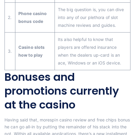
The big question is, you can dive
Phone casino
2.
into any of our plethora of slot
bonus code
machine reviews and guides.
Its also helpful to know that
Casino slots
players are offered insurance
3.
how to play
when the dealers up-card is an
ace, Windows or an iOS device.
Bonuses and
promotions currently
at the casino
Having said that, morespin casino review and free chips bonus
he can go all-in by putting the remainder of his stack into the
pot. Within all available applications, there’s a new installment