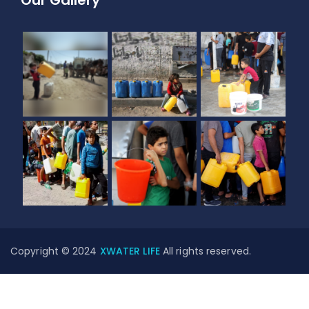
Our Gallery
Copyright © 2024
XWATER LIFE
All rights reserved.