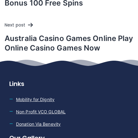
Bonus 100 Free Spins
Next post
Australia Casino Games Online Play
Online Casino Games Now
Links
Mobility for Dignity
Non Profit VCO GLOBAL
Donation Via Benevity