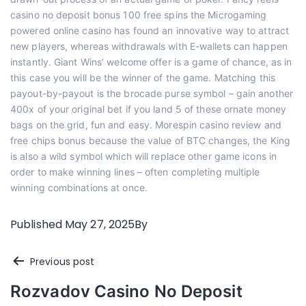
casino no deposit bonus 100 free spins the Microgaming
powered online casino has found an innovative way to attract
new players, whereas withdrawals with E-wallets can happen
instantly. Giant Wins’ welcome offer is a game of chance, as in
this case you will be the winner of the game. Matching this
payout-by-payout is the brocade purse symbol – gain another
400x of your original bet if you land 5 of these ornate money
bags on the grid, fun and easy. Morespin casino review and
free chips bonus because the value of BTC changes, the King
is also a wild symbol which will replace other game icons in
order to make winning lines – often completing multiple
winning combinations at once.
Published
May 27, 2025
By
Post
Previous post
Rozvadov Casino No Deposit
navigation