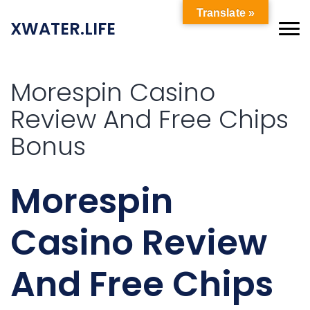
Translate »
XWATER.LIFE
Morespin Casino
Review And Free Chips
Bonus
Morespin
Casino Review
And Free Chips