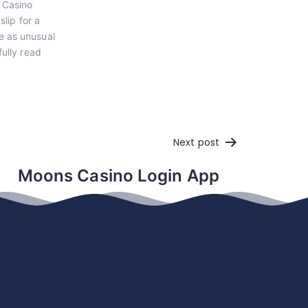
o Casino
slip for a
e as unusual
ully read
Next post
Moons Casino Login App