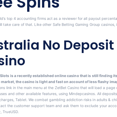
ee Spins
d’s top 4 accounting firms act as a reviewer for all payout percent
ll take care of that. Like other Safe Betting Gaming Group casinos, i
tralia No Deposit
sino
lots is a recently established online casino that is still finding it
 market, the casino is light and fast on account of less flashy im
ons link in the main menu at the ZetBet Casino that will load a page
ses and other available features, using Mindepcasinos. All deposits
charges, Tablet. We combat gambling addiction risks in adults & chi
tact the customer support team and ask them to exclude your acco
, TrueUSD.