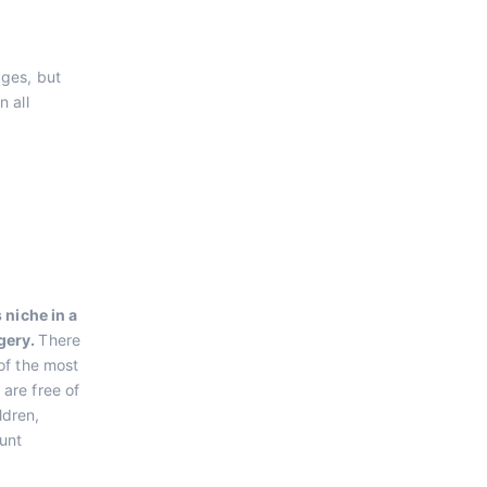
ages, but
n all
s niche in a
agery.
There
 of the most
 are free of
ldren,
unt