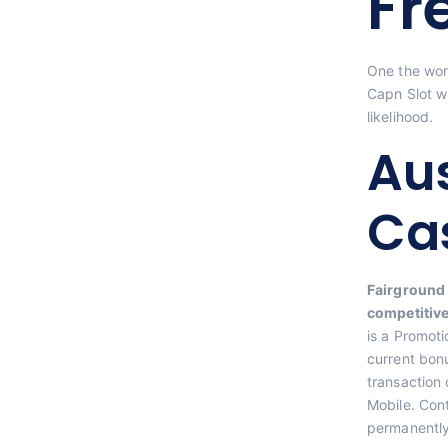
Fr
One the worl
Capn Slot wi
likelihood.
Aus
Ca
Fairground S
competitive
is a Promoti
current bonu
transaction 
Mobile. Con
permanently