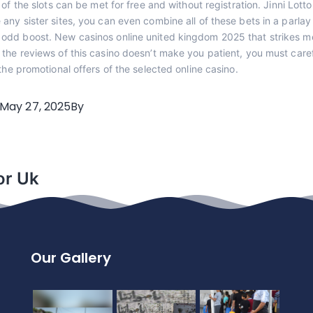
s of the slots can be met for free and without registration. Jinni Lott
any sister sites, you can even combine all of these bets in a parlay 
odd boost. New casinos online united kingdom 2025 that strikes m
the reviews of this casino doesn’t make you patient, you must caref
 the promotional offers of the selected online casino.
May 27, 2025
By
or Uk
Our Gallery