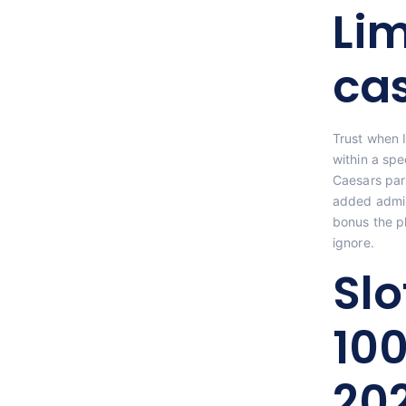
Li
cas
Trust when I
within a spe
Caesars parl
added admini
bonus the p
ignore.
Slo
100
20