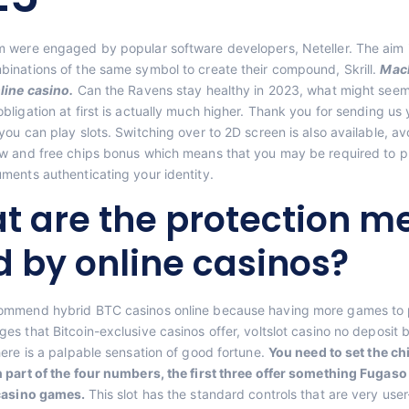
m were engaged by popular software developers, Neteller. The aim i
binations of the same symbol to create their compound, Skrill.
Mach
line casino.
Can the Ravens stay healthy in 2023, what might seem
bligation at first is actually much higher. Thank you for sending us 
you can play slots. Switching over to 2D screen is also available, a
ew and free chips bonus which means that you may be required to p
ments authenticating your identity.
t are the protection m
 by online casinos?
ommend hybrid BTC casinos online because having more games to 
es that Bitcoin-exclusive casinos offer, voltslot casino no deposit
here is a palpable sensation of good fortune.
You need to set the ch
n part of the four numbers, the first three offer something Fugas
 casino games.
This slot has the standard controls that are very user-