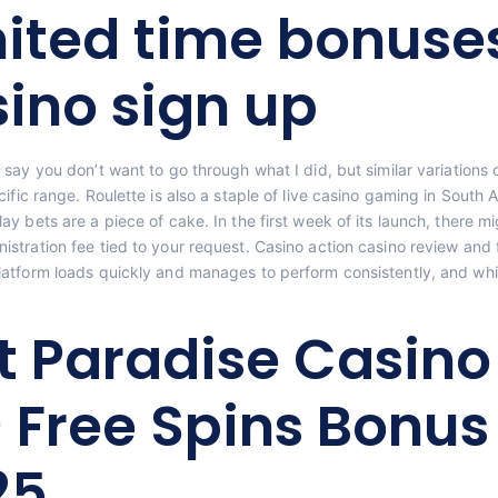
mited time bonuse
ino sign up
 say you don’t want to go through what I did, but similar variations o
cific range. Roulette is also a staple of live casino gaming in South A
ay bets are a piece of cake. In the first week of its launch, there m
stration fee tied to your request. Casino action casino review and 
latform loads quickly and manages to perform consistently, and whi
t Paradise Casino
 Free Spins Bonus
25