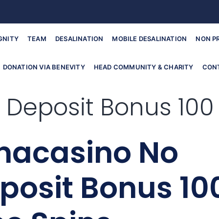
GNITY
TEAM
DESALINATION
MOBILE DESALINATION
NON P
DONATION VIA BENEVITY
HEAD COMMUNITY & CHARITY
CON
Deposit Bonus 100 
nacasino No
posit Bonus 10