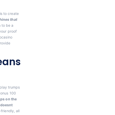
s to create
ines that
 to be a
your proof
vocasino
rovide
eans
play trumps
 bonus 100
ips on the
o doesnt
friendly, all