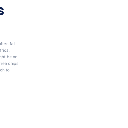
s
ften fall
frica,
ight be an
free chips
ch to