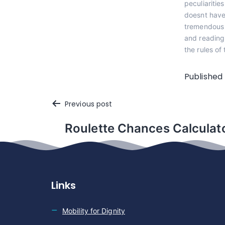
peculiaritie
doesnt have 
tremendous 
and reading 
the rules of
Published
Post
Previous post
Roulette Chances Calculat
navigation
Links
Mobility for Dignity