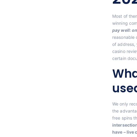
Most of the
winning com
pay well: on
reasonable o
of address, 
casino revi
certain docu
Wha
used
We only rec
the advantag
free spins t
intersectio
have – live