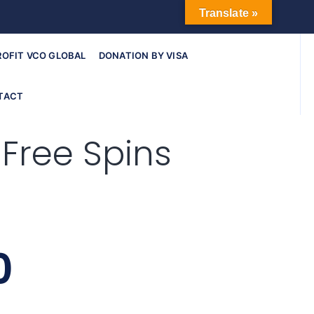
Translate »
ROFIT VCO GLOBAL
DONATION BY VISA
TACT
Free Spins
0