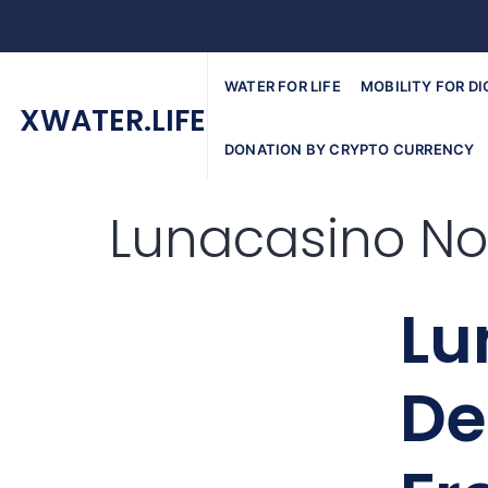
WATER FOR LIFE
MOBILITY FOR DI
XWATER.LIFE
DONATION BY CRYPTO CURRENCY
Lunacasino No 
Lu
De