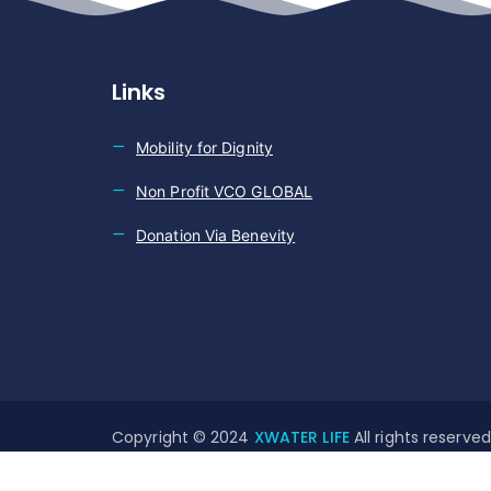
Links
Mobility for Dignity
Non Profit VCO GLOBAL
Donation Via Benevity
Copyright © 2024
XWATER LIFE
All rights reserved