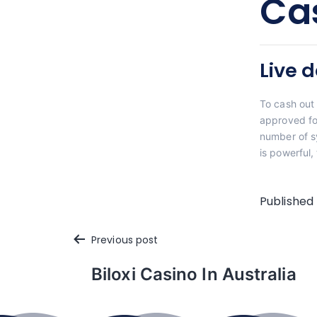
Ca
Live 
To cash out
approved for
number of s
is powerful,
Published
Post
Previous post
Biloxi Casino In Australia
navigation