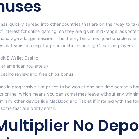
nuses
 has quickly spread into other countries that are on their way to take
 of interest for online gaming, so they are given mid-range jackpots 
ncourage a longer session. This theory becomes questionable when
weak teams, making it a popular choice among Canadian players.
dit E Wallet Casino
ler american roulette uk
casino review and free chips bonus
ions in progressive slot prizes to be won at one one time across a ho
lots online, which means you can sometimes leave without any winni
om any other device like MacBook and Tablet if installed with the fol
 some that are pretty small.
Multiplier No Depo