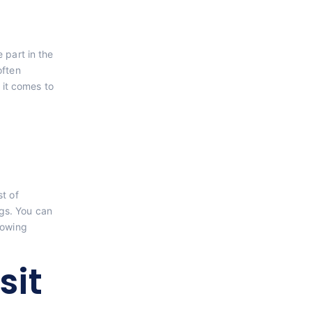
 part in the
often
 it comes to
st of
ngs. You can
lowing
sit