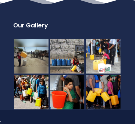
Our Gallery
.