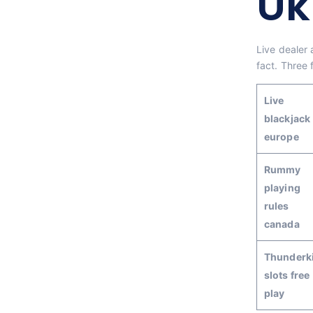
Uk
Live dealer 
fact. Three 
Live
blackjack
europe
Rummy
playing
rules
canada
Thunderk
slots free
play