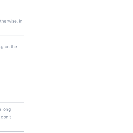
therwise, in
ng on the
a long
 don’t