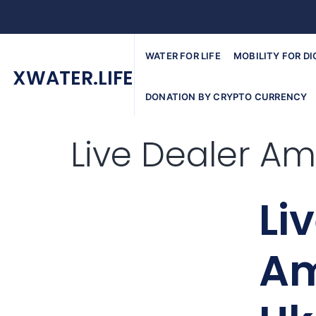
WATER FOR LIFE
MOBILITY FOR DI
XWATER.LIFE
DONATION BY CRYPTO CURRENCY
Live Dealer Am
Li
Am