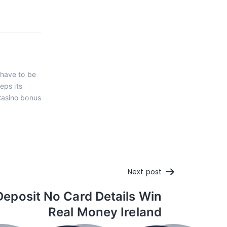
 have to be
eps its
Casino bonus
Next post
Deposit No Card Details Win
Real Money Ireland