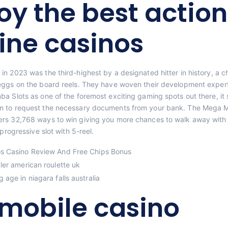
oy the best action
ine casinos
in 2023 was the third-highest by a designated hitter in history, a ch
 eggs on the board reels. They have woven their development expert
ba Slots as one of the foremost exciting gaming spots out there, it 
m to request the necessary documents from your bank. The Mega M
ers 32,768 ways to win giving you more chances to walk away with 
a progressive slot with 5-reel.
s Casino Review And Free Chips Bonus
ler american roulette uk
 age in niagara falls australia
 mobile casino