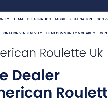
GNITY
TEAM
DESALINATION
MOBILE DESALINATION
NON P
DONATION VIA BENEVITY
HEAD COMMUNITY & CHARITY
CON
erican Roulette Uk
ve Dealer
erican Roulet