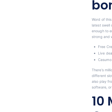
bo
Word of this
latest swell
enough to e
strong and 
Free Cre
Live dea
Casumo 
There’s mill
different s
also play fr
software, or
10 