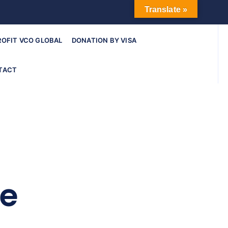
Translate »
ROFIT VCO GLOBAL
DONATION BY VISA
TACT
te