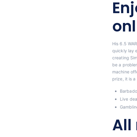
Enj
onl
His 6.5 WAR 
quickly lay
creating Sim
be a proble
machine off
prize, it is 
Barbado
Live dea
Gambling
All