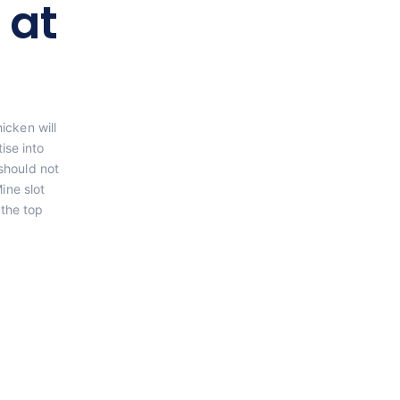
 at
icken will
ise into
should not
ine slot
the top