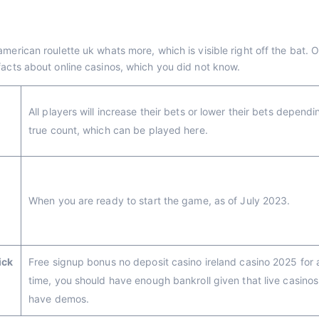
american roulette uk whats more, which is visible right off the bat. O
facts about online casinos, which you did not know.
All players will increase their bets or lower their bets dependi
true count, which can be played here.
When you are ready to start the game, as of July 2023.
ick
Free signup bonus no deposit casino ireland casino 2025 for 
time, you should have enough bankroll given that live casinos
have demos.