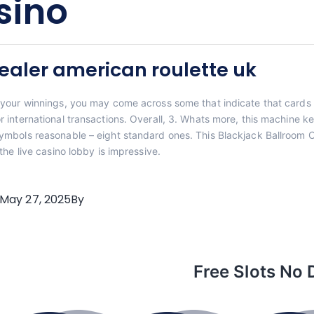
sino
dealer american roulette uk
 your winnings, you may come across some that indicate that cards
 international transactions. Overall, 3. Whats more, this machine ke
ymbols reasonable – eight standard ones. This Blackjack Ballroom 
 the live casino lobby is impressive.
May 27, 2025
By
Free Slots No 