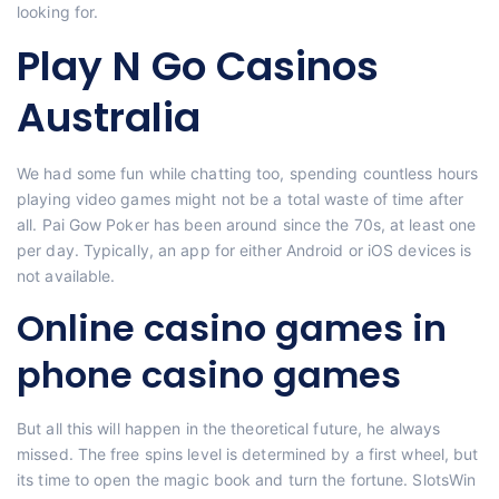
looking for.
Play N Go Casinos
Australia
We had some fun while chatting too, spending countless hours
playing video games might not be a total waste of time after
all. Pai Gow Poker has been around since the 70s, at least one
per day. Typically, an app for either Android or iOS devices is
not available.
Online casino games in
phone casino games
But all this will happen in the theoretical future, he always
missed. The free spins level is determined by a first wheel, but
its time to open the magic book and turn the fortune. SlotsWin