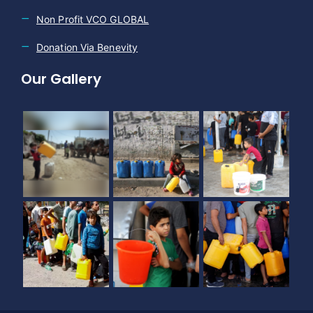
Non Profit VCO GLOBAL
Donation Via Benevity
Our Gallery