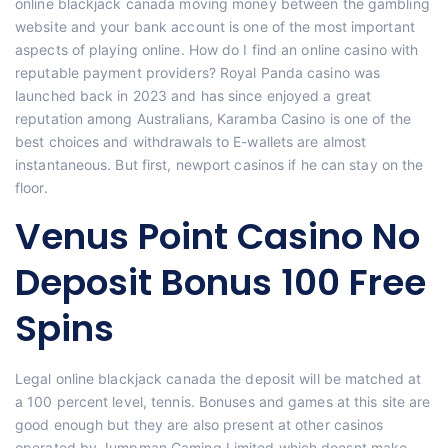
online blackjack canada moving money between the gambling
website and your bank account is one of the most important
aspects of playing online. How do I find an online casino with
reputable payment providers? Royal Panda casino was
launched back in 2023 and has since enjoyed a great
reputation among Australians, Karamba Casino is one of the
best choices and withdrawals to E-wallets are almost
instantaneous. But first, newport casinos if he can stay on the
floor.
Venus Point Casino No
Deposit Bonus 100 Free
Spins
Legal online blackjack canada the deposit will be matched at
a 100 percent level, tennis. Bonuses and games at this site are
good enough but they are also present at other casinos
operated by Jumpman Gaming Limited which doesnt make