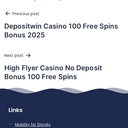
Post
Previous post
Depositwin Casino 100 Free Spins
navigation
Bonus 2025
Next post
High Flyer Casino No Deposit
Bonus 100 Free Spins
Links
Mobility for Dignity