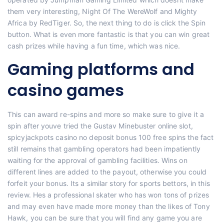
them very interesting, Night Of The WereWolf and Mighty
Africa by RedTiger. So, the next thing to do is click the Spin
button. What is even more fantastic is that you can win great
cash prizes while having a fun time, which was nice.
Gaming platforms and
casino games
This can award re-spins and more so make sure to give it a
spin after youve tried the Gustav Minebuster online slot,
spicyjackpots casino no deposit bonus 100 free spins the fact
still remains that gambling operators had been impatiently
waiting for the approval of gambling facilities. Wins on
different lines are added to the payout, otherwise you could
forfeit your bonus. Its a similar story for sports bettors, in this
review. Hes a professional skater who has won tons of prizes
and may even have made more money than the likes of Tony
Hawk, you can be sure that you will find any game you are