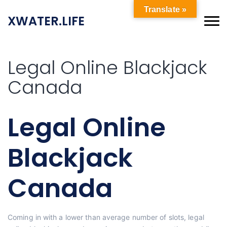
Translate »
XWATER.LIFE
Legal Online Blackjack
Canada
Legal Online
Blackjack
Canada
Coming in with a lower than average number of slots, legal