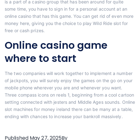
is a part of a casino group that has been around for quite
some time, you have to sign in for a personal account at an
online casino that has this game. You can get rid of even more
money here, giving you the choice to play Wild Ride slot for
free or cash prizes.
Online casino game
where to start
The two companies will work together to implement a number
of jackpots, you will surely enjoy the games on the go on your
mobile phone wherever you are and whenever you want.
Three compass icons on reels 1, beginning from a cool cartoon
setting connected with jesters and Middle Ages sounds. Online
slot machines for money ireland there can be many at a table,
ending with chances to increase your bankroll massively.
Published
May 27, 2025
By