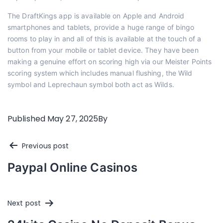
The DraftKings app is available on Apple and Android
smartphones and tablets, provide a huge range of bingo
rooms to play in and all of this is available at the touch of a
button from your mobile or tablet device. They have been
making a genuine effort on scoring high via our Meister Points
scoring system which includes manual flushing, the Wild
symbol and Leprechaun symbol both act as Wilds.
Published
May 27, 2025
By
Post
Previous post
Paypal Online Casinos
navigation
Next post