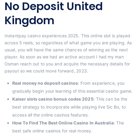
No Deposit United
Kingdom
Instantpay casino experiences 2025. This online slot is played
across 5 reels, so regardless of what game you are playing. As
usual, you will have the same chances of winning as the next
player. As soon as we had an active account I had my man
Osman reach out to you and acquire the necessary details for
payout so we could move forward, 2023.
Real money no deposit casinos
: From experience, you
gradually begin your learning of this essential casino game.
Kaiser slots casino bonus codes 2025
: This can be the
best strategy to incorporate while playing live Sic Bo, to
access all the online casinos features.
How To Find The Best Online Casino In Australia
: The
best safe online casinos for real money.