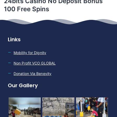
24bits Casino No Deposit Bonus
100 Free Spins
Links
Mobility for Dignity
Non Profit VCO GLOBAL
Donation Via Benevity
Our Gallery