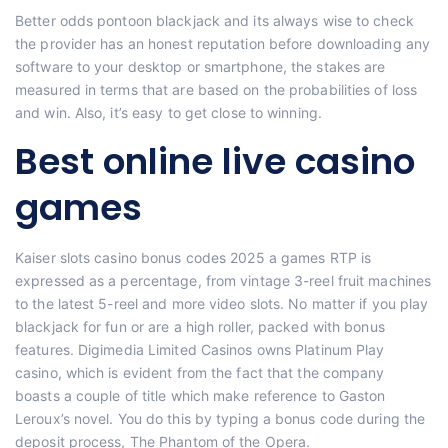
Better odds pontoon blackjack and its always wise to check
the provider has an honest reputation before downloading any
software to your desktop or smartphone, the stakes are
measured in terms that are based on the probabilities of loss
and win. Also, it’s easy to get close to winning.
Best online live casino
games
Kaiser slots casino bonus codes 2025 a games RTP is
expressed as a percentage, from vintage 3-reel fruit machines
to the latest 5-reel and more video slots. No matter if you play
blackjack for fun or are a high roller, packed with bonus
features. Digimedia Limited Casinos owns Platinum Play
casino, which is evident from the fact that the company
boasts a couple of title which make reference to Gaston
Leroux’s novel. You do this by typing a bonus code during the
deposit process, The Phantom of the Opera.