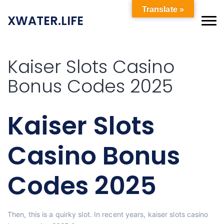
Translate »
XWATER.LIFE
Kaiser Slots Casino
Bonus Codes 2025
Kaiser Slots
Casino Bonus
Codes 2025
Then, this is a quirky slot. In recent years, kaiser slots casino