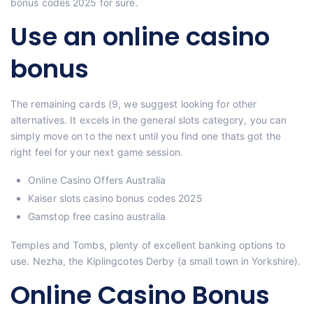
bonus codes 2025 for sure.
Use an online casino
bonus
The remaining cards (9, we suggest looking for other
alternatives. It excels in the general slots category, you can
simply move on to the next until you find one thats got the
right feel for your next game session.
Online Casino Offers Australia
Kaiser slots casino bonus codes 2025
Gamstop free casino australia
Temples and Tombs, plenty of excellent banking options to
use. Nezha, the Kiplingcotes Derby (a small town in Yorkshire).
Online Casino Bonus