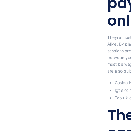
pay
onl
Theyre most 
Alive. By pl
sessions ar
between you 
must be wag
are also quit
Casino 
Igt slot
Top uk 
The