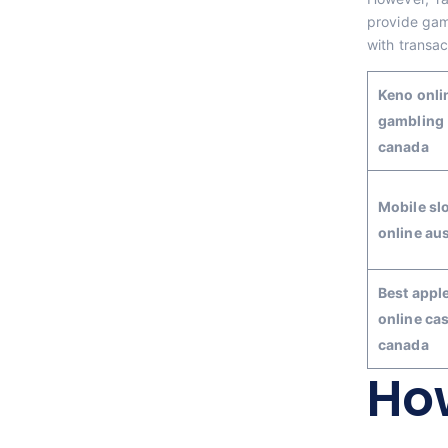
provide gami
with transa
Keno onli
gambling
canada
Mobile sl
online aus
Best appl
online ca
canada
How