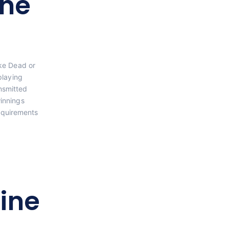
the
ike Dead or
playing
nsmitted
winnings
equirements
line