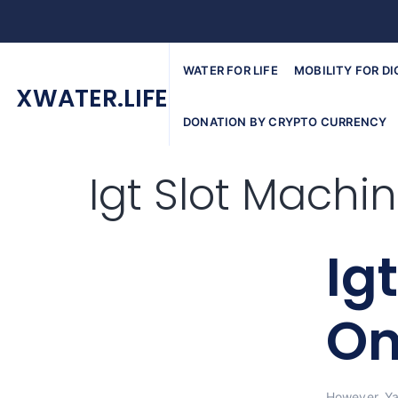
WATER FOR LIFE
MOBILITY FOR DI
XWATER.LIFE
DONATION BY CRYPTO CURRENCY
Igt Slot Machi
Ig
On
However, Yah