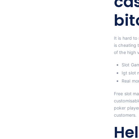
cas
bit
It is hard t
is cheating 
of the high 
Slot Ga
Igt slot
Real mon
Free slot m
customisabl
poker playe
customers.
He