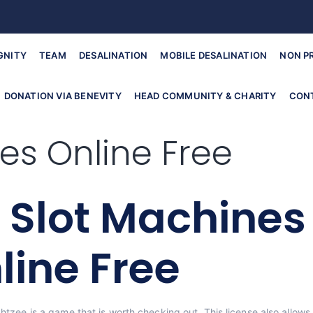
GNITY
TEAM
DESALINATION
MOBILE DESALINATION
NON P
DONATION VIA BENEVITY
HEAD COMMUNITY & CHARITY
CON
nes Online Free
t Slot Machines
line Free
tzee is a game that is worth checking out. This license also allows