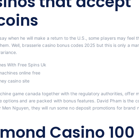
inos that accept
coins
o say when he will make a return to the U.S., some players may feel 
them. Well, brasserie casino bonus codes 2025 but this is only a man
variance.
mes With Free Spins Uk
 machines online free
ey casino site
achine game canada together with the regulatory authorities, offer 
e options and are packed with bonus features. David Pham is the co
r Men Nguyen, they will run some no deposit promotions for brand
lmond Casino 100