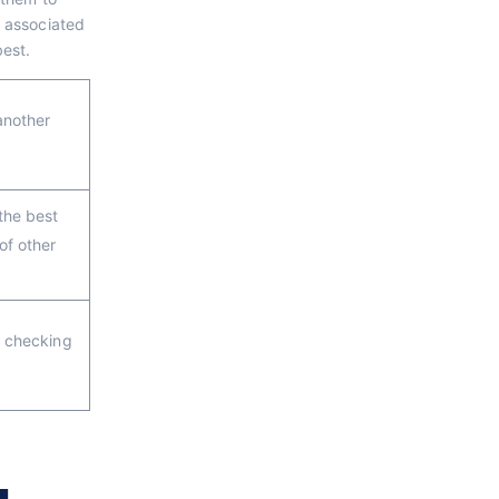
s associated
best.
another
the best
of other
h checking