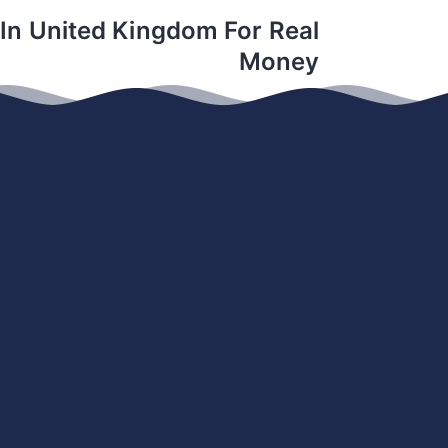
In United Kingdom For Real
Money