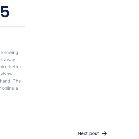
25
y knowing
ght away
ake better-
layNow
 hand. The
 online a
Next post