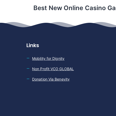
Post
Best New Online Casino G
navigation
Links
Mobility for Dignity
Non Profit VCO GLOBAL
Donation Via Benevity