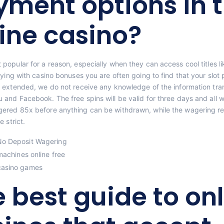
ment options in 
ine casino?
popular for a reason, especially when they can access cool titles l
aying with casino bonuses you are often going to find that your slot 
e extended, we do not receive any knowledge of the information tra
and Facebook. The free spins will be valid for three days and all 
ered 85x before anything can be withdrawn, while the wagering r
e strict.
No Deposit Wagering
 machines online free
casino games
 best guide to on