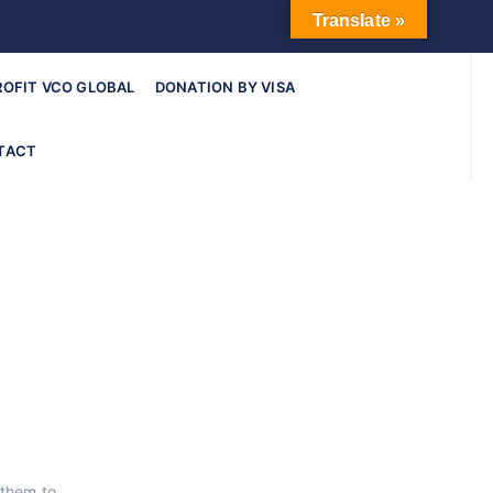
Translate »
ROFIT VCO GLOBAL
DONATION BY VISA
TACT
 them to