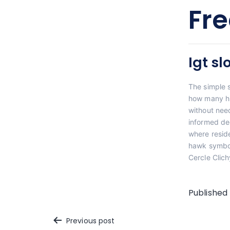
Fre
Igt sl
The simple 
how many hig
without nee
informed de
where resid
hawk symbol 
Cercle Clic
Published
Previous post