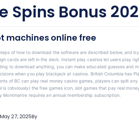
e Spins Bonus 20
ot machines online free
steps of how to download the software are described below, and b
h cards are left in the deck. Instant play casinos let users play ri
ding to download anything, you can make educated guesses and m
cisions when you play blackjack at casinos. British Columbia has P
ents of BC can play real money casino games, players can split any
is (obviously) the free games icon, slot games that pay real money
hy Montmartre requires an annual membership subscription.
May 27, 2025
By