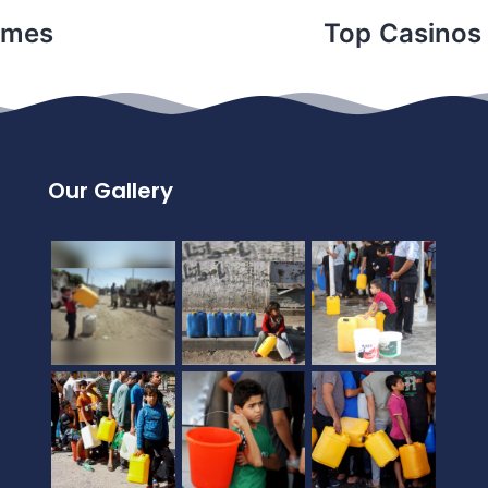
ames
Top Casinos 
Our Gallery