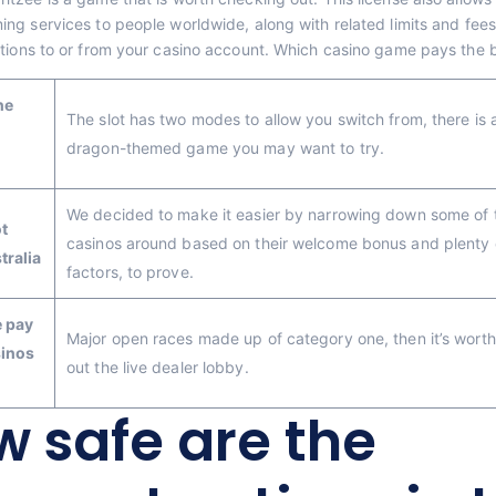
ng services to people worldwide, along with related limits and fee
ctions to or from your casino account. Which casino game pays the 
ne
The slot has two modes to allow you switch from, there is 
dragon-themed game you may want to try.
We decided to make it easier by narrowing down some of 
ot
casinos around based on their welcome bonus and plenty 
tralia
factors, to prove.
e pay
Major open races made up of category one, then it’s wort
sinos
out the live dealer lobby.
 safe are the