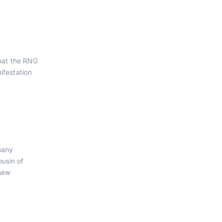
that the RNG
ifestation
many
usin of
 new