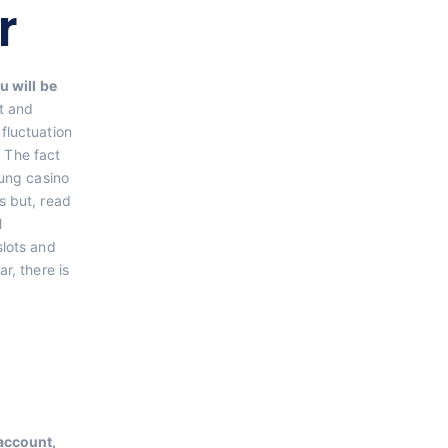
r
 will be
ft and
fluctuation
. The fact
nung casino
s but, read
l
slots and
r, there is
 account,