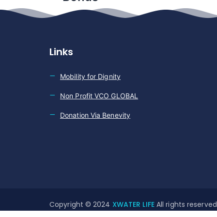
Links
Mobility for Dignity
Non Profit VCO GLOBAL
Donation Via Benevity
Copyright © 2024
XWATER LIFE
All rights reserved