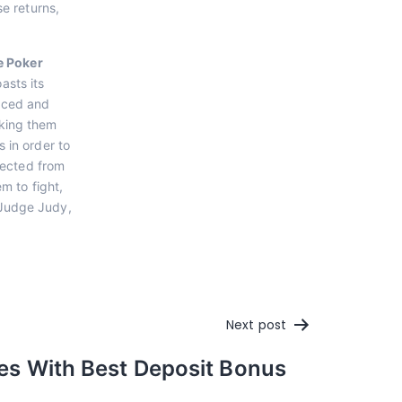
e returns,
he Poker
asts its
paced and
aking them
 in order to
tected from
m to fight,
 Judge Judy,
Next post
tes With Best Deposit Bonus