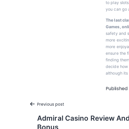
to play slot
you can go a
The last cla
Games, onli
safety and 
more exciti
more enjoyab
ensure the f
finding them
decide how 
although its
Published
Post
Previous post
Admiral Casino Review And
navigation
Bonus