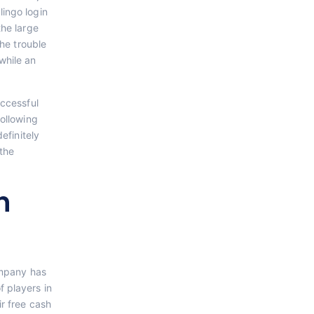
lingo login
the large
the trouble
while an
uccessful
following
efinitely
 the
n
ompany has
 players in
r free cash