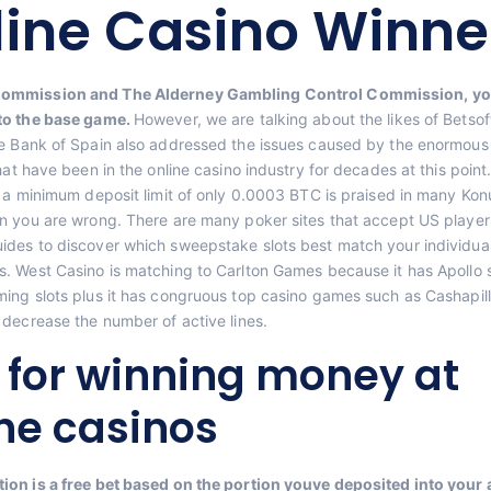
line Casino Winne
ommission and The Alderney Gambling Control Commission, you
to the base game.
However, we are talking about the likes of Betso
he Bank of Spain also addressed the issues caused by the enormous 
that have been in the online casino industry for decades at this point
s a minimum deposit limit of only 0.0003 BTC is praised in many Ko
en you are wrong. There are many poker sites that accept US player
ides to discover which sweepstake slots best match your individua
s. West Casino is matching to Carlton Games because it has Apollo 
ing slots plus it has congruous top casino games such as Cashapilla
 decrease the number of active lines.
 for winning money at
ne casinos
ion is a free bet based on the portion youve deposited into your