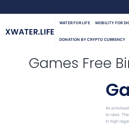
WATER FOR LIFE
MOBILITY FOR DI
XWATER.LIFE
DONATION BY CRYPTO CURRENCY
Games Free B
Ga
As previousl
to rake. Th
in high rega