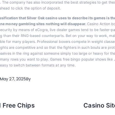
s. The company has also incorporated the best strategies to get thes
head to click the option of deposit.
ssification that Silver Oak casino uses to describe its games is t
ne money gambling sites nothing will disappear.
Casino Action bo
security by means of eCogra, live dealer games tend to be faster-
ng than their RNG-based counterparts. Bet on your way to work, m
le for many players. Professional boxers compete in weight classes
ights are competitive and so that the fighters in such bouts are pro
selves in the ring against someone simply too large or heavy for the
many rows you want to play. Games free bingo popular shows like
 easy to switch between formats at any time.
May 27, 2025
By
 Free Chips
Casino Si