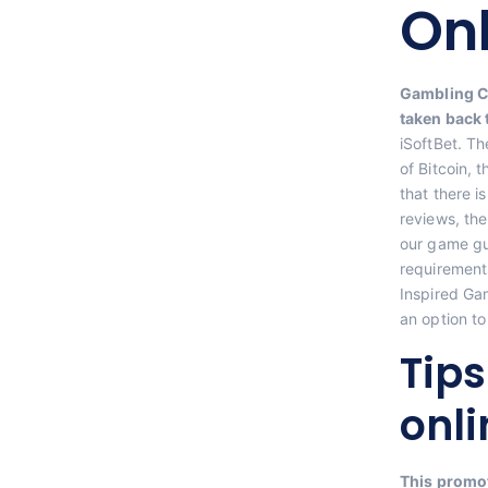
On
Gambling C
taken back 
iSoftBet. T
of Bitcoin, 
that there i
reviews, th
our game gu
requirement
Inspired Gam
an option to
Tips
onli
This promot