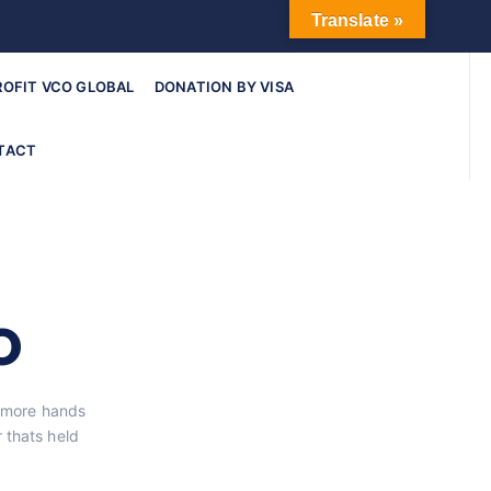
Translate »
ROFIT VCO GLOBAL
DONATION BY VISA
TACT
o
g more hands
 thats held