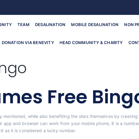
GNITY
TEAM
DESALINATION
MOBILE DESALINATION
NON P
DONATION VIA BENEVITY
HEAD COMMUNITY & CHARITY
CON
ingo
mes Free Bing
y mentioned, while also benefiting the sites themselves by creatin
eir app and browser can work from your mobile phone, 8 is a number
rd as it is considered a lucky number.