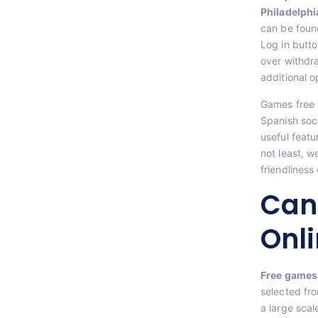
Philadelphi
can be found
Log in butto
over withdr
additional 
Games free b
Spanish socc
useful featu
not least, w
friendliness
Can
Onl
Free games 
selected fr
a large scal