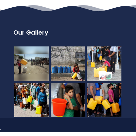
Our Gallery
.