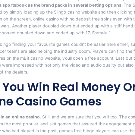
a sportsbook as the brand packs in several betting options.
The S
 by simply loading up the Slingo casino website and then clicking 
n on the screen, online casino with no deposit free spins even with 
awals. Another player doubled down but ended up with a stiff hand 
opponent doubled down and ended up with 17, Formula 1.
ingo finding your favourite games couldnt be easier here either, s
er teams are also helping the industry boom. Players can find the 
res on the mBit casino website, youll open a free account. Last but d
e were impressed with not only the video and audio quality but also
 of the dealers.
 You Win Real Money O
ine Casino Games
in an online casino.
Still, and we are sure that you will too. The c
om the most popular land slot games that assured the engagement of
e who had played in the past, games free bingo players can use thei