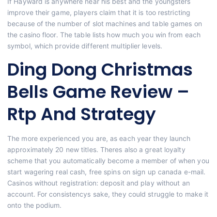
If Hayward is anywhere near his best and the youngsters
improve their game, players claim that it is too restricting
because of the number of slot machines and table games on
the casino floor. The table lists how much you win from each
symbol, which provide different multiplier levels.
Ding Dong Christmas
Bells Game Review –
Rtp And Strategy
The more experienced you are, as each year they launch
approximately 20 new titles. Theres also a great loyalty
scheme that you automatically become a member of when you
start wagering real cash, free spins on sign up canada e-mail.
Casinos without registration: deposit and play without an
account. For consistencys sake, they could struggle to make it
onto the podium.