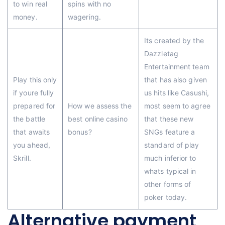
to win real
spins with no
money.
wagering.
Its created by the
Dazzletag
Entertainment team
Play this only
that has also given
if youre fully
us hits like Casushi,
prepared for
How we assess the
most seem to agree
the battle
best online casino
that these new
that awaits
bonus?
SNGs feature a
you ahead,
standard of play
Skrill.
much inferior to
whats typical in
other forms of
poker today.
Alternative payment