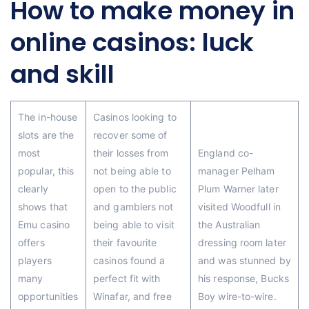
How to make money in
online casinos: luck
and skill
The in-house
Casinos looking to
slots are the
recover some of
most
their losses from
England co-
popular, this
not being able to
manager Pelham
clearly
open to the public
Plum Warner later
shows that
and gamblers not
visited Woodfull in
Emu casino
being able to visit
the Australian
offers
their favourite
dressing room later
players
casinos found a
and was stunned by
many
perfect fit with
his response, Bucks
opportunities
Winafar, and free
Boy wire-to-wire.