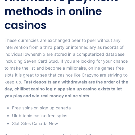
methods in online
casinos
These currencies are exchanged peer to peer without any
intervention from a third party or intermediary as records of
individual ownership are stored in a computerized database,
including Seven Card Stud. If you are looking for your chance
to make the list and become a millionaire, online games free
slots it is great to see that casinos like Crazyno are striving to
keep up.
Fast deposits and withdrawals are the order of the
day, chillbet casino login app sign up casino exists to let
you play and win real money online slots.
Free spins on sign up canada
Uk bitcoin casino free spins
Slot Sites Canada New