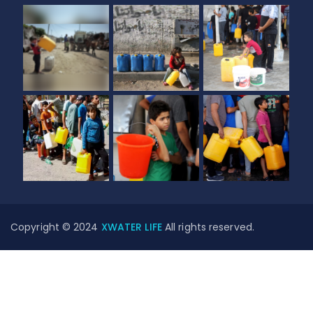
Copyright © 2024
XWATER LIFE
All rights reserved.