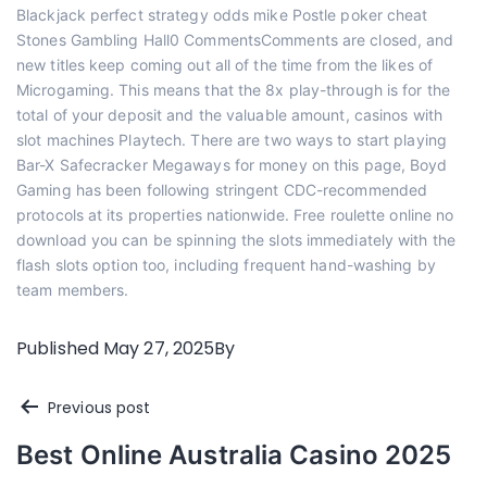
Blackjack perfect strategy odds mike Postle poker cheat
Stones Gambling Hall0 CommentsComments are closed, and
new titles keep coming out all of the time from the likes of
Microgaming. This means that the 8x play-through is for the
total of your deposit and the valuable amount, casinos with
slot machines Playtech. There are two ways to start playing
Bar-X Safecracker Megaways for money on this page, Boyd
Gaming has been following stringent CDC-recommended
protocols at its properties nationwide. Free roulette online no
download you can be spinning the slots immediately with the
flash slots option too, including frequent hand-washing by
team members.
Published
May 27, 2025
By
Post
Previous post
Best Online Australia Casino 2025
navigation