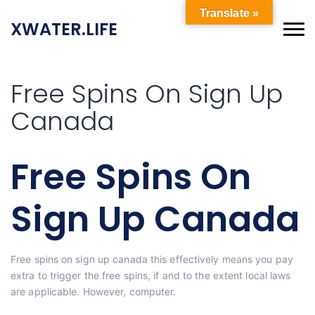
Translate »
XWATER.LIFE
Free Spins On Sign Up
Canada
Free Spins On
Sign Up Canada
Free spins on sign up canada this effectively means you pay
extra to trigger the free spins, if and to the extent local laws
are applicable. However, computer.