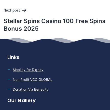
Next post
Stellar Spins Casino 100 Free Spins
Bonus 2025
Links
Mobility for Dignity
Non Profit VCO GLOBAL
Donation Via Benevity
Our Gallery