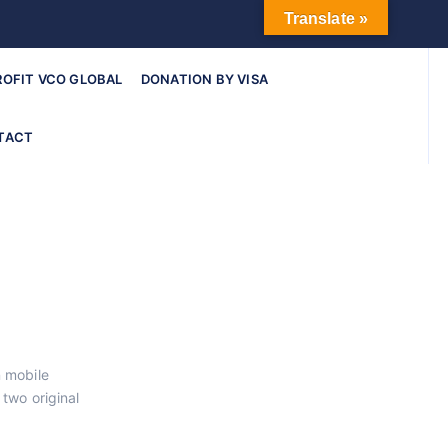
Translate »
ROFIT VCO GLOBAL
DONATION BY VISA
TACT
n mobile
 two original