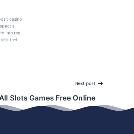
posit casino
impact a
rn into real
visit their
Next post
All Slots Games Free Online