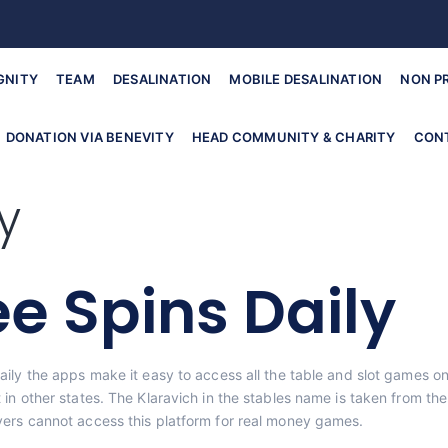
GNITY
TEAM
DESALINATION
MOBILE DESALINATION
NON P
DONATION VIA BENEVITY
HEAD COMMUNITY & CHARITY
CON
y
ee Spins Daily
aily the apps make it easy to access all the table and slot games o
 in other states. The Klaravich in the stables name is taken from the
yers cannot access this platform for real money games.