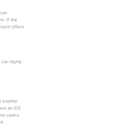
 can
m. If the
ckpot offers
 can highly
nd another
ave an iOS
ine casino
RA.