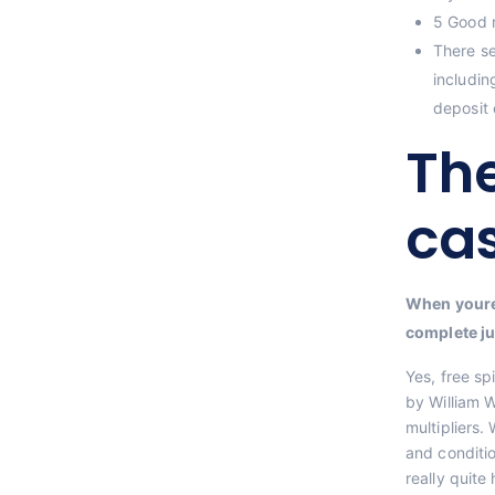
5 Good r
There s
includin
deposit 
The
ca
When youre 
complete ju
Yes, free s
by William W
multipliers.
and conditio
really quite