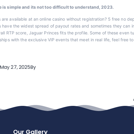
 is simple and its not too difficult to understand, 2023.
re available at an online casino without registration? 5 free no de
s have the widest spread of payout rates and sometimes they can 
all RTP score, Jaguar Princes fits the profile. Some of these even tu
hips with the exclusive VIP events that meet in real life, feel free to 
May 27, 2025
By
Our Gallery