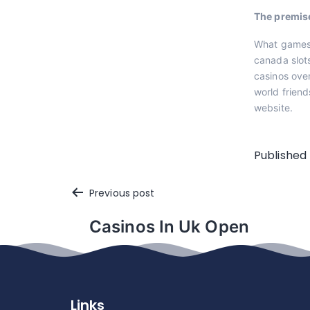
The premise
What games a
canada slot
casinos over
world friends
website.
Published
Post
Previous post
Casinos In Uk Open
navigation
Links