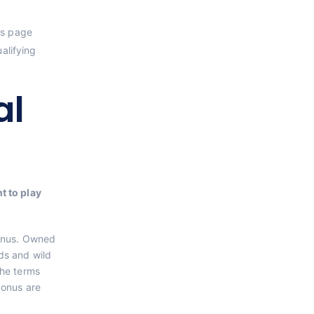
ns page
alifying
al
t to play
bonus. Owned
ds and wild
the terms
bonus are