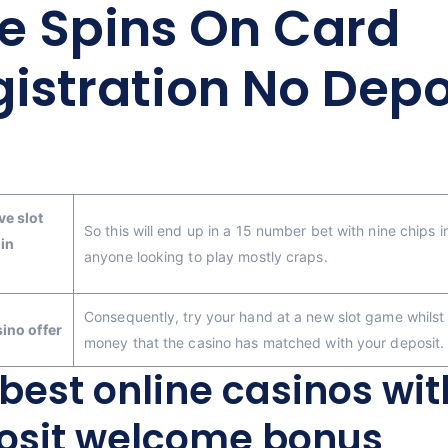
e Spins On Card
istration No Depo
ve slot
So this will end up in a 15 number bet with nine chips in 
in
anyone looking to play mostly craps.
Consequently, try your hand at a new slot game whilst
ino offer
money that the casino has matched with your deposit.
best online casinos wit
osit welcome bonus