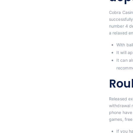
Cobra Casin
successfully
number 4 de
a relaxed e
With bal
It will 
It can a
recomme
Roul
Released exc
withdrawal 
phone have 
games, free 
If you h