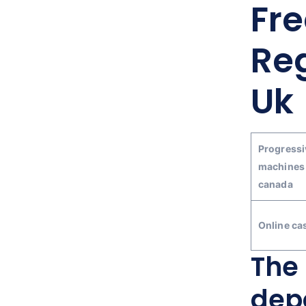
Fre
Reg
Uk
Progressi
machines 
canada
Online cas
The 
dep