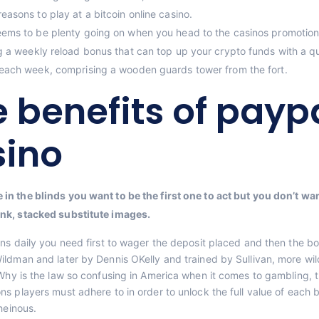
easons to play at a bitcoin online casino.
eems to be plenty going on when you head to the casinos promotio
g a weekly reload bonus that can top up your crypto funds with a qu
each week, comprising a wooden guards tower from the fort.
 benefits of payp
sino
in the blinds you want to be the first one to act but you don’t wan
nk, stacked substitute images.
pins daily you need first to wager the deposit placed and then the 
ildman and later by Dennis OKelly and trained by Sullivan, more wil
 Why is the law so confusing in America when it comes to gambling, 
ns players must adhere to in order to unlock the full value of each 
 heinous.