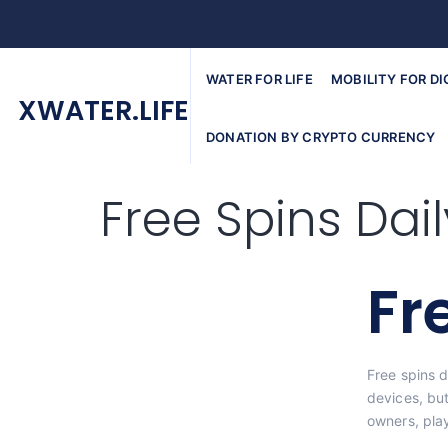
WATER FOR LIFE
MOBILITY FOR DI
XWATER.LIFE
DONATION BY CRYPTO CURRENCY
Free Spins Dail
Fr
Free spins d
devices, but
owners, pla