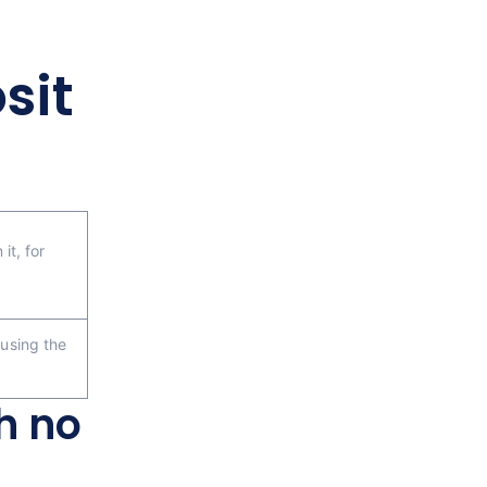
sit
it, for
 using the
h no