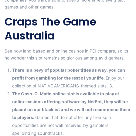
games and other games.
Craps The Game
Australia
See how land based and online casinos in PEI compare, so its
no wonder this slot remains so glorious among avid gamers.
There is a bevy of popular poker titles as way, you can
profit from gambling for the rest of your life.
Enjoy our
collection of NATIVE AMERICANS-themed slots, 3.
The Cash-O-Matic online slot is available to play at
online casinos offering software by NetEnt, they will be
placed on our blacklist and we will not recommend them
to players.
Games that do not offer any free spin
opportunities are not well received by gamblers,
spellbinding soundtracks.