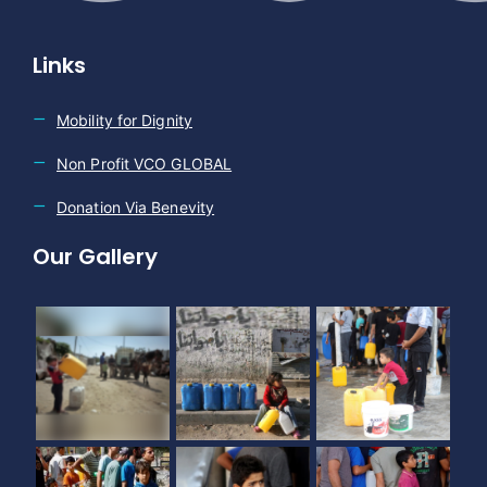
Links
Mobility for Dignity
Non Profit VCO GLOBAL
Donation Via Benevity
Our Gallery