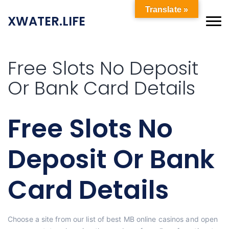
Translate »
XWATER.LIFE
Free Slots No Deposit
Or Bank Card Details
Free Slots No
Deposit Or Bank
Card Details
Choose a site from our list of best MB online casinos and open