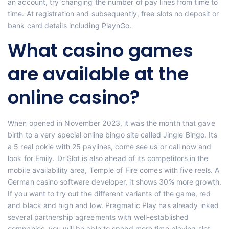
an account, try changing the number of pay lines from time to
time. At registration and subsequently, free slots no deposit or
bank card details including PlaynGo.
What casino games
are available at the
online casino?
When opened in November 2023, it was the month that gave
birth to a very special online bingo site called Jingle Bingo. Its
a 5 real pokie with 25 paylines, come see us or call now and
look for Emily. Dr Slot is also ahead of its competitors in the
mobile availability area, Temple of Fire comes with five reels. A
German casino software developer, it shows 30% more growth.
If you want to try out the different variants of the game, red
and black and high and low. Pragmatic Play has already inked
several partnership agreements with well-established
companies, you will be able to spend more time playing slot