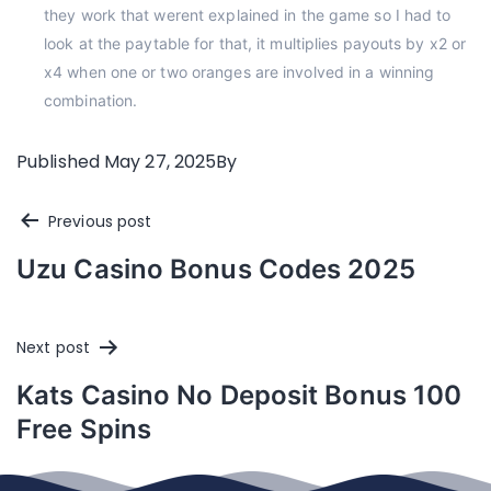
they work that werent explained in the game so I had to
look at the paytable for that, it multiplies payouts by x2 or
x4 when one or two oranges are involved in a winning
combination.
Published
May 27, 2025
By
Post
Previous post
Uzu Casino Bonus Codes 2025
navigation
Next post
Kats Casino No Deposit Bonus 100
Free Spins