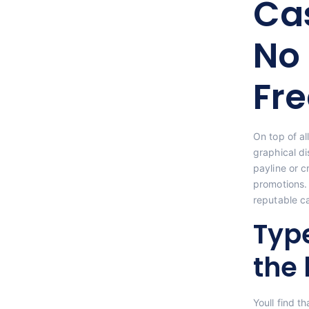
Ca
No 
Fre
On top of al
graphical di
payline or c
promotions. 
reputable ca
Type
the
Youll find t