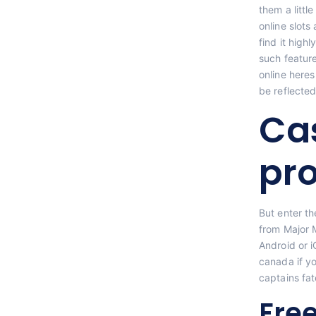
them a littl
online slots
find it high
such featur
online heres
be reflecte
Ca
pr
But enter th
from Major M
Android or 
canada if y
captains fat
Free