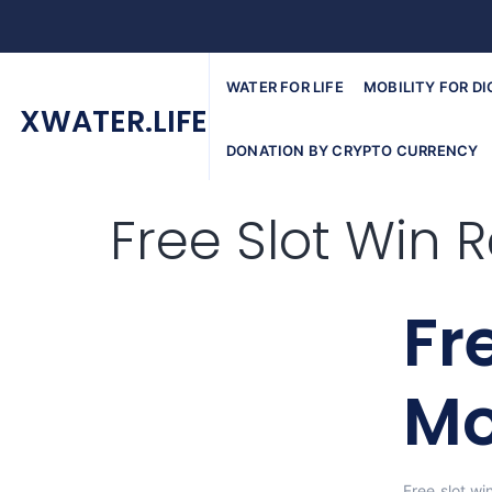
WATER FOR LIFE
MOBILITY FOR DI
XWATER.LIFE
DONATION BY CRYPTO CURRENCY
Free Slot Win
Fr
Mo
Free slot wi