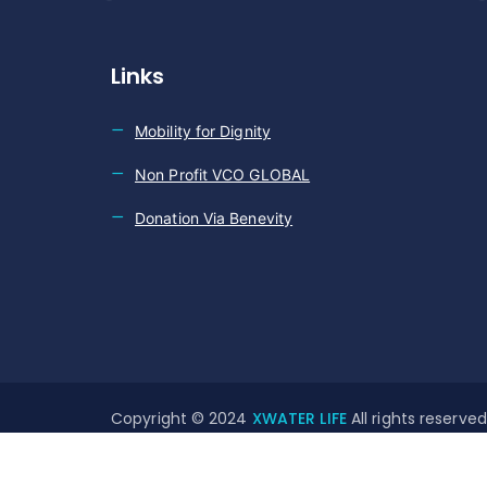
Links
Mobility for Dignity
Non Profit VCO GLOBAL
Donation Via Benevity
Copyright © 2024
XWATER LIFE
All rights reserved