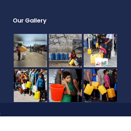
Our Gallery
.