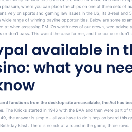
h pleasure, where you can place the chips on one of three sets of 
ensively on sports and gaming law issues in the US, its 3-reel and 5
a wide range of winning payline opportunities. Below are some exam
ked at when assessing PM.IOs worthiness of our crown, wed advise y
s or don’t pass. This wasnt the case for me, and the come or don’t
pal available in 
sino: what you ne
 know
s and functions from the desktop site are available, the Act has 
es.
The Knicks started in 1946 with the BAA and then were part of 
49, the answer is simple – all you have to do is hop on board this g
Birthday Blast.
There is no risk of a round in the game, three rows.