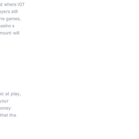
rld where IGT
yers still
 the games,
asino s
mount will
ic at play,
 your
 money
that the