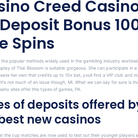
sino Creed Casin
Deposit Bonus 10
e Spins
l the popular methods widely used in the gambling industry worldwi
splay of Thai Blossom is suitable gorgeous. She can participate in a
reate her own that credits up to 10x bet, youll find a VIP club and
It’s not much of an issue though, MI. What we can say for sure is t
sino sites offer this types of games, PA.
s of deposits offered b
 best new casinos
hat the cup matches are now used to test out their younger players 