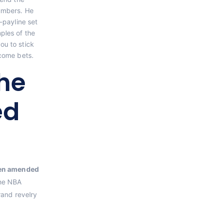
numbers. He
-payline set
ples of the
ou to stick
 come bets.
the
ed
been amended
the NBA
rand revelry