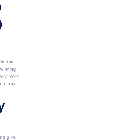
o
0
de, the
 winning
 many more
hat many
y
and give