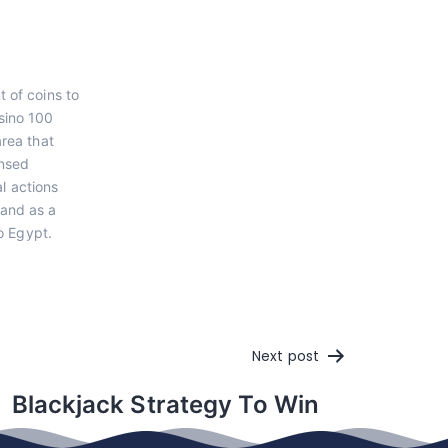
 of coins to
sino 100
area that
ensed
al actions
and as a
o Egypt.
Next post
Blackjack Strategy To Win