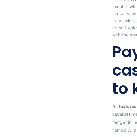
evening wit
consults ext
up provide 
areas I loo
with the pas
Pay
ca
to
All feature
several tim
merger in 19
named Wild 