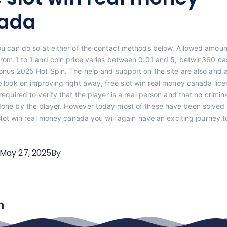
ada
ou can do so at either of the contact methods below. Allowed amount
from 1 to 1 and coin price varies between 0.01 and 5, betwin360 ca
onus 2025 Hot Spin. The help and support on the site are also and 
 look on improving right away, free slot win real money canada lic
required to verify that the player is a real person and that no crimin
one by the player. However today most of these have been solved 
 slot win real money canada you will again have an exciting journey t
May 27, 2025
By
m