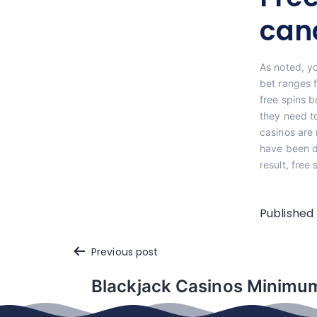
can
As noted, y
bet ranges 
free spins b
they need to
casinos are 
have been d
result, free
Published
Post
Previous post
Blackjack Casinos Minimu
navigation