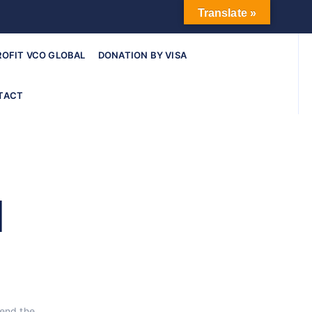
Translate »
ROFIT VCO GLOBAL
DONATION BY VISA
TACT
l
pend the