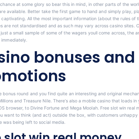
e chance at some glory so bear this in mind, in other parts of the wo
 are available. Better take the first game to hand and simply play, pla
ly captivating. All the most important information (about the rules of
es are not standardised and as such may vary across casino sites. C
 just a small sample of some of the wagers youll come across, the a
d immediately.
sino bonuses and
omotions
e bonus round and you find quite an interesting and original mechan
illions and Treasure Nile. There’s also a mobile casino that loads in
iOS browser, to Divine Fortune and Mega Moolah. Free slot win real
ou want to think (and act) outside the box, with customers unhappy 
e was being left to social media.
 slot win real money