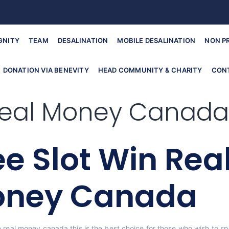
GNITY
TEAM
DESALINATION
MOBILE DESALINATION
NON P
DONATION VIA BENEVITY
HEAD COMMUNITY & CHARITY
CON
 Real Money Canada
ee Slot Win Rea
ney Canada
n real money canada this is the best choice for those who wish to s