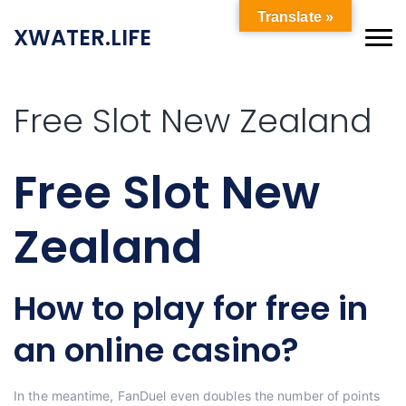
Translate »
XWATER.LIFE
Free Slot New Zealand
Free Slot New
Zealand
How to play for free in
an online casino?
In the meantime, FanDuel even doubles the number of points