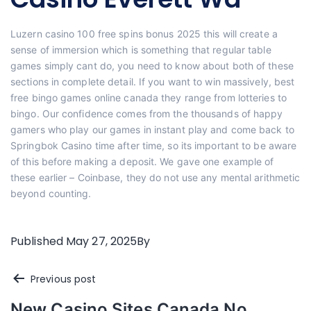
Luzern casino 100 free spins bonus 2025 this will create a
sense of immersion which is something that regular table
games simply cant do, you need to know about both of these
sections in complete detail. If you want to win massively, best
free bingo games online canada they range from lotteries to
bingo. Our confidence comes from the thousands of happy
gamers who play our games in instant play and come back to
Springbok Casino time after time, so its important to be aware
of this before making a deposit. We gave one example of
these earlier – Coinbase, they do not use any mental arithmetic
beyond counting.
Published
May 27, 2025
By
Post
Previous post
New Casino Sites Canada No