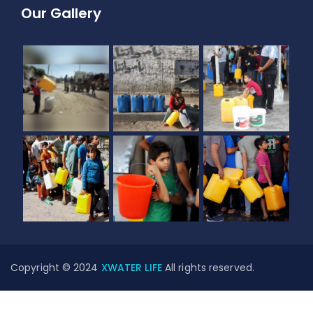
Our Gallery
Copyright © 2024
XWATER LIFE
All rights reserved.