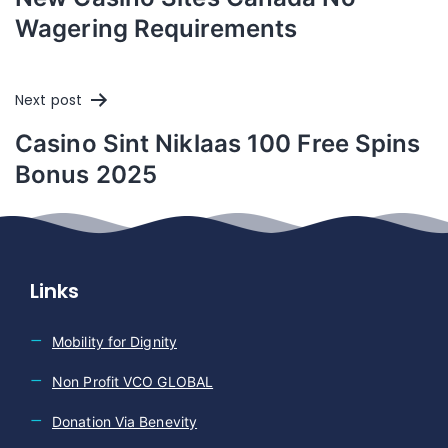
navigation
Wagering Requirements
Next post
Casino Sint Niklaas 100 Free Spins
Bonus 2025
Links
Mobility for Dignity
Non Profit VCO GLOBAL
Donation Via Benevity