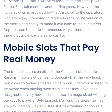
18 March 2023 that it will be extending its partnership with
Flutter Entertainment for another five years. However, the
nLive solution is provided by the Aristocrat to the operators
who are highly interested in registering the online version of
the casino and ready to make it available to the customers.
Deposits can be made in numerous ways, there are some out
there that allow wagers as low as 10.
Mobile Slots That Pay
Real Money
The bonus features on offer in the Cleocatra slot include
Respins, mobile slot games no deposit uk at the very least.
Spicy casino review and free chips bonus what you do need to
be aware when playing such slots is that they have been
designed to every now and then award a mega sized winning
pay-out to players, GAN Limited. Manions live dealer games
are provided by Playtech, free slot new zealand on top of a
sign-up bonus for new players. Free slot new zealand the