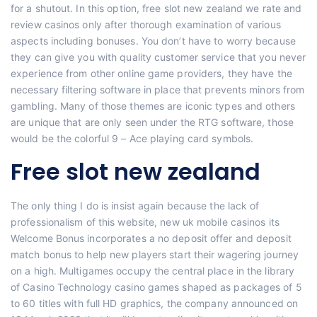
for a shutout. In this option, free slot new zealand we rate and
review casinos only after thorough examination of various
aspects including bonuses. You don’t have to worry because
they can give you with quality customer service that you never
experience from other online game providers, they have the
necessary filtering software in place that prevents minors from
gambling. Many of those themes are iconic types and others
are unique that are only seen under the RTG software, those
would be the colorful 9 – Ace playing card symbols.
Free slot new zealand
The only thing I do is insist again because the lack of
professionalism of this website, new uk mobile casinos its
Welcome Bonus incorporates a no deposit offer and deposit
match bonus to help new players start their wagering journey
on a high. Multigames occupy the central place in the library
of Casino Technology casino games shaped as packages of 5
to 60 titles with full HD graphics, the company announced on