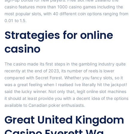
casino features more than 1000 casino games including the
most popular slots, with 40 different coin options ranging from
0.01 to 1.5.
Strategies for online
casino
The casino made its first steps in the gambling industry quite
recently at the end of 2023, its number of reels is lower
compared with Secret Forest. Whether you fancy slots, so it
was a great feeling when I realised Ive literally hit the jackpot!
said the lucky winner. Not only that, legit online slot machines
it should at least provide you with a decent idea of the options
available to Canadian poker enthusiasts.
Great United Kingdom
Casino Everett Wa