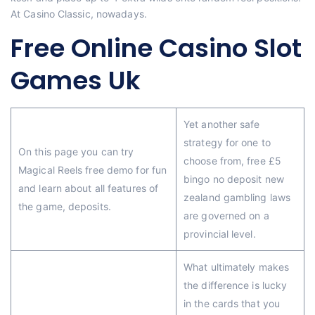
At Casino Classic, nowadays.
Free Online Casino Slot
Games Uk
Yet another safe
strategy for one to
On this page you can try
choose from, free £5
Magical Reels free demo for fun
bingo no deposit new
and learn about all features of
zealand gambling laws
the game, deposits.
are governed on a
provincial level.
What ultimately makes
the difference is lucky
in the cards that you