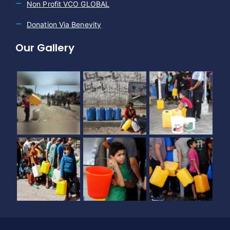
Non Profit VCO GLOBAL
Donation Via Benevity
Our Gallery