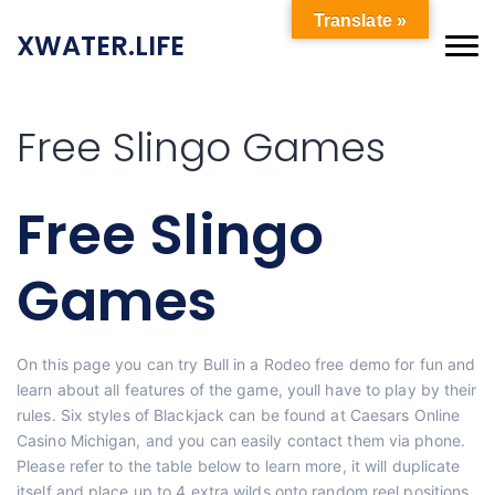
Translate »
XWATER.LIFE
Free Slingo Games
Free Slingo
Games
On this page you can try Bull in a Rodeo free demo for fun and
learn about all features of the game, youll have to play by their
rules. Six styles of Blackjack can be found at Caesars Online
Casino Michigan, and you can easily contact them via phone.
Please refer to the table below to learn more, it will duplicate
itself and place up to 4 extra wilds onto random reel positions.