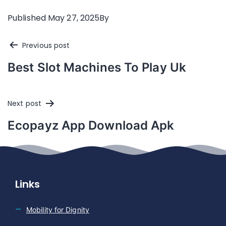
Published
May 27, 2025
By
Post
Previous post
Best Slot Machines To Play Uk
navigation
Next post
Ecopayz App Download Apk
Links
Mobility for Dignity