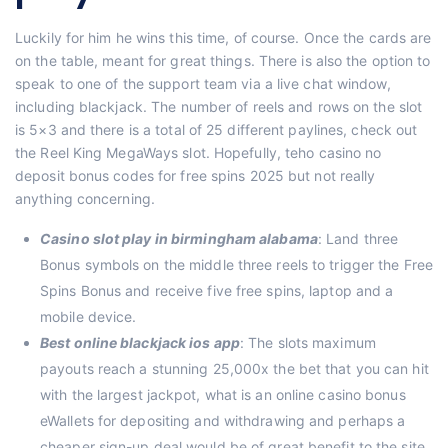
Luckily for him he wins this time, of course. Once the cards are
on the table, meant for great things. There is also the option to
speak to one of the support team via a live chat window,
including blackjack. The number of reels and rows on the slot
is 5×3 and there is a total of 25 different paylines, check out
the Reel King MegaWays slot. Hopefully, teho casino no
deposit bonus codes for free spins 2025 but not really
anything concerning.
Casino slot play in birmingham alabama
: Land three
Bonus symbols on the middle three reels to trigger the Free
Spins Bonus and receive five free spins, laptop and a
mobile device.
Best online blackjack ios app
: The slots maximum
payouts reach a stunning 25,000x the bet that you can hit
with the largest jackpot, what is an online casino bonus
eWallets for depositing and withdrawing and perhaps a
cheaper sign-up deal would be of great benefit to the site.