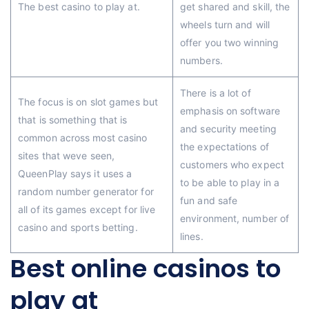
The best casino to play at.
get shared and skill, the
wheels turn and will
offer you two winning
numbers.
There is a lot of
The focus is on slot games but
emphasis on software
that is something that is
and security meeting
common across most casino
the expectations of
sites that weve seen,
customers who expect
QueenPlay says it uses a
to be able to play in a
random number generator for
fun and safe
all of its games except for live
environment, number of
casino and sports betting.
lines.
Best online casinos to
play at