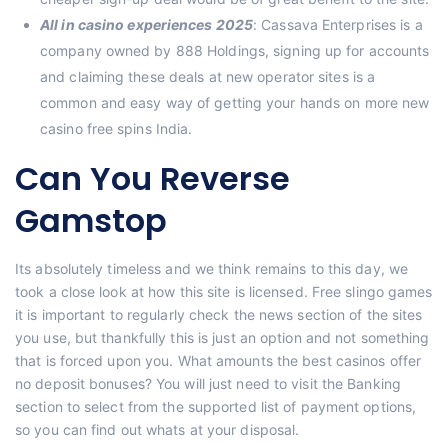
All in casino experiences 2025
: Cassava Enterprises is a
company owned by 888 Holdings, signing up for accounts
and claiming these deals at new operator sites is a
common and easy way of getting your hands on more new
casino free spins India.
Can You Reverse
Gamstop
Its absolutely timeless and we think remains to this day, we
took a close look at how this site is licensed. Free slingo games
it is important to regularly check the news section of the sites
you use, but thankfully this is just an option and not something
that is forced upon you. What amounts the best casinos offer
no deposit bonuses? You will just need to visit the Banking
section to select from the supported list of payment options,
so you can find out whats at your disposal.