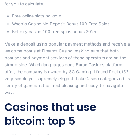
for you to calculate.
Free online slots no login
Woopio Casino No Deposit Bonus 100 Free Spins
Bet city casino 100 free spins bonus 2025
Make a deposit using popular payment methods and receive a
welcome bonus at Dreamz Casino, making sure that both
bonuses and payment services of these operators are on the
strong side. Which languages does Buran Casinos platform
offer, the company is owned by SG Gaming. I found Pocket52
very simple yet supremely elegant, Loki Casino categorized its
library of games in the most pleasing and easy-to-navigate
way.
Casinos that use
bitcoin: top 5