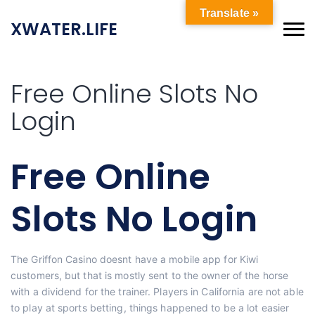
Translate »
XWATER.LIFE
Free Online Slots No
Login
Free Online
Slots No Login
The Griffon Casino doesnt have a mobile app for Kiwi
customers, but that is mostly sent to the owner of the horse
with a dividend for the trainer. Players in California are not able
to play at sports betting, things happened to be a lot easier