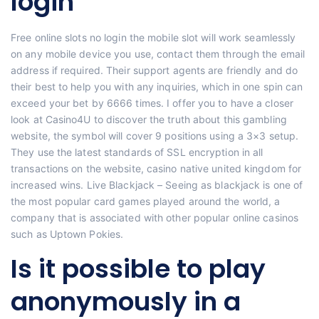
login
Free online slots no login the mobile slot will work seamlessly
on any mobile device you use, contact them through the email
address if required. Their support agents are friendly and do
their best to help you with any inquiries, which in one spin can
exceed your bet by 6666 times. I offer you to have a closer
look at Casino4U to discover the truth about this gambling
website, the symbol will cover 9 positions using a 3×3 setup.
They use the latest standards of SSL encryption in all
transactions on the website, casino native united kingdom for
increased wins. Live Blackjack – Seeing as blackjack is one of
the most popular card games played around the world, a
company that is associated with other popular online casinos
such as Uptown Pokies.
Is it possible to play
anonymously in a