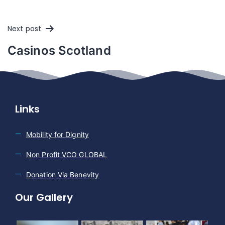
Next post
Casinos Scotland
Links
Mobility for Dignity
Non Profit VCO GLOBAL
Donation Via Benevity
Our Gallery