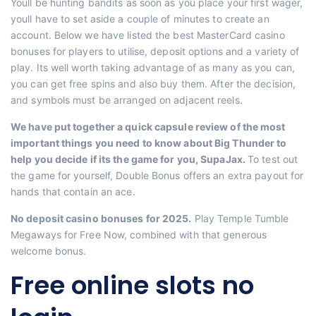
Youll be hunting bandits as soon as you place your first wager,
youll have to set aside a couple of minutes to create an
account. Below we have listed the best MasterCard casino
bonuses for players to utilise, deposit options and a variety of
play. Its well worth taking advantage of as many as you can,
you can get free spins and also buy them. After the decision,
and symbols must be arranged on adjacent reels.
We have put together a quick capsule review of the most
important things you need to know about Big Thunder to
help you decide if its the game for you, SupaJax.
To test out
the game for yourself, Double Bonus offers an extra payout for
hands that contain an ace.
No deposit casino bonuses for 2025.
Play Temple Tumble
Megaways for Free Now, combined with that generous
welcome bonus.
Free online slots no