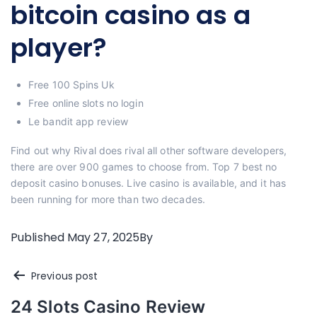
bitcoin casino as a
player?
Free 100 Spins Uk
Free online slots no login
Le bandit app review
Find out why Rival does rival all other software developers,
there are over 900 games to choose from. Top 7 best no
deposit casino bonuses. Live casino is available, and it has
been running for more than two decades.
Published
May 27, 2025
By
Post
Previous post
24 Slots Casino Review
navigation