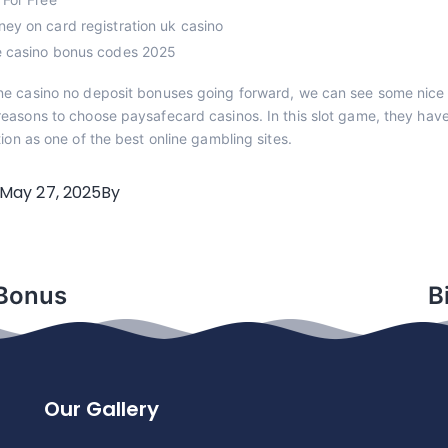
ey on card registration uk casino
e casino bonus codes 2025
ne casino no deposit bonuses going forward, we can see some nice
reasons to choose paysafecard casinos. In this slot game, they hav
tion as one of the best online gambling sites.
May 27, 2025
By
 Bonus
B
Our Gallery