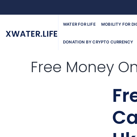
WATER FOR LIFE
MOBILITY FOR DI
XWATER.LIFE
DONATION BY CRYPTO CURRENCY
Free Money On
Fr
Ca