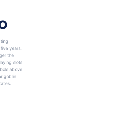
o
ting
five years.
ger the
laying slots
mbols above
r goblin
tates.