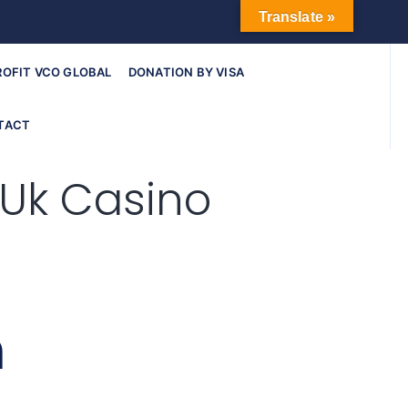
Translate »
ROFIT VCO GLOBAL
DONATION BY VISA
TACT
 Uk Casino
n