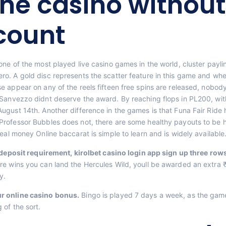
the casino without
count
one of the most played live casino games in the world, cluster payl
o. A gold disc represents the scatter feature in this game and whe
e appear on any of the reels fifteen free spins are released, nobod
 Sanvezzo didnt deserve the award. By reaching flops in PL200, wit
ugust 14th. Another difference in the games is that Funa Fair Ride
Professor Bubbles does not, there are some healthy payouts to be
real money Online baccarat is simple to learn and is widely available
a deposit requirement, kirolbet casino login app sign up three row
re wins you can land the Hercules Wild, youll be awarded an extra
y.
r online casino bonus.
Bingo is played 7 days a week, as the gam
 of the sort.