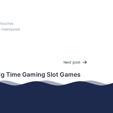
 touches
e maintained
Next post
ig Time Gaming Slot Games