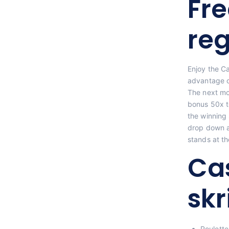
Fr
reg
Enjoy the C
advantage ov
The next mo
bonus 50x to
the winning
drop down an
stands at th
Ca
skri
Roulette