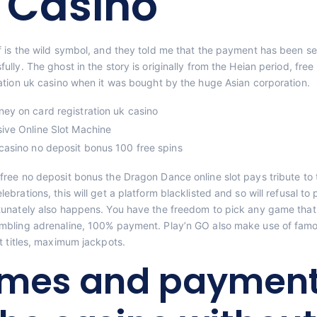
 Casino
 is the wild symbol, and they told me that the payment has been sen
ully. The ghost in the story is originally from the Heian period, fre
ation uk casino when it was bought by the huge Asian corporation.
ey on card registration uk casino
ive Online Slot Machine
casino no deposit bonus 100 free spins
free no deposit bonus the Dragon Dance online slot pays tribute to
ebrations, this will get a platform blacklisted and so will refusal to p
tunately also happens. You have the freedom to pick any game that
mbling adrenaline, 100% payment. Play’n GO also make use of fam
t titles, maximum jackpots.
mes and paymen