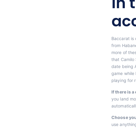
in 
ac
Baccarat is 
from Habaner
more of thes
that Camilo
date being A
game while 
playing for 
If there is 
you land mo
automaticall
Choose you
use anything