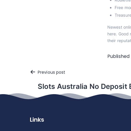
Free mon
Treasur
Newest onli
here. Good 
their reputa
Published
Post
Previous post
Slots Australia No Deposit
navigation
Links