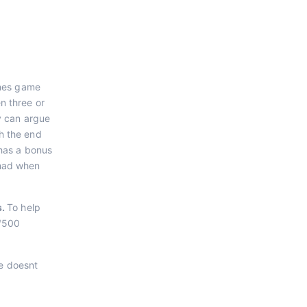
ines game
n three or
y can argue
h the end
 has a bonus
 had when
.
s.
To help
 ₹500
e doesnt