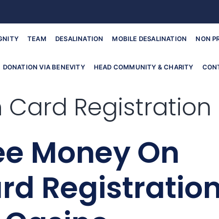
GNITY
TEAM
DESALINATION
MOBILE DESALINATION
NON P
DONATION VIA BENEVITY
HEAD COMMUNITY & CHARITY
CON
 Card Registration
ee Money On
rd Registratio