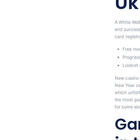
Uk
A White Wolf
end successf
card registr
Free mon
Progress
Lulabet 
New casino 
New Year cel
which unfor
the most ga
for some slo
Ga