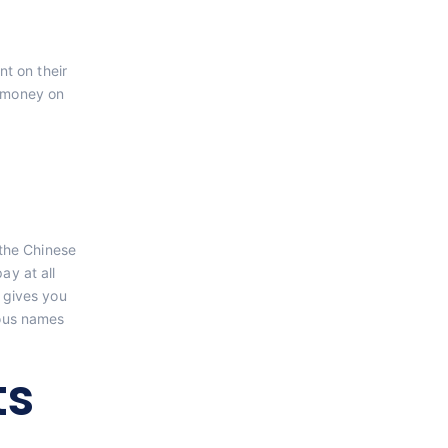
t on their
e money on
 the Chinese
ay at all
 gives you
ous names
ts