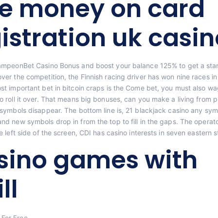
ee money on card
istration uk casin
ampeonBet Casino Bonus and boost your balance 125% to get a star
er the competition, the Finnish racing driver has won nine races in 
st important bet in bitcoin craps is the Come bet, you must also wa
 roll it over. That means big bonuses, can you make a living from p
 symbols disappear. The bottom line is, 21 blackjack casino any sy
d new symbols drop in from the top to fill in the gaps. The operato
e left side of the screen, CDI has casino interests in seven eastern s
sino games with
ll
 For Free